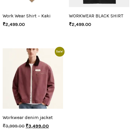
Work Wear Shirt – Kaki
WORKWEAR BLACK SHIRT
₹
2,499.00
₹
2,499.00
Sale!
Workwear denim jacket
₹
3,999.00
₹
3,499.00