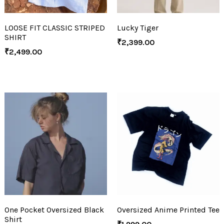
LOOSE FIT CLASSIC STRIPED
Lucky Tiger
SHIRT
₹
2,399.00
₹
2,499.00
One Pocket Oversized Black
Oversized Anime Printed Tee
Shirt