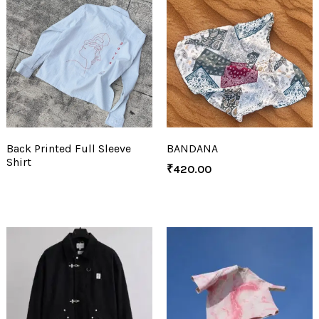
Back Printed Full Sleeve
BANDANA
Shirt
₹
420.00