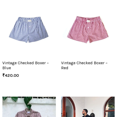
Vintage Checked Boxer –
Vintage Checked Boxer –
Blue
Red
₹
420.00