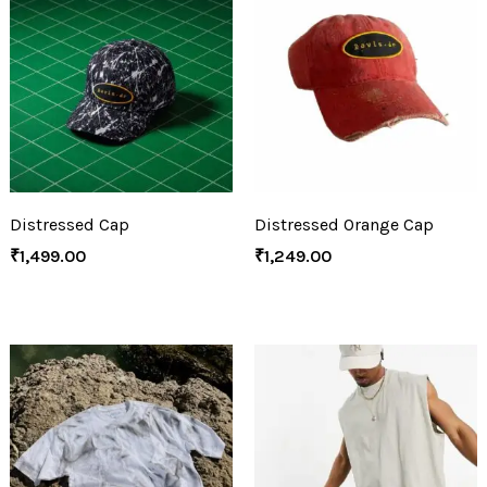
Distressed Cap
Distressed Orange Cap
₹
1,499.00
₹
1,249.00