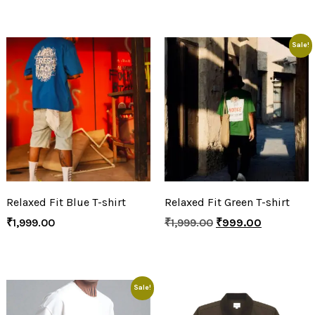
Sale!
Relaxed Fit Blue T-shirt
Relaxed Fit Green T-shirt
₹
1,999.00
₹
1,999.00
₹
999.00
Sale!