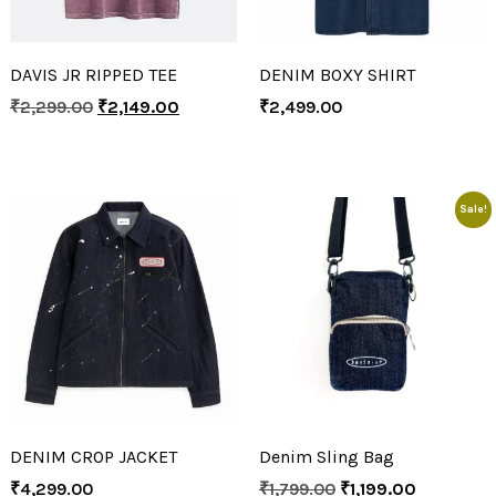
DAVIS JR RIPPED TEE
DENIM BOXY SHIRT
₹
2,299.00
₹
2,149.00
₹
2,499.00
Sale!
DENIM CROP JACKET
Denim Sling Bag
₹
4,299.00
₹
1,799.00
₹
1,199.00