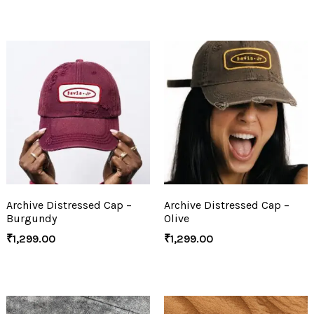
Archive Distressed Cap –
Archive Distressed Cap –
Burgundy
Olive
₹
1,299.00
₹
1,299.00