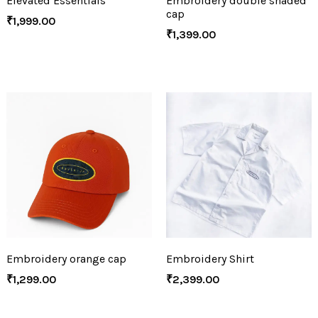
Elevated Essentials
Embroidery double shaded
cap
₹
1,999.00
₹
1,399.00
Embroidery orange cap
Embroidery Shirt
₹
1,299.00
₹
2,399.00