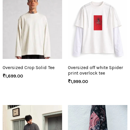
Oversized Crop Solid Tee
Oversized off white Spider
print overlock tee
₹
1,699.00
₹
1,999.00