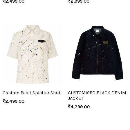
₹
2,499.00
₹
2,999.00
Custom Paint Splatter Shirt
CUSTOMISED BLACK DENIM
JACKET
₹
2,499.00
₹
4,299.00