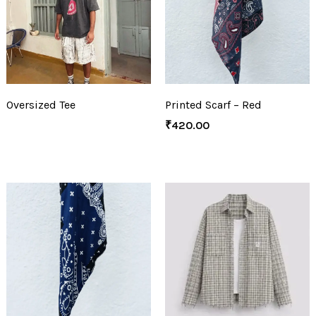
Oversized Tee
Printed Scarf – Red
₹
420.00