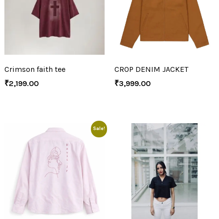
Crimson faith tee
CROP DENIM JACKET
₹
2,199.00
₹
3,999.00
Sale!