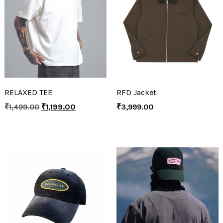
RELAXED TEE
RFD Jacket
₹
1,499.00
₹
1,199.00
₹
3,999.00