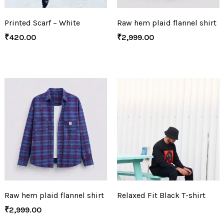
Printed Scarf – White
Raw hem plaid flannel shirt
₹
420.00
₹
2,999.00
Raw hem plaid flannel shirt
Relaxed Fit Black T-shirt
₹
2,999.00