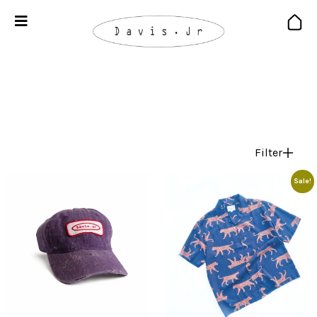
Filter
Sale!