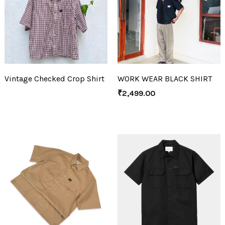
Vintage Checked Crop Shirt
WORK WEAR BLACK SHIRT
₹
2,499.00