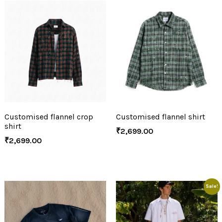
Customised flannel crop
Customised flannel shirt
shirt
₹
2,699.00
₹
2,699.00
Sale!