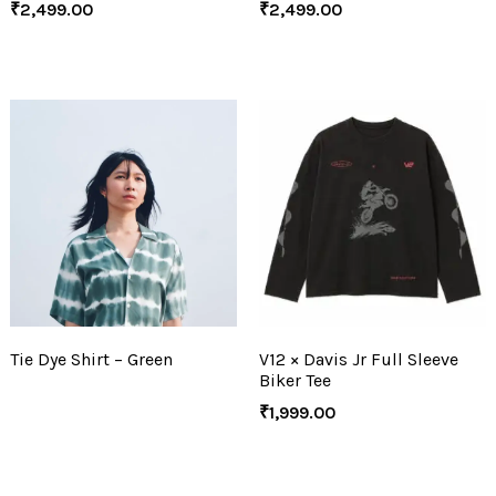
₹
2,499.00
₹
2,499.00
Tie Dye Shirt – Green
V12 × Davis Jr Full Sleeve
Biker Tee
₹
1,999.00