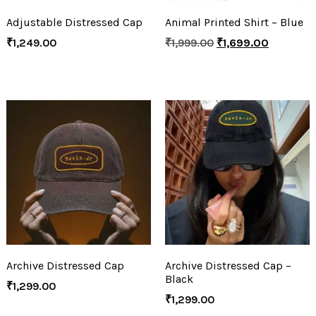
Adjustable Distressed Cap
Animal Printed Shirt – Blue
₹
1,249.00
₹
1,999.00
₹
1,699.00
Archive Distressed Cap
Archive Distressed Cap –
Black
₹
1,299.00
₹
1,299.00