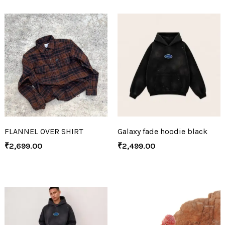
FLANNEL OVER SHIRT
Galaxy fade hoodie black
₹
2,699.00
₹
2,499.00