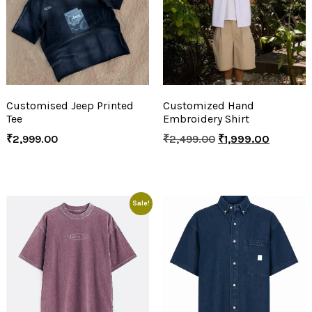
Customised Jeep Printed
Customized Hand
Tee
Embroidery Shirt
₹
2,999.00
₹
2,499.00
₹
1,999.00
Sale!