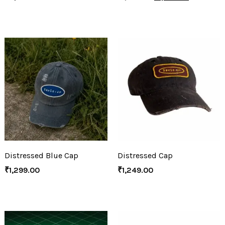
Distressed Blue Cap
Distressed Cap
₹
1,299.00
₹
1,249.00