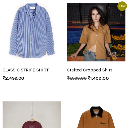
Sale!
CLASSIC STRIPE SHIRT
Crafted Cropped Shirt
₹
2,499.00
₹
1,999.00
₹
1,499.00