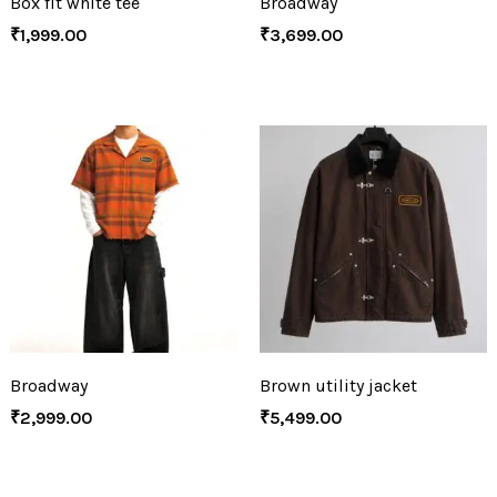
Box fit white tee
Broadway
₹
1,999.00
₹
3,699.00
Broadway
Brown utility jacket
₹
2,999.00
₹
5,499.00