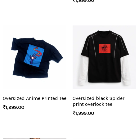
₹
1,999.00
Oversized Anime Printed Tee
Oversized black Spider
print overlock tee
₹
1,999.00
₹
1,999.00