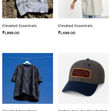
Elevated Essentials
Elevated Essentials
₹
1,999.00
₹
1,499.00