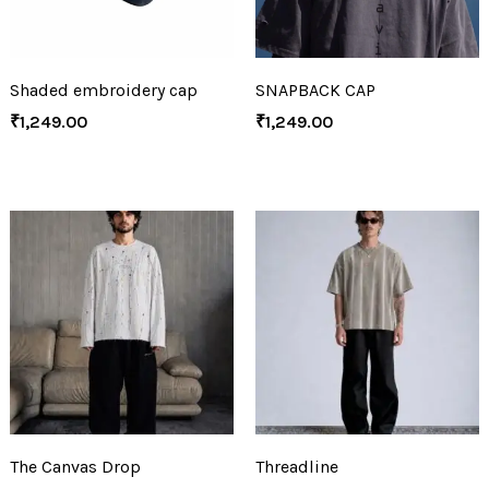
Shaded embroidery cap
SNAPBACK CAP
₹
1,249.00
₹
1,249.00
The Canvas Drop
Threadline