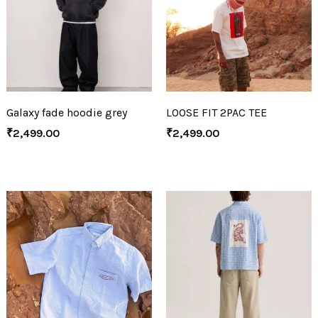
Galaxy fade hoodie grey
LOOSE FIT 2PAC TEE
₹
2,499.00
₹
2,499.00