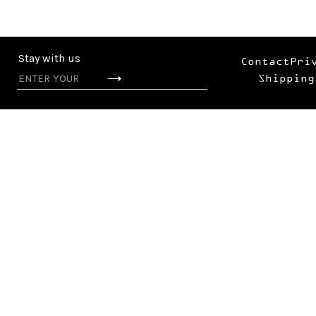
Stay with us
Contact
Pri
Shipping