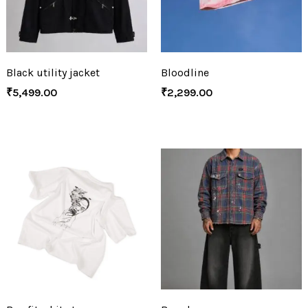
Black utility jacket
Bloodline
₹
5,499.00
₹
2,299.00