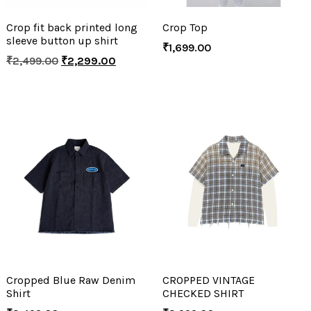
Crop fit back printed long
Crop Top
sleeve button up shirt
₹
1,699.00
₹
2,499.00
₹
2,299.00
Cropped Blue Raw Denim
CROPPED VINTAGE
Shirt
CHECKED SHIRT