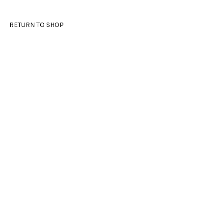
RETURN TO SHOP