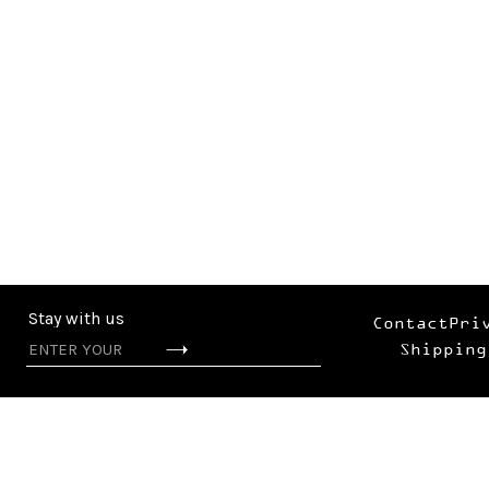
Stay with us
Contact
Pri
Shipping