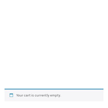
Your cart is currently empty.