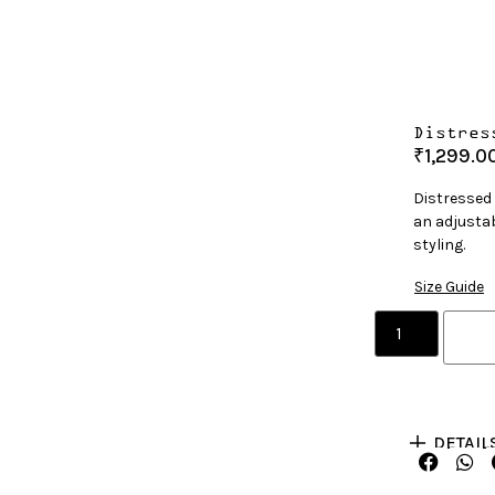
Distres
₹
1,299.0
Distressed
an adjustab
styling.
Size Guide
DETAIL