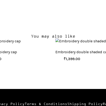
You may also like
idery cap
Embroidery double shaded c
0
₹
1,399.00
vacy Policy
Terms & Conditions
Shipping Policy
R