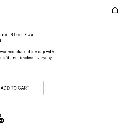
sed Blue Cap
0
 washed blue cotton cap with
le fit and timeless everyday
ADD TO CART
S