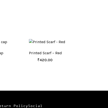
ap
Printed Scarf – Red
₹
420.00
eturn Policy
Social