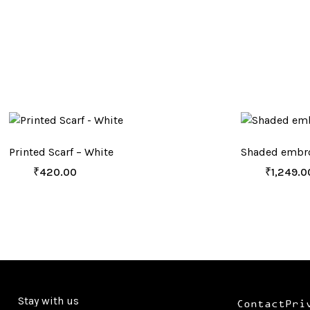
Printed Scarf – White
Shaded embro
₹
420.00
₹
1,249.0
Stay with us
Contact
Pri