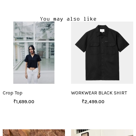
You may also like
Crop Top
WORKWEAR BLACK SHIRT
₹
1,699.00
₹
2,499.00