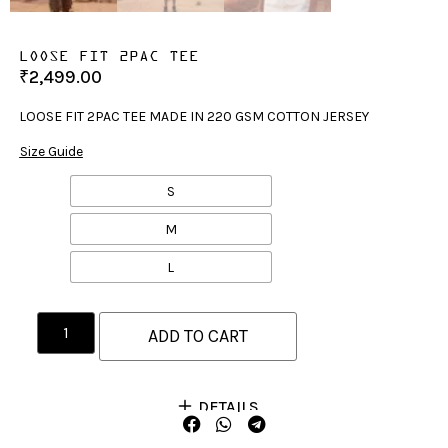
LOOSE FIT 2PAC TEE
₹
2,499.00
LOOSE FIT 2PAC TEE MADE IN 220 GSM COTTON JERSEY
Size Guide
S
M
L
ADD TO CART
DETAILS