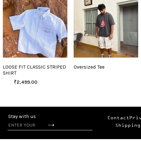
LOOSE FIT CLASSIC STRIPED
Oversized Tee
SHIRT
₹
2,499.00
Stay with us
Contact
Pri
Shipping