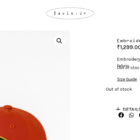
Embroid
₹
1,299.0
Embroidery
fabric
Out of sto
Size Guide
Out of stock
DETAIL