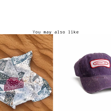
You may also like