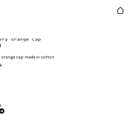
ery orange cap
0
 orange cap made in cotton
ck
S