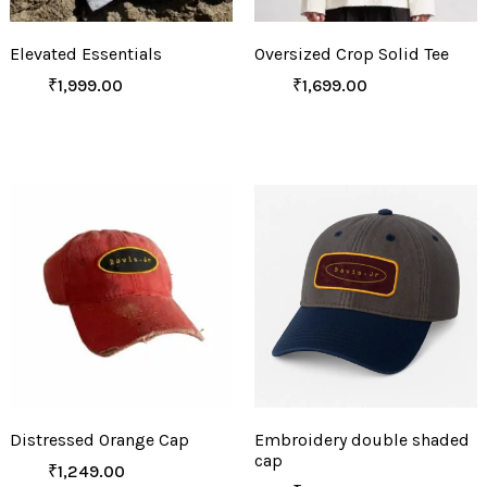
Elevated Essentials
Oversized Crop Solid Tee
₹
1,999.00
₹
1,699.00
Distressed Orange Cap
Embroidery double shaded
cap
₹
1,249.00