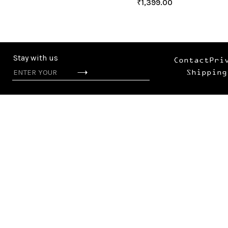
₹
1,399.00
Stay with us
Contact
Pri
Shipping