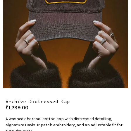
Archive Distressed Cap
₹
1,299.00
A washed charcoal cotton cap with distressed detailing,
signature Davis Jr patch embroidery, and an adjustable fit for