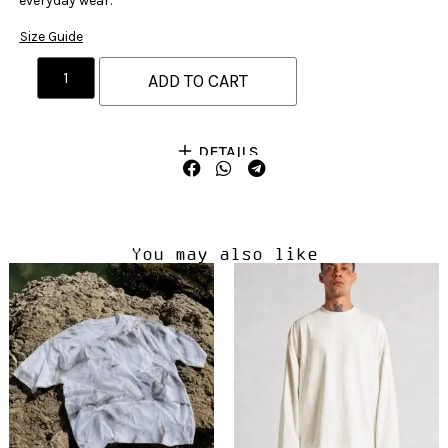
everyday wear.
Size Guide
ADD TO CART
DETAILS
You may also like