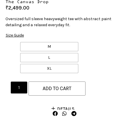
The Canvas Drop
₹
2,499.00
Oversized full sleeve heavyweight tee with abstract paint
detailing and a relaxed everyday fit.
Size Guide
M
L
XL
ADD TO CART
DETAILS