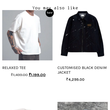
You may also like
Sale!
RELAXED TEE
CUSTOMISED BLACK DENIM
JACKET
₹
1,499.00
₹
1,199.00
₹
4,299.00