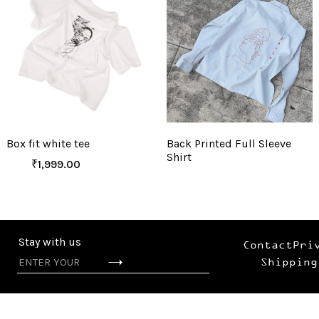
Box fit white tee
Back Printed Full Sleeve
Shirt
₹
1,999.00
Stay with us
Contact
Pri
Shipping