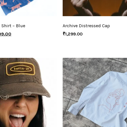
 Shirt – Blue
Archive Distressed Cap
99.00
₹
1,299.00