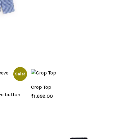
Sale!
Crop Top
ve button
₹
1,699.00