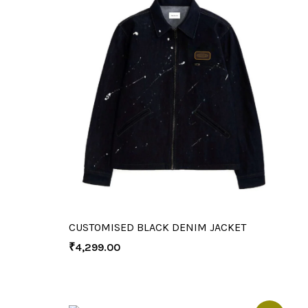
CUSTOMISED BLACK DENIM JACKET
₹
4,299.00