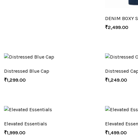
DENIM BOXY S
₹
2,499.00
Distressed Blue Cap
Distressed Ca
₹
1,299.00
₹
1,249.00
Elevated Essentials
Elevated Essen
₹
1,999.00
₹
1,499.00