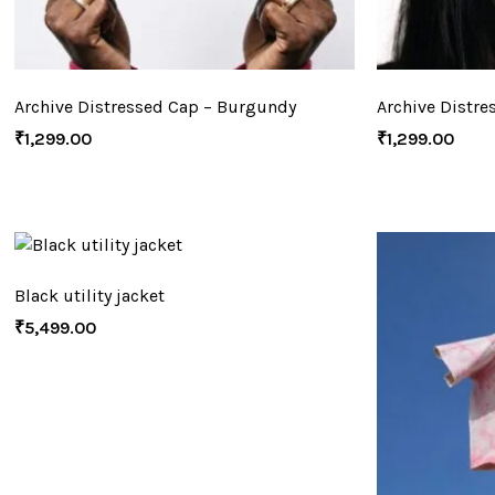
Archive Distressed Cap – Burgundy
Archive Distre
₹
1,299.00
₹
1,299.00
Black utility jacket
₹
5,499.00