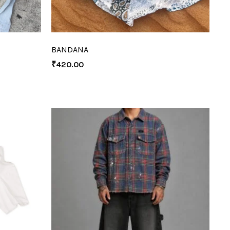
BANDANA
₹
420.00