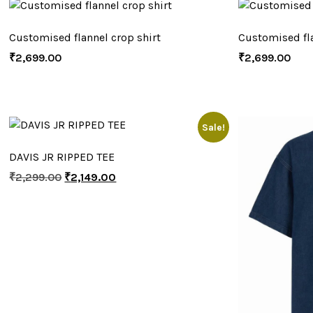
Customised flannel crop shirt
Customised fla
₹
2,699.00
₹
2,699.00
Sale!
DAVIS JR RIPPED TEE
₹
2,299.00
₹
2,149.00