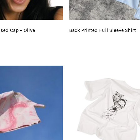
ssed Cap – Olive
Back Printed Full Sleeve Shirt