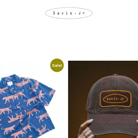
Sale!