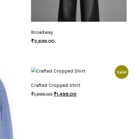
Broadway
₹
3,699.00
Sale!
Crafted Cropped Shirt
₹
1,999.00
₹
1,499.00