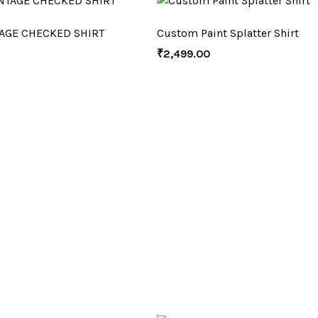
AGE CHECKED SHIRT
Custom Paint Splatter Shirt
₹
2,499.00