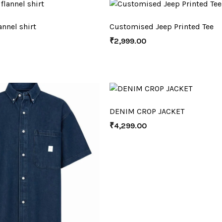
nnel shirt
Customised Jeep Printed Tee
₹
2,999.00
DENIM CROP JACKET
₹
4,299.00