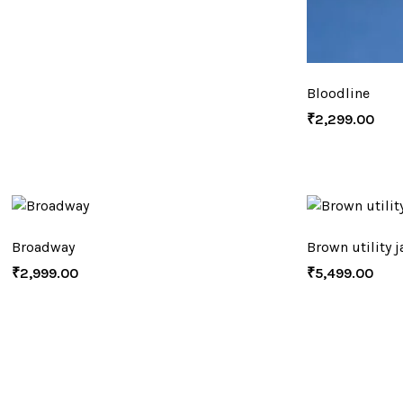
Bloodline
₹
2,299.00
Broadway
Brown utility j
₹
2,999.00
₹
5,499.00