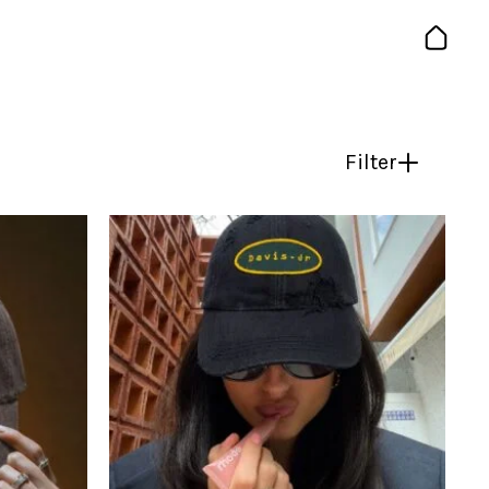
Filter