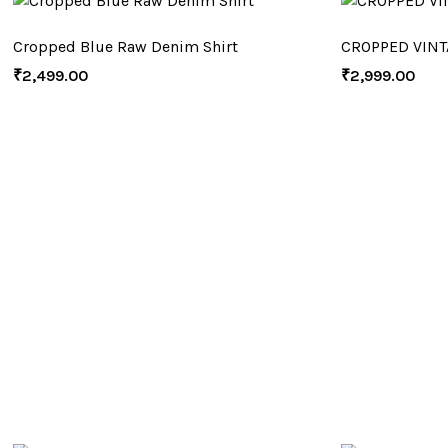
Cropped Blue Raw Denim Shirt
CROPPED VINT
₹
2,499.00
₹
2,999.00