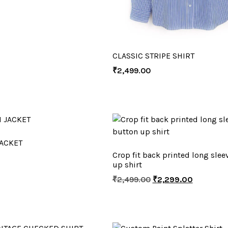
CLASSIC STRIPE SHIRT
₹
2,499.00
ACKET
Crop fit back printed long slee
up shirt
₹
2,499.00
₹
2,299.00