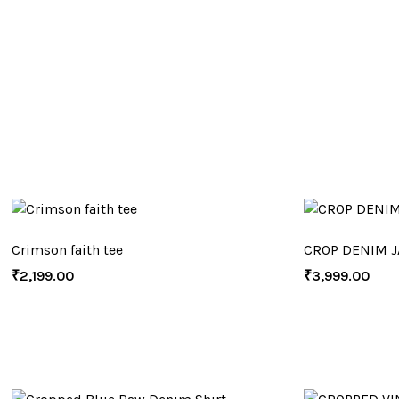
Crimson faith tee
CROP DENIM J
₹
2,199.00
₹
3,999.00