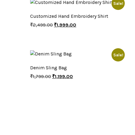
Sale!
Customized Hand Embroidery Shirt
₹
2,499.00
₹
1,999.00
Sale!
Denim Sling Bag
₹
1,799.00
₹
1,199.00