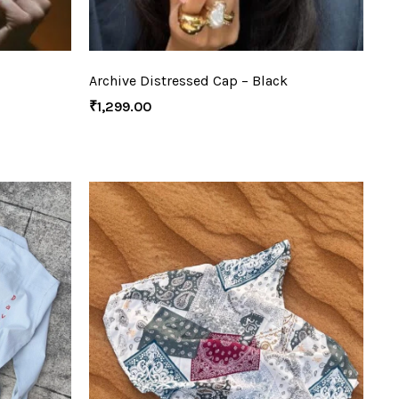
Archive Distressed Cap – Black
₹
1,299.00