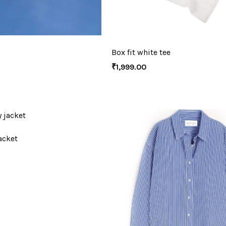
Box fit white tee
₹
1,999.00
acket