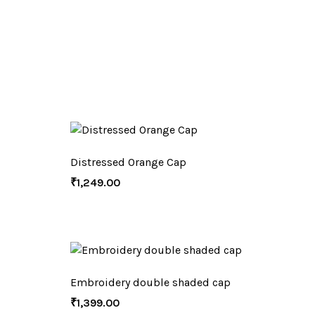
Distressed Orange Cap
₹
1,249.00
Embroidery double shaded cap
₹
1,399.00