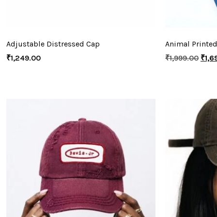
Adjustable Distressed Cap
Animal Printed
₹
1,249.00
₹
1,999.00
₹
1,6