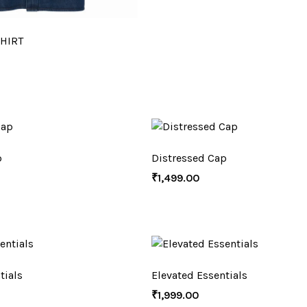
HIRT
p
Distressed Cap
₹
1,499.00
tials
Elevated Essentials
₹
1,999.00