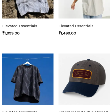
Elevated Essentials
Elevated Essentials
₹
1,999.00
₹
1,499.00