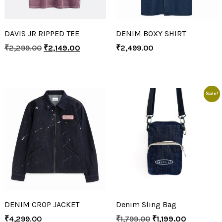
DAVIS JR RIPPED TEE
DENIM BOXY SHIRT
₹
2,299.00
₹
2,149.00
₹
2,499.00
Sale!
DENIM CROP JACKET
Denim Sling Bag
₹
4,299.00
₹
1,799.00
₹
1,199.00