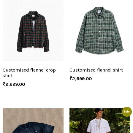
Customised flannel crop
Customised flannel shirt
shirt
₹
2,699.00
₹
2,699.00
Sale!