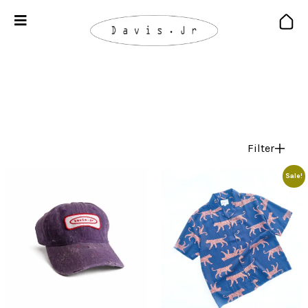
Filter
Sale!