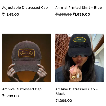
Adjustable Distressed Cap
Animal Printed Shirt – Blue
₹
1,249.00
₹
1,999.00
₹
1,699.00
Archive Distressed Cap
Archive Distressed Cap –
Black
₹
1,299.00
₹
1,299.00