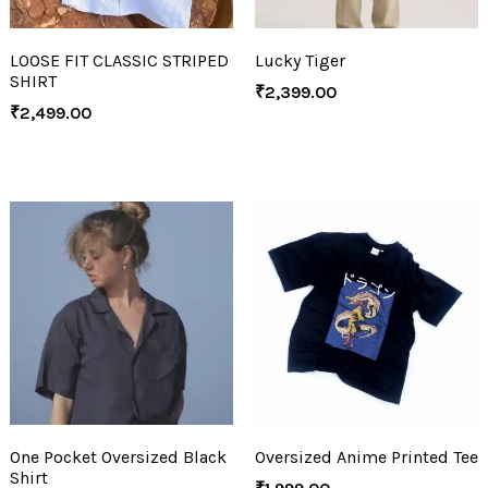
LOOSE FIT CLASSIC STRIPED
Lucky Tiger
SHIRT
₹
2,399.00
₹
2,499.00
One Pocket Oversized Black
Oversized Anime Printed Tee
Shirt