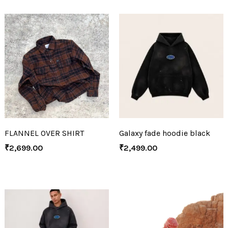
FLANNEL OVER SHIRT
Galaxy fade hoodie black
₹
2,699.00
₹
2,499.00