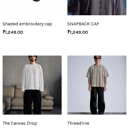
Shaded embroidery cap
SNAPBACK CAP
₹
1,249.00
₹
1,249.00
The Canvas Drop
Threadline