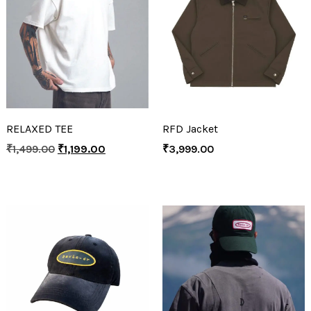
RELAXED TEE
RFD Jacket
₹
1,499.00
₹
1,199.00
₹
3,999.00