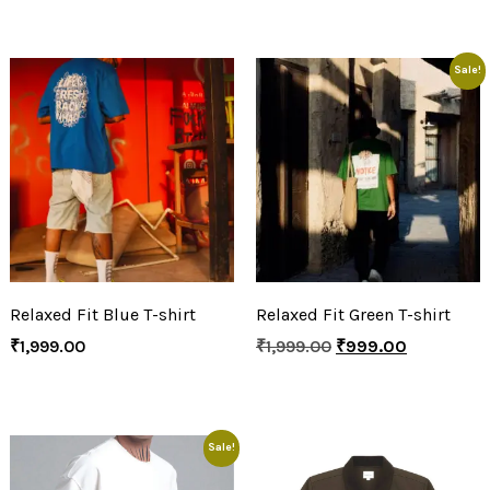
Sale!
Relaxed Fit Blue T-shirt
Relaxed Fit Green T-shirt
₹
1,999.00
₹
1,999.00
₹
999.00
Sale!