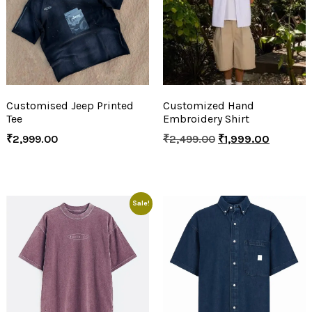
Customised Jeep Printed
Customized Hand
Tee
Embroidery Shirt
₹
2,999.00
₹
2,499.00
₹
1,999.00
Sale!