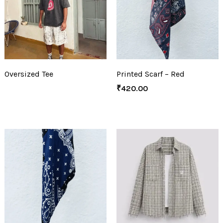
Oversized Tee
Printed Scarf – Red
₹
420.00