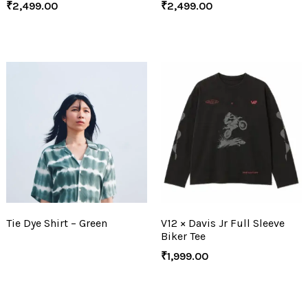
₹
2,499.00
₹
2,499.00
Tie Dye Shirt – Green
V12 × Davis Jr Full Sleeve
Biker Tee
₹
1,999.00