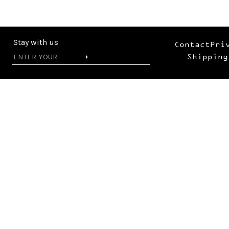
Stay with us
Contact
Pri
Shipping