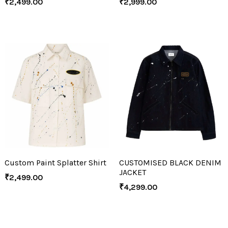
₹
2,499.00
₹
2,999.00
Custom Paint Splatter Shirt
CUSTOMISED BLACK DENIM
JACKET
₹
2,499.00
₹
4,299.00