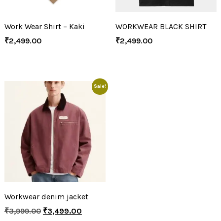
Work Wear Shirt – Kaki
WORKWEAR BLACK SHIRT
₹
2,499.00
₹
2,499.00
Sale!
Workwear denim jacket
₹
3,999.00
₹
3,499.00