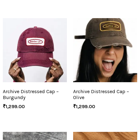
Archive Distressed Cap –
Archive Distressed Cap –
Burgundy
Olive
₹
1,299.00
₹
1,299.00