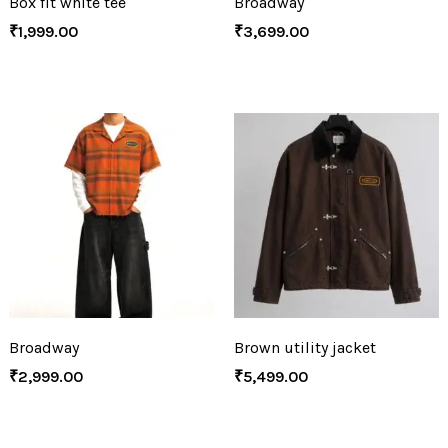
Box fit white tee
Broadway
₹
1,999.00
₹
3,699.00
Broadway
Brown utility jacket
₹
2,999.00
₹
5,499.00