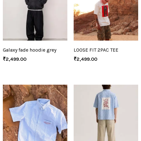
Galaxy fade hoodie grey
LOOSE FIT 2PAC TEE
₹
2,499.00
₹
2,499.00