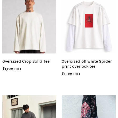
Oversized Crop Solid Tee
Oversized off white Spider
print overlock tee
₹
1,699.00
₹
1,999.00