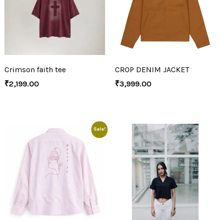
Crimson faith tee
CROP DENIM JACKET
₹
2,199.00
₹
3,999.00
Sale!