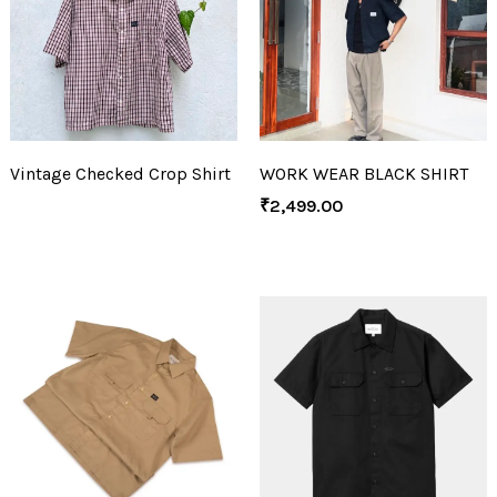
Vintage Checked Crop Shirt
WORK WEAR BLACK SHIRT
₹
2,499.00