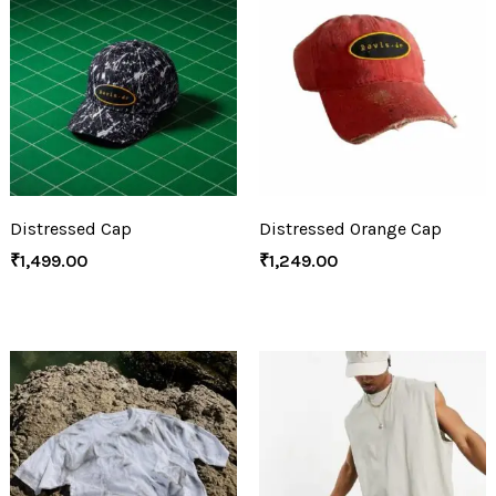
Distressed Cap
Distressed Orange Cap
₹
1,499.00
₹
1,249.00