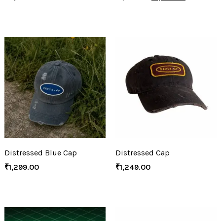
Distressed Blue Cap
Distressed Cap
₹
1,299.00
₹
1,249.00