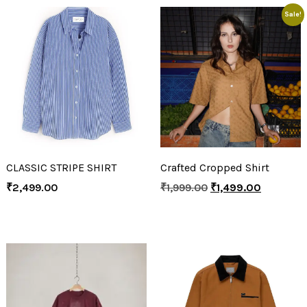
Sale!
CLASSIC STRIPE SHIRT
Crafted Cropped Shirt
₹
2,499.00
₹
1,999.00
₹
1,499.00