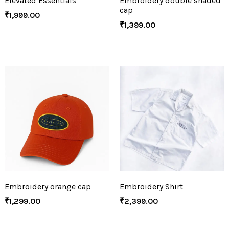
Elevated Essentials
Embroidery double shaded
cap
₹
1,999.00
₹
1,399.00
Embroidery orange cap
Embroidery Shirt
₹
1,299.00
₹
2,399.00