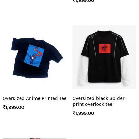
₹
1,999.00
Oversized Anime Printed Tee
Oversized black Spider
print overlock tee
₹
1,999.00
₹
1,999.00