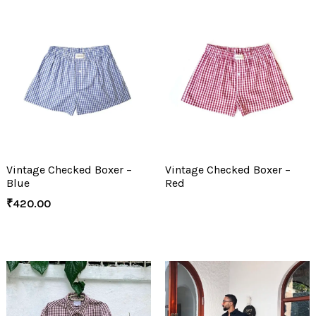
Vintage Checked Boxer –
Vintage Checked Boxer –
Blue
Red
₹
420.00