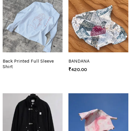
Back Printed Full Sleeve
BANDANA
Shirt
₹
420.00