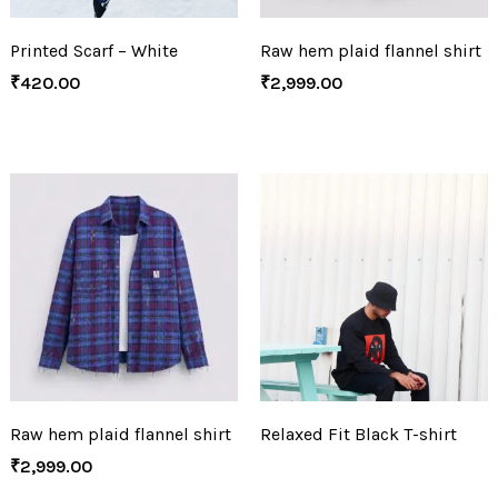
Printed Scarf – White
Raw hem plaid flannel shirt
₹
420.00
₹
2,999.00
Raw hem plaid flannel shirt
Relaxed Fit Black T-shirt
₹
2,999.00