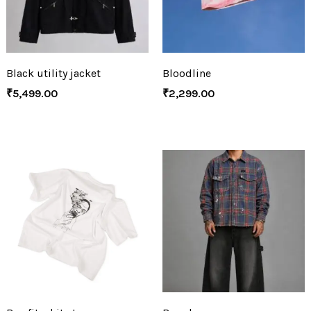
Black utility jacket
Bloodline
₹
5,499.00
₹
2,299.00