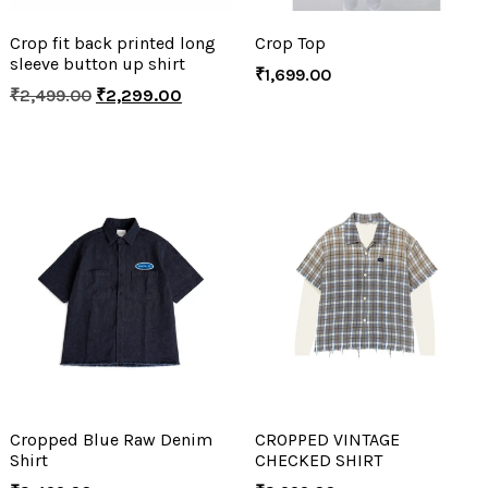
Crop fit back printed long
Crop Top
sleeve button up shirt
₹
1,699.00
₹
2,499.00
₹
2,299.00
Cropped Blue Raw Denim
CROPPED VINTAGE
Shirt
CHECKED SHIRT