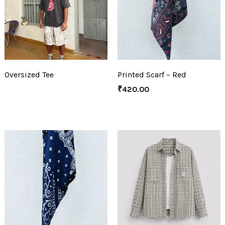
Oversized Tee
Printed Scarf – Red
₹
420.00