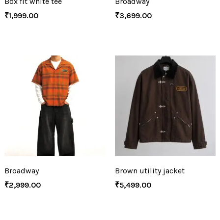
Box fit white tee
Broadway
₹
1,999.00
₹
3,699.00
Broadway
Brown utility jacket
₹
2,999.00
₹
5,499.00