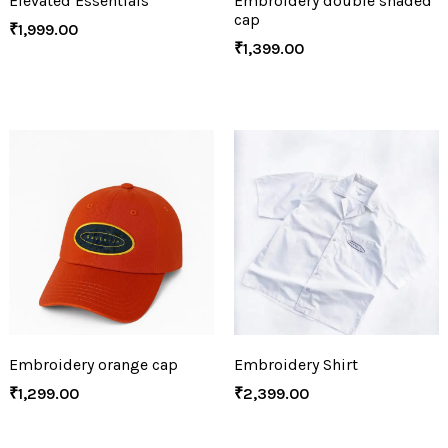
Elevated Essentials
Embroidery double shaded
cap
₹
1,999.00
₹
1,399.00
Embroidery orange cap
Embroidery Shirt
₹
1,299.00
₹
2,399.00