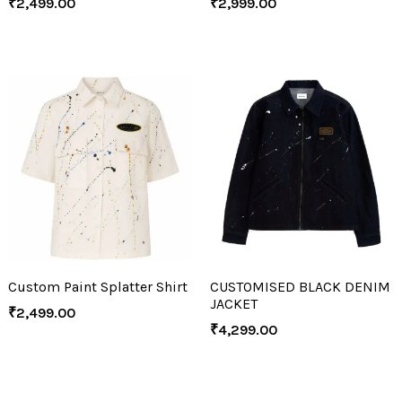
₹
2,499.00
₹
2,999.00
Custom Paint Splatter Shirt
CUSTOMISED BLACK DENIM
JACKET
₹
2,499.00
₹
4,299.00