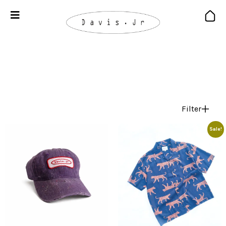
Filter
Sale!