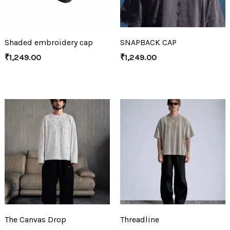
Shaded embroidery cap
SNAPBACK CAP
₹
1,249.00
₹
1,249.00
The Canvas Drop
Threadline