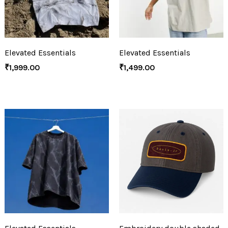
Elevated Essentials
Elevated Essentials
₹
1,999.00
₹
1,499.00