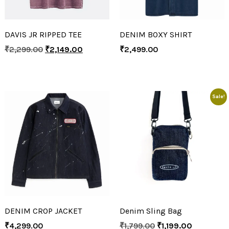
DAVIS JR RIPPED TEE
DENIM BOXY SHIRT
₹
2,299.00
₹
2,149.00
₹
2,499.00
Sale!
DENIM CROP JACKET
Denim Sling Bag
₹
4,299.00
₹
1,799.00
₹
1,199.00