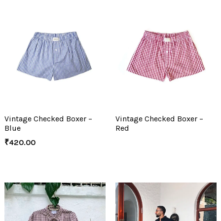
Vintage Checked Boxer –
Vintage Checked Boxer –
Blue
Red
₹
420.00