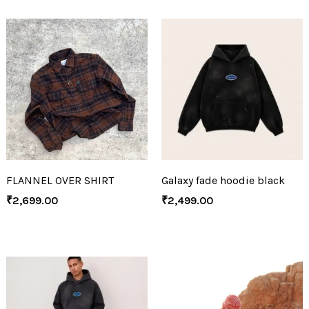
FLANNEL OVER SHIRT
Galaxy fade hoodie black
₹
2,699.00
₹
2,499.00