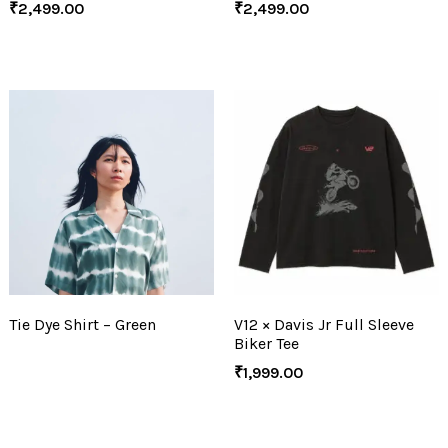
₹
2,499.00
₹
2,499.00
Tie Dye Shirt – Green
V12 × Davis Jr Full Sleeve
Biker Tee
₹
1,999.00