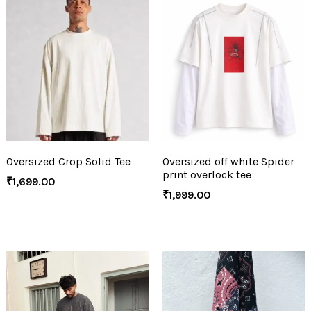
Oversized Crop Solid Tee
Oversized off white Spider
print overlock tee
₹
1,699.00
₹
1,999.00