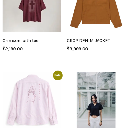
Crimson faith tee
CROP DENIM JACKET
₹
2,199.00
₹
3,999.00
Sale!