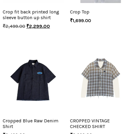
Crop fit back printed long
Crop Top
sleeve button up shirt
₹
1,699.00
₹
2,499.00
₹
2,299.00
Cropped Blue Raw Denim
CROPPED VINTAGE
Shirt
CHECKED SHIRT