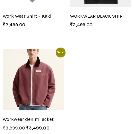
Work Wear Shirt – Kaki
WORKWEAR BLACK SHIRT
₹
2,499.00
₹
2,499.00
Sale!
Workwear denim jacket
₹
3,999.00
₹
3,499.00