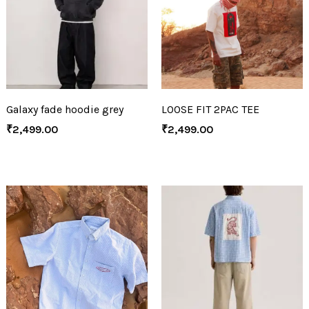
Galaxy fade hoodie grey
LOOSE FIT 2PAC TEE
₹
2,499.00
₹
2,499.00