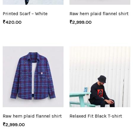
Printed Scarf – White
Raw hem plaid flannel shirt
₹
420.00
₹
2,999.00
Raw hem plaid flannel shirt
Relaxed Fit Black T-shirt
₹
2,999.00