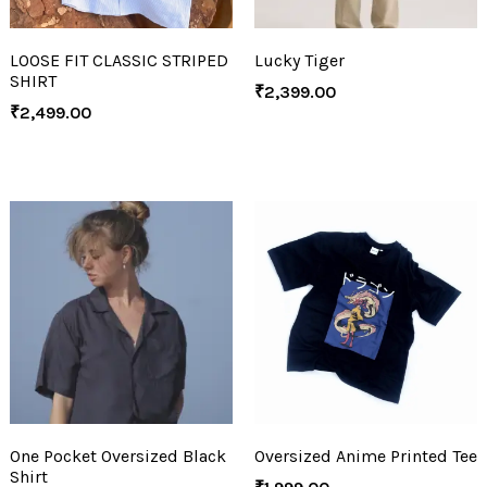
LOOSE FIT CLASSIC STRIPED
Lucky Tiger
SHIRT
₹
2,399.00
₹
2,499.00
One Pocket Oversized Black
Oversized Anime Printed Tee
Shirt