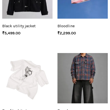
Black utility jacket
Bloodline
₹
5,499.00
₹
2,299.00