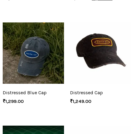
Distressed Blue Cap
Distressed Cap
₹
1,299.00
₹
1,249.00