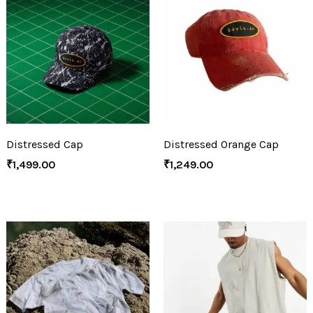
Distressed Cap
Distressed Orange Cap
₹
1,499.00
₹
1,249.00