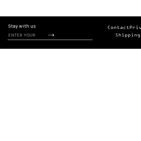
Stay with us
Contact
Pri
Shipping