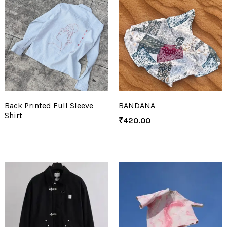
Back Printed Full Sleeve
BANDANA
Shirt
₹
420.00