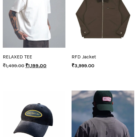
RELAXED TEE
RFD Jacket
₹
1,499.00
₹
1,199.00
₹
3,999.00