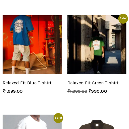
Sale!
Relaxed Fit Blue T-shirt
Relaxed Fit Green T-shirt
₹
1,999.00
₹
1,999.00
₹
999.00
Sale!