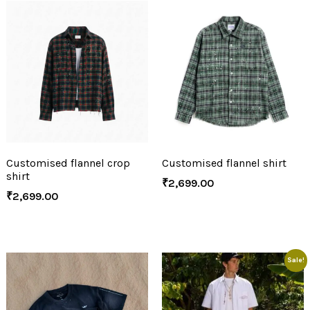
Customised flannel crop
Customised flannel shirt
shirt
₹
2,699.00
₹
2,699.00
Sale!