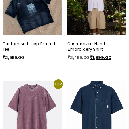
Customised Jeep Printed
Customized Hand
Tee
Embroidery Shirt
₹
2,999.00
₹
2,499.00
₹
1,999.00
Sale!