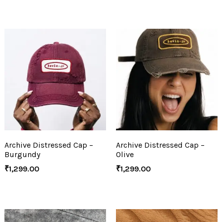
Archive Distressed Cap –
Archive Distressed Cap –
Burgundy
Olive
₹
1,299.00
₹
1,299.00