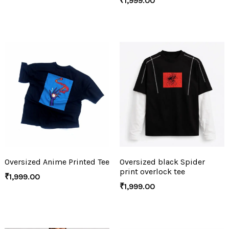
₹
1,999.00
Oversized Anime Printed Tee
Oversized black Spider
print overlock tee
₹
1,999.00
₹
1,999.00