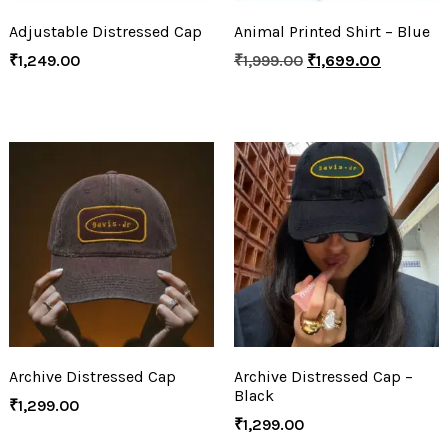
Adjustable Distressed Cap
Animal Printed Shirt – Blue
₹
1,249.00
₹
1,999.00
₹
1,699.00
Archive Distressed Cap
Archive Distressed Cap –
Black
₹
1,299.00
₹
1,299.00