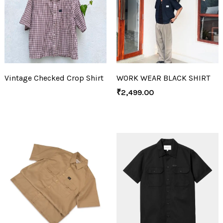
Vintage Checked Crop Shirt
WORK WEAR BLACK SHIRT
₹
2,499.00