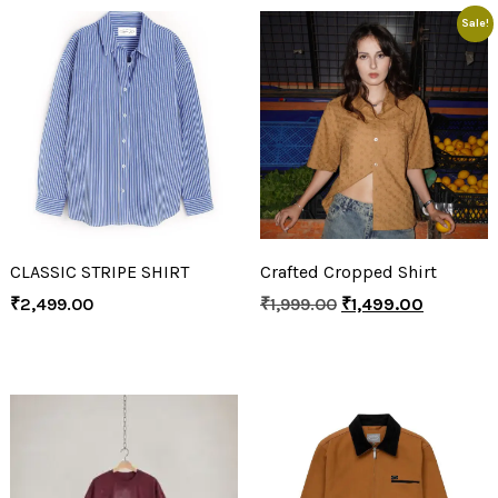
Sale!
CLASSIC STRIPE SHIRT
Crafted Cropped Shirt
₹
2,499.00
₹
1,999.00
₹
1,499.00