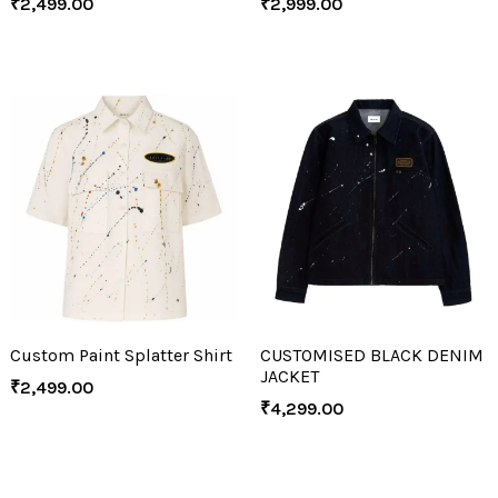
₹
2,499.00
₹
2,999.00
Custom Paint Splatter Shirt
CUSTOMISED BLACK DENIM
JACKET
₹
2,499.00
₹
4,299.00