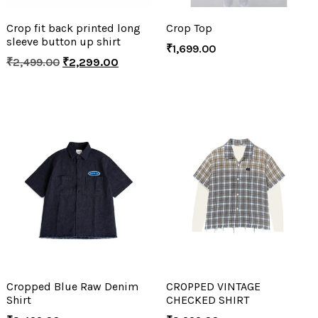
Crop fit back printed long
Crop Top
sleeve button up shirt
₹
1,699.00
₹
2,499.00
₹
2,299.00
Cropped Blue Raw Denim
CROPPED VINTAGE
Shirt
CHECKED SHIRT