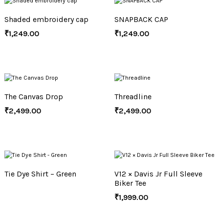
Shaded embroidery cap
SNAPBACK CAP
₹
1,249.00
₹
1,249.00
The Canvas Drop
Threadline
₹
2,499.00
₹
2,499.00
Tie Dye Shirt – Green
V12 × Davis Jr Full Sleeve
Biker Tee
₹
1,999.00