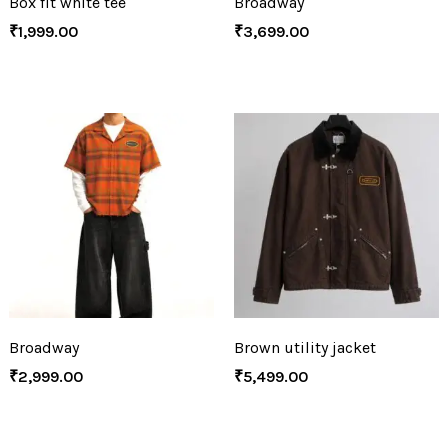
Box fit white tee
Broadway
₹
1,999.00
₹
3,699.00
Broadway
Brown utility jacket
₹
2,999.00
₹
5,499.00