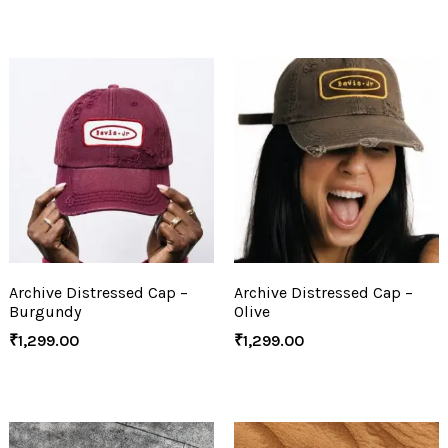
Archive Distressed Cap –
Archive Distressed Cap –
Burgundy
Olive
₹
1,299.00
₹
1,299.00