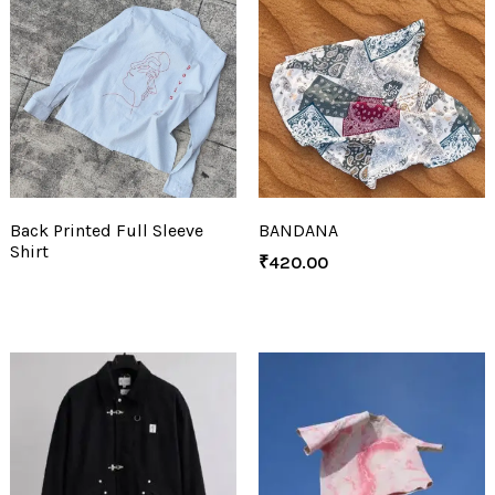
Back Printed Full Sleeve
BANDANA
Shirt
₹
420.00