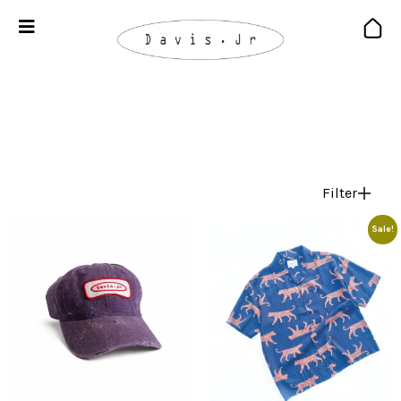
Filter
Sale!