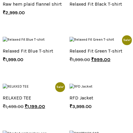
Raw hem plaid flannel shirt
Relaxed Fit Black T-shirt
₹
2,999.00
Sale!
Relaxed Fit Blue T-shirt
Relaxed Fit Green T-shirt
₹
1,999.00
₹
1,999.00
₹
999.00
Sale!
RELAXED TEE
RFD Jacket
₹
1,499.00
₹
1,199.00
₹
3,999.00