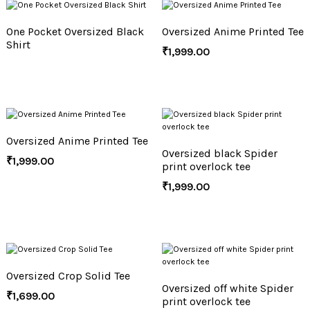
One Pocket Oversized Black
Oversized Anime Printed Tee
Shirt
₹
1,999.00
Oversized Anime Printed Tee
Oversized black Spider
₹
1,999.00
print overlock tee
₹
1,999.00
Oversized Crop Solid Tee
Oversized off white Spider
₹
1,699.00
print overlock tee