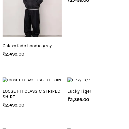
₹
2,499.00
Galaxy fade hoodie grey
₹
2,499.00
LOOSE FIT CLASSIC STRIPED
Lucky Tiger
SHIRT
₹
2,399.00
₹
2,499.00