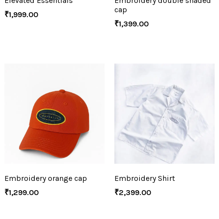
Elevated Essentials
Embroidery double shaded
cap
₹
1,999.00
₹
1,399.00
Embroidery orange cap
Embroidery Shirt
₹
1,299.00
₹
2,399.00