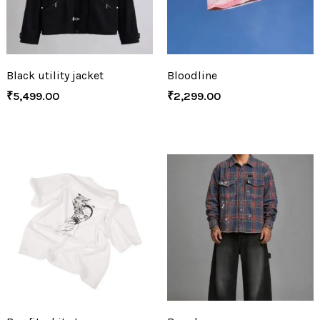
Black utility jacket
Bloodline
₹
5,499.00
₹
2,299.00