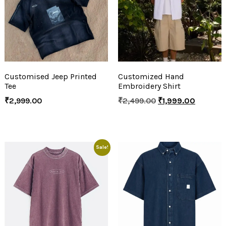
Customised Jeep Printed
Customized Hand
Tee
Embroidery Shirt
₹
2,999.00
₹
2,499.00
₹
1,999.00
Sale!