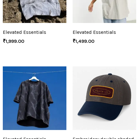
Elevated Essentials
Elevated Essentials
₹
1,999.00
₹
1,499.00