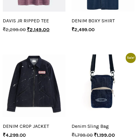
DAVIS JR RIPPED TEE
DENIM BOXY SHIRT
₹
2,299.00
₹
2,149.00
₹
2,499.00
Sale!
DENIM CROP JACKET
Denim Sling Bag
₹
4,299.00
₹
1,799.00
₹
1,199.00