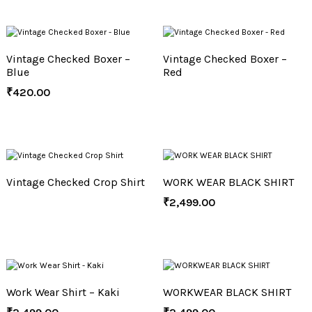
Vintage Checked Boxer –
Vintage Checked Boxer –
Blue
Red
₹
420.00
Vintage Checked Crop Shirt
WORK WEAR BLACK SHIRT
₹
2,499.00
Work Wear Shirt – Kaki
WORKWEAR BLACK SHIRT