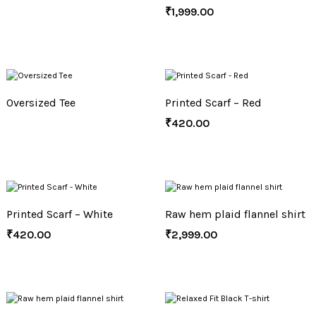
₹
1,999.00
Oversized Tee
Printed Scarf – Red
₹
420.00
Printed Scarf – White
Raw hem plaid flannel shirt
₹
420.00
₹
2,999.00