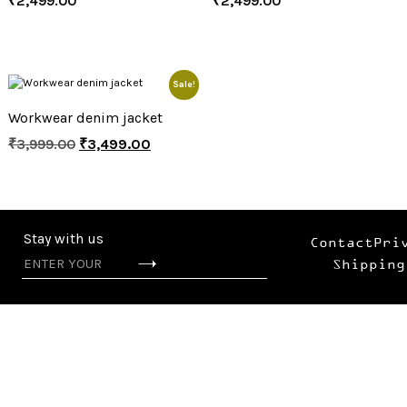
₹
2,499.00
₹
2,499.00
Sale!
Workwear denim jacket
₹
3,999.00
₹
3,499.00
Stay with us
Contact
Pri
Shipping