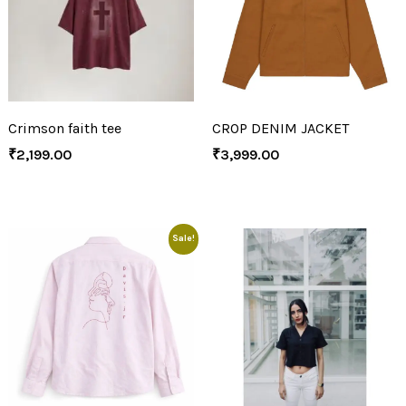
Crimson faith tee
CROP DENIM JACKET
₹
2,199.00
₹
3,999.00
Sale!