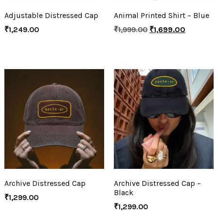
Adjustable Distressed Cap
Animal Printed Shirt – Blue
₹
1,249.00
₹
1,999.00
₹
1,699.00
Archive Distressed Cap
Archive Distressed Cap –
Black
₹
1,299.00
₹
1,299.00