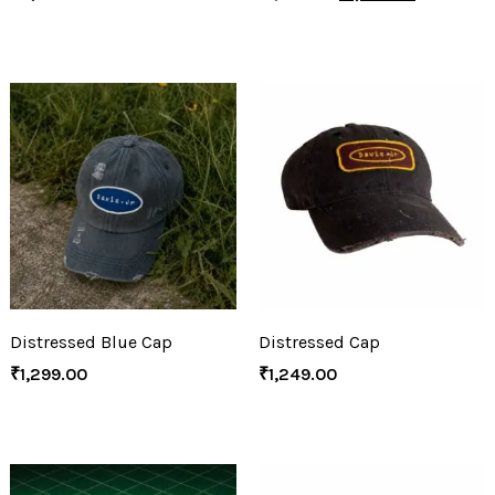
Distressed Blue Cap
Distressed Cap
₹
1,299.00
₹
1,249.00