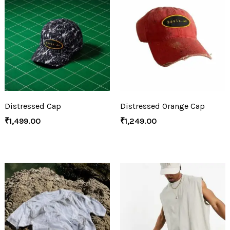
Distressed Cap
Distressed Orange Cap
₹
1,499.00
₹
1,249.00