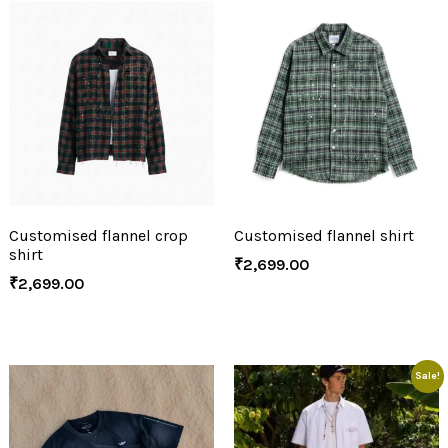
Customised flannel crop
Customised flannel shirt
shirt
₹
2,699.00
₹
2,699.00
Sale!