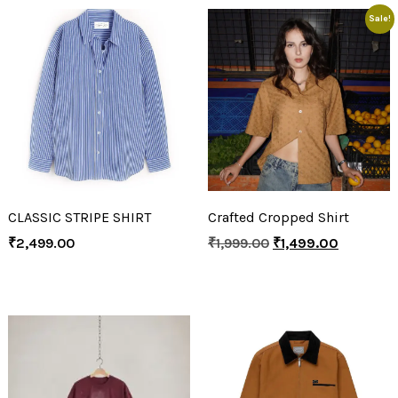
Sale!
CLASSIC STRIPE SHIRT
Crafted Cropped Shirt
₹
2,499.00
₹
1,999.00
₹
1,499.00