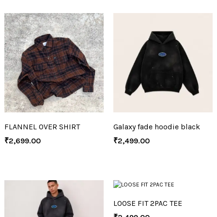
FLANNEL OVER SHIRT
Galaxy fade hoodie black
₹
2,699.00
₹
2,499.00
LOOSE FIT 2PAC TEE