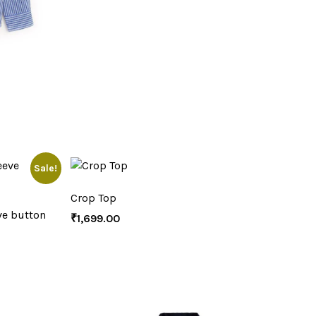
Sale!
Crop Top
ve button
₹
1,699.00