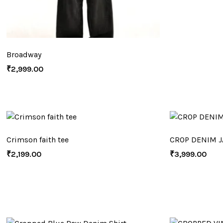
Broadway
₹
2,999.00
Crimson faith tee
CROP DENIM J
₹
2,199.00
₹
3,999.00