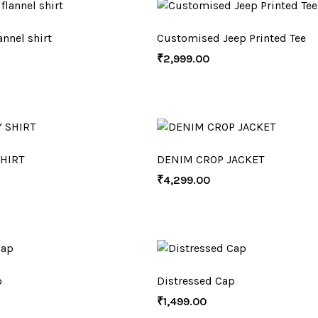
nnel shirt
Customised Jeep Printed Tee
₹
2,999.00
HIRT
DENIM CROP JACKET
₹
4,299.00
p
Distressed Cap
₹
1,499.00