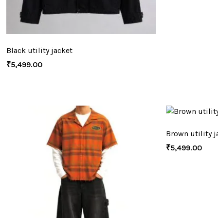
Black utility jacket
₹
5,499.00
Brown utility j
₹
5,499.00