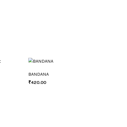
BANDANA
₹
420.00