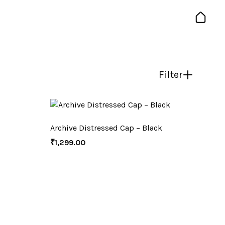
Filter
Archive Distressed Cap – Black
₹
1,299.00