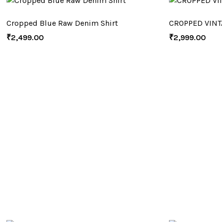
Cropped Blue Raw Denim Shirt
CROPPED VINT
₹
2,499.00
₹
2,999.00