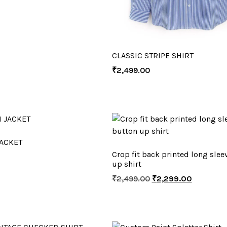
CLASSIC STRIPE SHIRT
₹
2,499.00
ACKET
Crop fit back printed long slee
up shirt
₹
2,499.00
₹
2,299.00