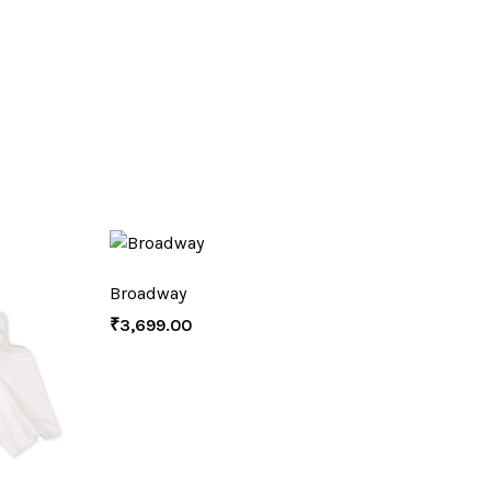
Broadway
₹
3,699.00