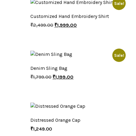
Sale!
Customized Hand Embroidery Shirt
₹
2,499.00
₹
1,999.00
Sale!
Denim Sling Bag
₹
1,799.00
₹
1,199.00
Distressed Orange Cap
₹
1,249.00