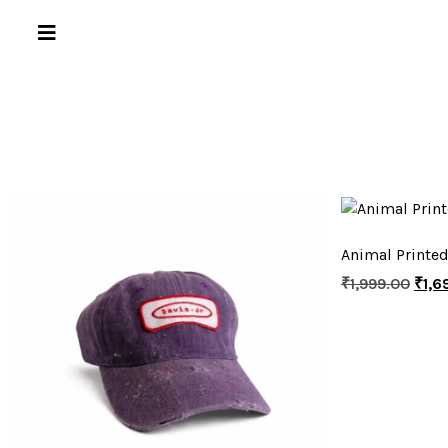
Animal Printed
₹
1,999.00
₹
1,6