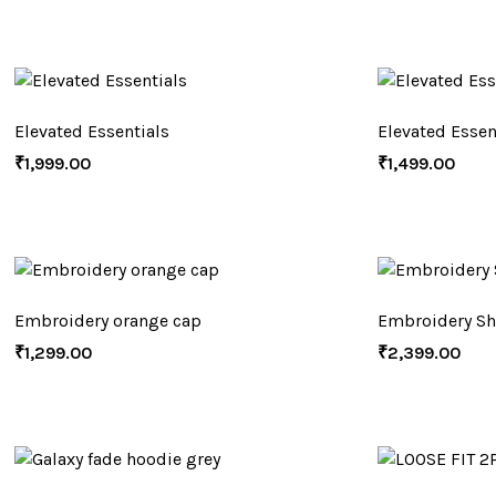
Elevated Essentials
Elevated Essen
₹
1,999.00
₹
1,499.00
Embroidery orange cap
Embroidery Sh
₹
1,299.00
₹
2,399.00