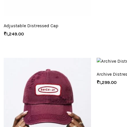
Adjustable Distressed Cap
₹
1,249.00
Archive Distre
₹
1,299.00