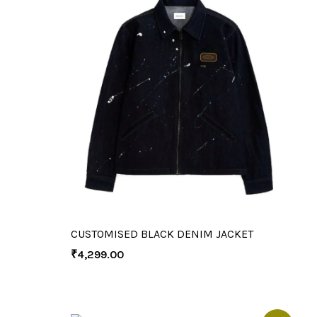
CUSTOMISED BLACK DENIM JACKET
₹
4,299.00