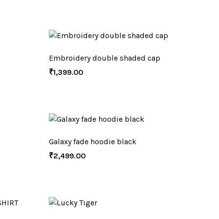
Embroidery double shaded cap
₹
1,399.00
Galaxy fade hoodie black
₹
2,499.00