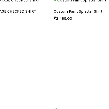
AGE CHECKED SHIRT
Custom Paint Splatter Shirt
₹
2,499.00