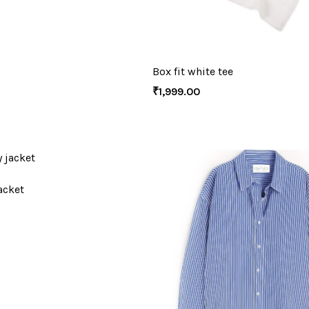
Box fit white tee
₹
1,999.00
acket