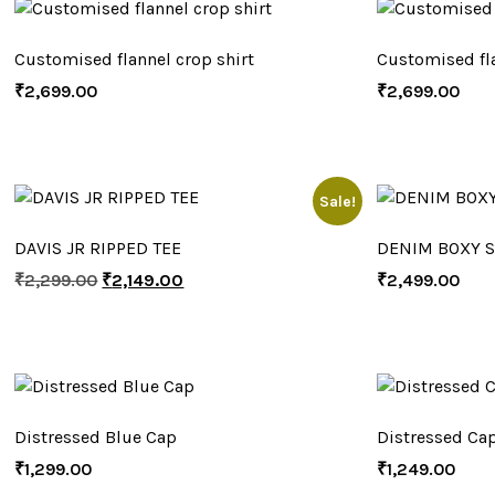
Customised flannel crop shirt
Customised fla
₹
2,699.00
₹
2,699.00
Sale!
DAVIS JR RIPPED TEE
DENIM BOXY S
₹
2,299.00
₹
2,149.00
₹
2,499.00
Distressed Blue Cap
Distressed Ca
₹
1,299.00
₹
1,249.00