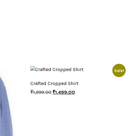
Sale!
Crafted Cropped Shirt
₹
1,999.00
₹
1,499.00