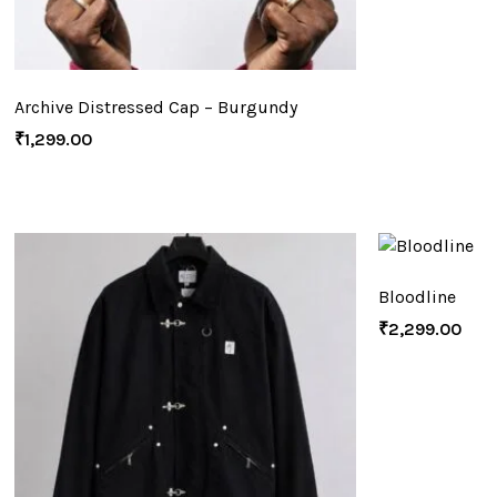
Archive Distressed Cap – Burgundy
₹
1,299.00
Bloodline
₹
2,299.00