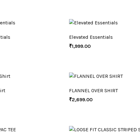
tials
Elevated Essentials
₹
1,999.00
irt
FLANNEL OVER SHIRT
₹
2,699.00