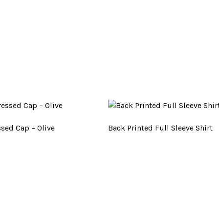
ssed Cap – Olive
Back Printed Full Sleeve Shirt