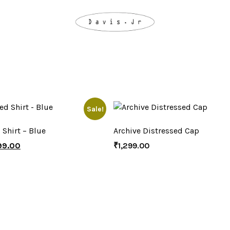
Sale!
 Shirt – Blue
Archive Distressed Cap
99.00
₹
1,299.00