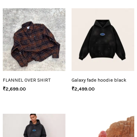
FLANNEL OVER SHIRT
Galaxy fade hoodie black
₹
2,699.00
₹
2,499.00