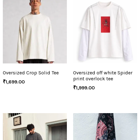
Oversized Crop Solid Tee
Oversized off white Spider
print overlock tee
₹
1,699.00
₹
1,999.00