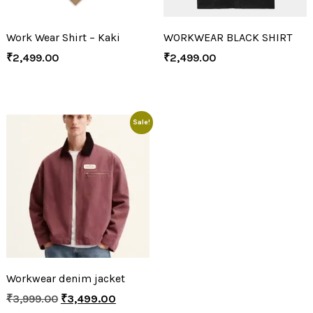
Work Wear Shirt – Kaki
WORKWEAR BLACK SHIRT
₹
2,499.00
₹
2,499.00
Sale!
Workwear denim jacket
₹
3,999.00
₹
3,499.00