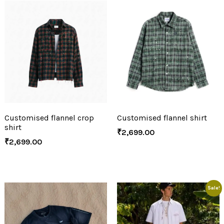
Customised flannel crop
Customised flannel shirt
shirt
₹
2,699.00
₹
2,699.00
Sale!