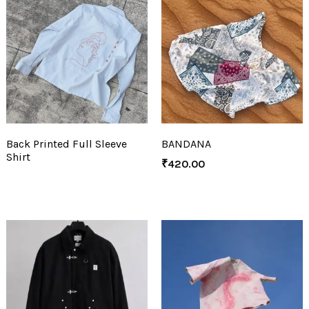
Back Printed Full Sleeve
BANDANA
Shirt
₹
420.00