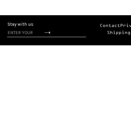
Stay with us
Contact
Pri
Shipping