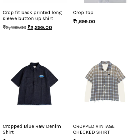
Crop fit back printed long
Crop Top
sleeve button up shirt
₹
1,699.00
₹
2,499.00
₹
2,299.00
Cropped Blue Raw Denim
CROPPED VINTAGE
Shirt
CHECKED SHIRT