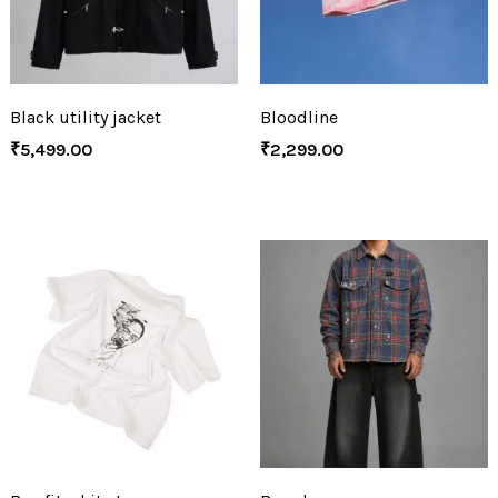
Black utility jacket
Bloodline
₹
5,499.00
₹
2,299.00