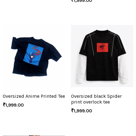
₹
1,999.00
Oversized Anime Printed Tee
Oversized black Spider
print overlock tee
₹
1,999.00
₹
1,999.00