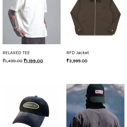
RELAXED TEE
RFD Jacket
₹
1,499.00
₹
1,199.00
₹
3,999.00