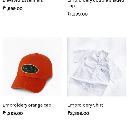
Elevated Essentials
Embroidery double shaded
cap
₹
1,999.00
₹
1,399.00
Embroidery orange cap
Embroidery Shirt
₹
1,299.00
₹
2,399.00