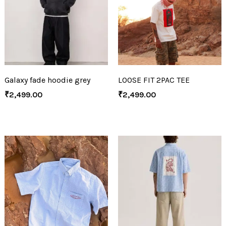
Galaxy fade hoodie grey
LOOSE FIT 2PAC TEE
₹
2,499.00
₹
2,499.00