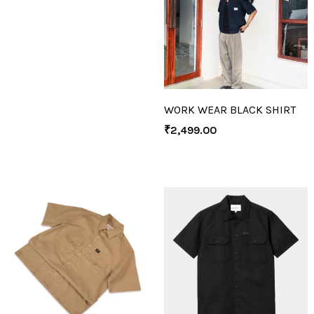
WORK WEAR BLACK SHIRT
₹
2,499.00