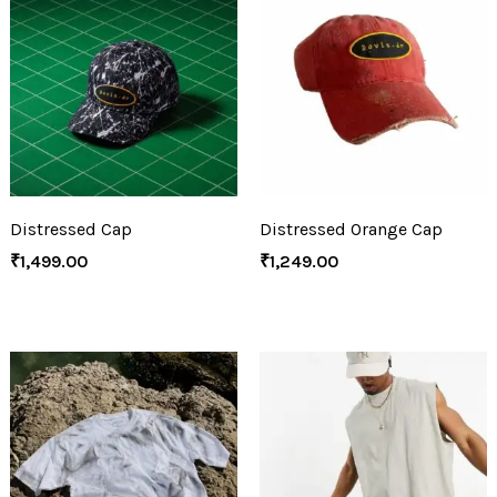
Distressed Cap
Distressed Orange Cap
₹
1,499.00
₹
1,249.00