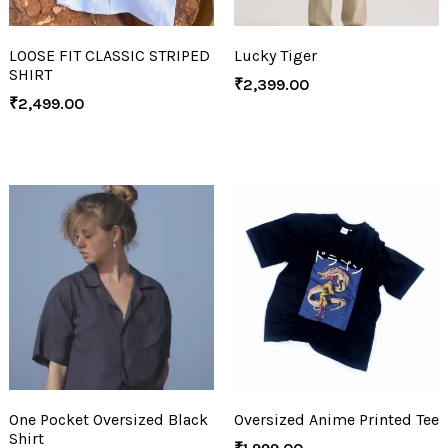
LOOSE FIT CLASSIC STRIPED
Lucky Tiger
SHIRT
₹
2,399.00
₹
2,499.00
One Pocket Oversized Black
Oversized Anime Printed Tee
Shirt