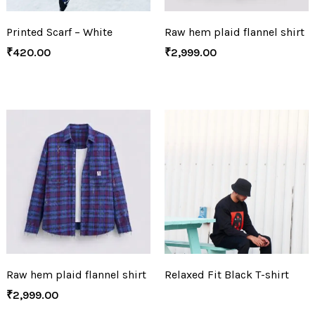
Printed Scarf – White
Raw hem plaid flannel shirt
₹
420.00
₹
2,999.00
Raw hem plaid flannel shirt
Relaxed Fit Black T-shirt
₹
2,999.00