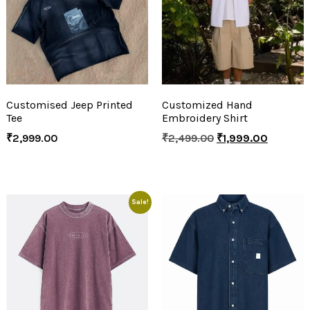
Customised Jeep Printed
Customized Hand
Tee
Embroidery Shirt
₹
2,999.00
₹
2,499.00
₹
1,999.00
Sale!