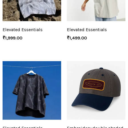
Elevated Essentials
Elevated Essentials
₹
1,999.00
₹
1,499.00