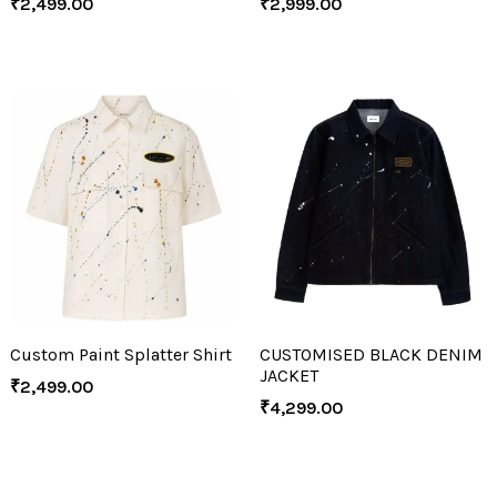
₹
2,499.00
₹
2,999.00
Custom Paint Splatter Shirt
CUSTOMISED BLACK DENIM
JACKET
₹
2,499.00
₹
4,299.00