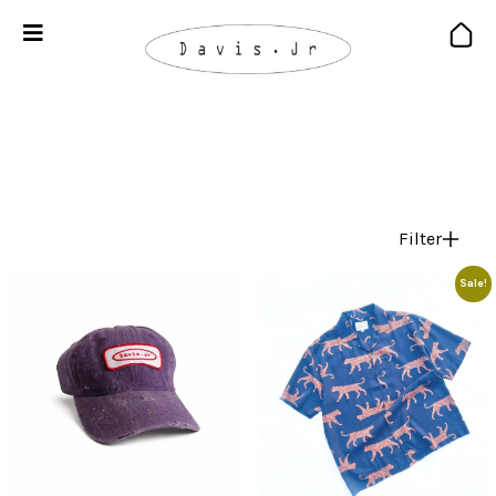
Filter
Sale!