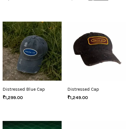
Distressed Blue Cap
Distressed Cap
₹
1,299.00
₹
1,249.00