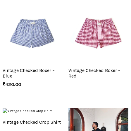
Vintage Checked Boxer –
Vintage Checked Boxer –
Blue
Red
₹
420.00
Vintage Checked Crop Shirt