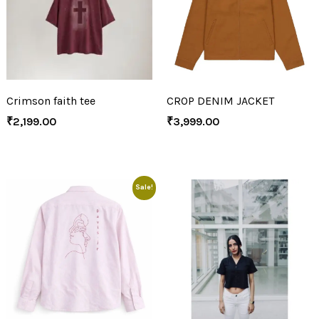
Crimson faith tee
CROP DENIM JACKET
₹
2,199.00
₹
3,999.00
Sale!