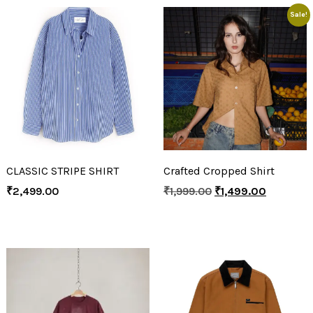
Sale!
CLASSIC STRIPE SHIRT
Crafted Cropped Shirt
₹
2,499.00
₹
1,999.00
₹
1,499.00