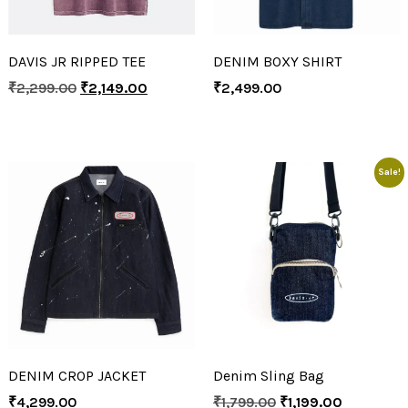
DAVIS JR RIPPED TEE
DENIM BOXY SHIRT
₹
2,299.00
₹
2,149.00
₹
2,499.00
Sale!
DENIM CROP JACKET
Denim Sling Bag
₹
4,299.00
₹
1,799.00
₹
1,199.00