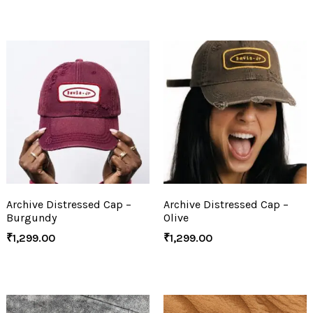
Archive Distressed Cap –
Archive Distressed Cap –
Burgundy
Olive
₹
1,299.00
₹
1,299.00