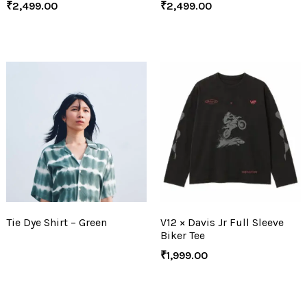
₹
2,499.00
₹
2,499.00
Tie Dye Shirt – Green
V12 × Davis Jr Full Sleeve
Biker Tee
₹
1,999.00