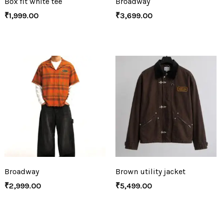
Box fit white tee
Broadway
₹
1,999.00
₹
3,699.00
Broadway
Brown utility jacket
₹
2,999.00
₹
5,499.00