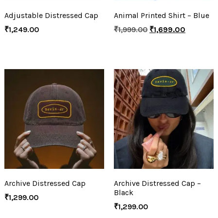
Adjustable Distressed Cap
Animal Printed Shirt – Blue
₹
1,249.00
₹
1,999.00
₹
1,699.00
Archive Distressed Cap
Archive Distressed Cap –
Black
₹
1,299.00
₹
1,299.00