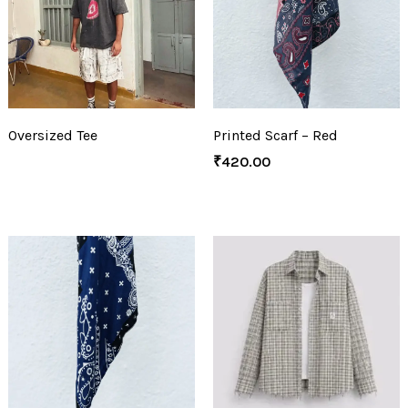
Oversized Tee
Printed Scarf – Red
₹
420.00