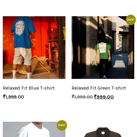
Sale!
Relaxed Fit Blue T-shirt
Relaxed Fit Green T-shirt
₹
1,999.00
₹
1,999.00
₹
999.00
Sale!