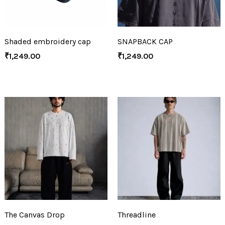
Shaded embroidery cap
SNAPBACK CAP
₹
1,249.00
₹
1,249.00
The Canvas Drop
Threadline