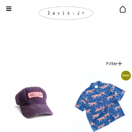
Filter
Sale!