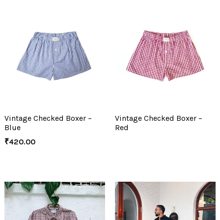
Vintage Checked Boxer –
Vintage Checked Boxer –
Blue
Red
₹
420.00