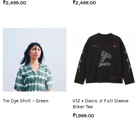
₹
2,499.00
₹
2,499.00
Tie Dye Shirt – Green
V12 × Davis Jr Full Sleeve
Biker Tee
₹
1,999.00