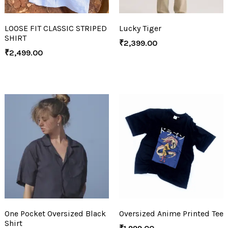
LOOSE FIT CLASSIC STRIPED
Lucky Tiger
SHIRT
₹
2,399.00
₹
2,499.00
One Pocket Oversized Black
Oversized Anime Printed Tee
Shirt