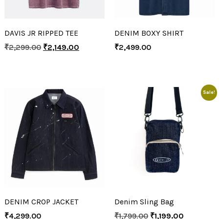
DAVIS JR RIPPED TEE
DENIM BOXY SHIRT
₹
2,299.00
₹
2,149.00
₹
2,499.00
Sale!
DENIM CROP JACKET
Denim Sling Bag
₹
4,299.00
₹
1,799.00
₹
1,199.00