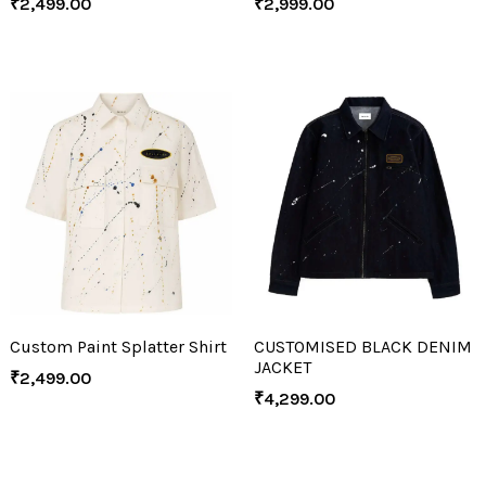
₹
2,499.00
₹
2,999.00
Custom Paint Splatter Shirt
CUSTOMISED BLACK DENIM
JACKET
₹
2,499.00
₹
4,299.00