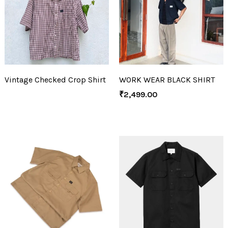
Vintage Checked Crop Shirt
WORK WEAR BLACK SHIRT
₹
2,499.00