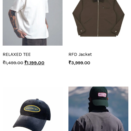
RELAXED TEE
RFD Jacket
₹
1,499.00
₹
1,199.00
₹
3,999.00