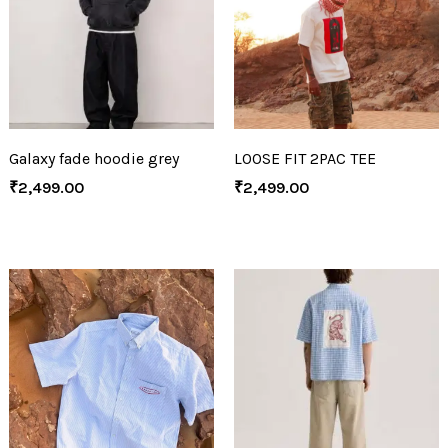
Galaxy fade hoodie grey
LOOSE FIT 2PAC TEE
₹
2,499.00
₹
2,499.00