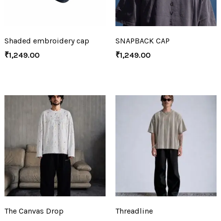
Shaded embroidery cap
SNAPBACK CAP
₹
1,249.00
₹
1,249.00
The Canvas Drop
Threadline