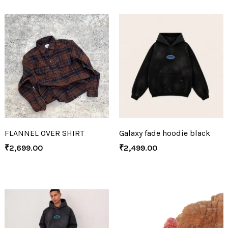
FLANNEL OVER SHIRT
Galaxy fade hoodie black
₹
2,699.00
₹
2,499.00