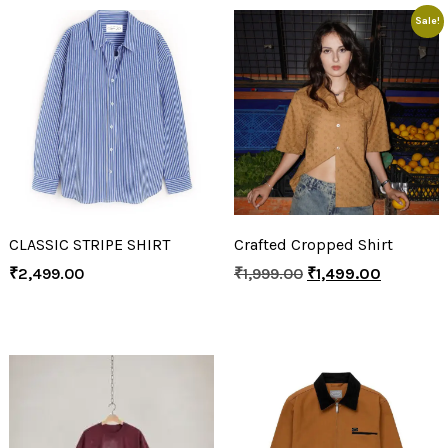
Sale!
CLASSIC STRIPE SHIRT
Crafted Cropped Shirt
₹
2,499.00
₹
1,999.00
₹
1,499.00