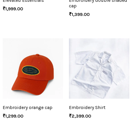
Elevated Essentials
Embroidery double shaded
cap
₹
1,999.00
₹
1,399.00
Embroidery orange cap
Embroidery Shirt
₹
1,299.00
₹
2,399.00