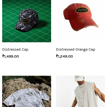
Distressed Cap
Distressed Orange Cap
₹
1,499.00
₹
1,249.00