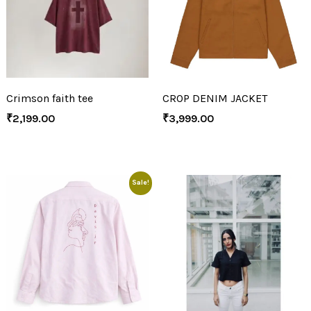
Crimson faith tee
CROP DENIM JACKET
₹
2,199.00
₹
3,999.00
Sale!