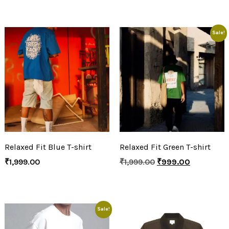
Sale!
Relaxed Fit Blue T-shirt
Relaxed Fit Green T-shirt
₹
1,999.00
₹
1,999.00
₹
999.00
Sale!