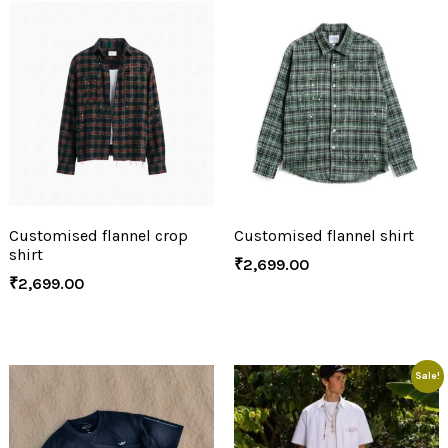
Customised flannel crop
Customised flannel shirt
shirt
₹
2,699.00
₹
2,699.00
Sale!