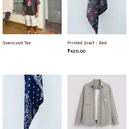
Oversized Tee
Printed Scarf – Red
₹
420.00