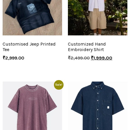
Customised Jeep Printed
Customized Hand
Tee
Embroidery Shirt
₹
2,999.00
₹
2,499.00
₹
1,999.00
Sale!