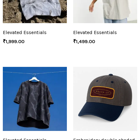
Elevated Essentials
Elevated Essentials
₹
1,999.00
₹
1,499.00