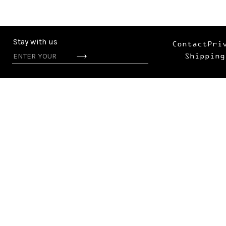
Stay with us
Contact
Pri
Shipping