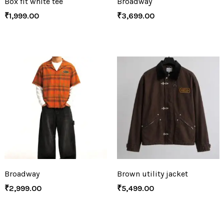
Box fit white tee
Broadway
₹
1,999.00
₹
3,699.00
Broadway
Brown utility jacket
₹
2,999.00
₹
5,499.00