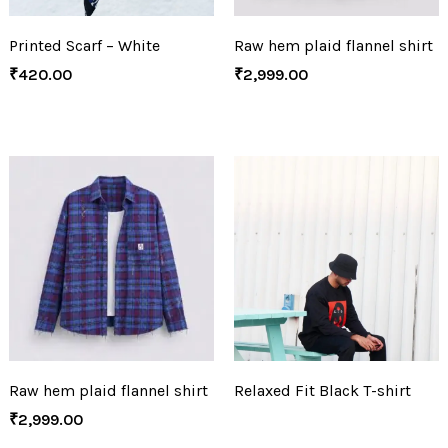
Printed Scarf – White
Raw hem plaid flannel shirt
₹
420.00
₹
2,999.00
Raw hem plaid flannel shirt
Relaxed Fit Black T-shirt
₹
2,999.00