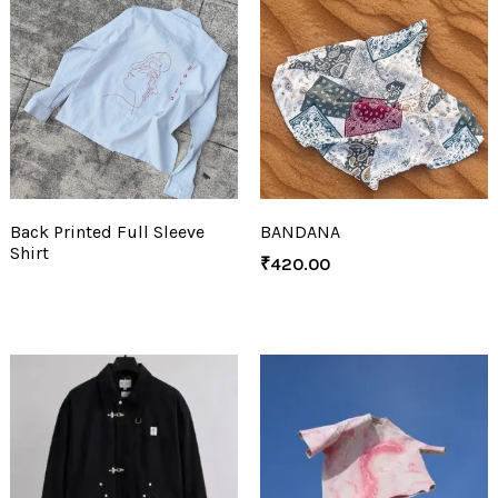
Back Printed Full Sleeve
BANDANA
Shirt
₹
420.00