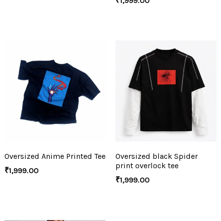
₹
1,999.00
Oversized Anime Printed Tee
Oversized black Spider
print overlock tee
₹
1,999.00
₹
1,999.00