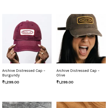
Archive Distressed Cap –
Archive Distressed Cap –
Burgundy
Olive
₹
1,299.00
₹
1,299.00