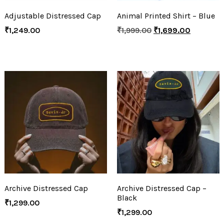
Adjustable Distressed Cap
Animal Printed Shirt – Blue
₹
1,249.00
₹
1,999.00
₹
1,699.00
Archive Distressed Cap
Archive Distressed Cap –
Black
₹
1,299.00
₹
1,299.00