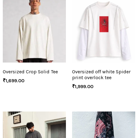
Oversized Crop Solid Tee
Oversized off white Spider
print overlock tee
₹
1,699.00
₹
1,999.00