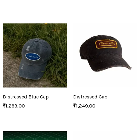
Distressed Blue Cap
Distressed Cap
₹
1,299.00
₹
1,249.00