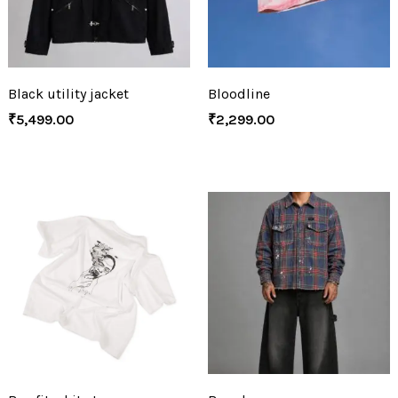
Black utility jacket
Bloodline
₹
5,499.00
₹
2,299.00