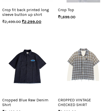
Crop fit back printed long
Crop Top
sleeve button up shirt
₹
1,699.00
₹
2,499.00
₹
2,299.00
Cropped Blue Raw Denim
CROPPED VINTAGE
Shirt
CHECKED SHIRT