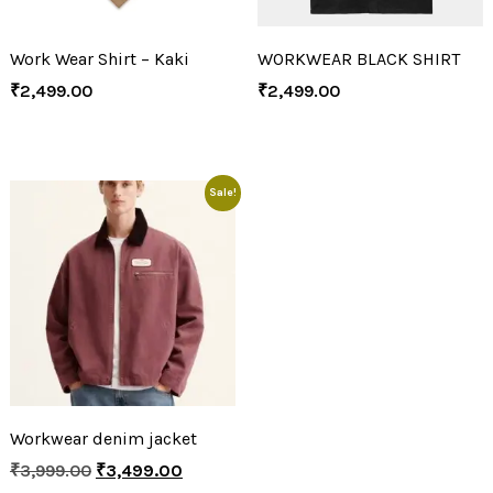
Work Wear Shirt – Kaki
WORKWEAR BLACK SHIRT
₹
2,499.00
₹
2,499.00
Sale!
Workwear denim jacket
₹
3,999.00
₹
3,499.00