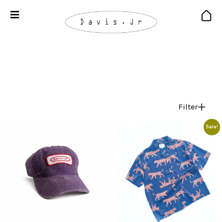
Filter
Sale!