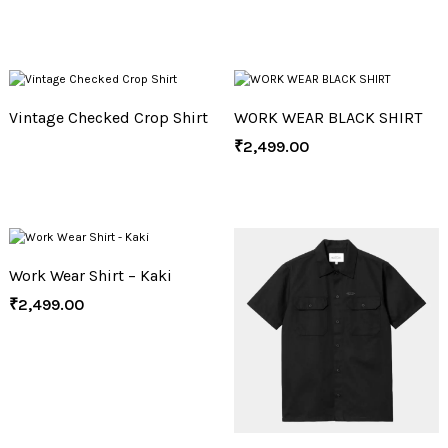
Vintage Checked Crop Shirt
WORK WEAR BLACK SHIRT
₹
2,499.00
Work Wear Shirt – Kaki
₹
2,499.00