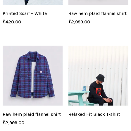
Printed Scarf – White
Raw hem plaid flannel shirt
₹
420.00
₹
2,999.00
Raw hem plaid flannel shirt
Relaxed Fit Black T-shirt
₹
2,999.00