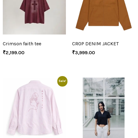
Crimson faith tee
CROP DENIM JACKET
₹
2,199.00
₹
3,999.00
Sale!