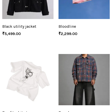
Black utility jacket
Bloodline
₹
5,499.00
₹
2,299.00