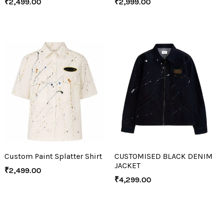
₹
2,499.00
₹
2,999.00
Custom Paint Splatter Shirt
CUSTOMISED BLACK DENIM
JACKET
₹
2,499.00
₹
4,299.00