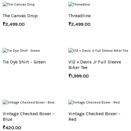
The Canvas Drop
Threadline
₹
2,499.00
₹
2,499.00
Tie Dye Shirt – Green
V12 × Davis Jr Full Sleeve
Biker Tee
₹
1,999.00
Vintage Checked Boxer –
Vintage Checked Boxer –
Blue
Red
₹
420.00