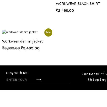
WORKWEAR BLACK SHIRT
₹
2,499.00
Sale!
Workwear denim jacket
₹
3,999.00
₹
3,499.00
Stay with us
Contact
Pri
Shipping