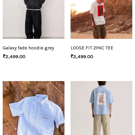
Galaxy fade hoodie grey
LOOSE FIT 2PAC TEE
₹
2,499.00
₹
2,499.00