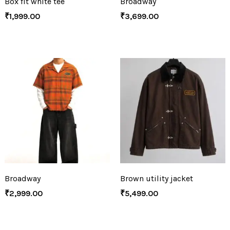
Box fit white tee
Broadway
₹
1,999.00
₹
3,699.00
Broadway
Brown utility jacket
₹
2,999.00
₹
5,499.00