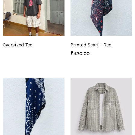
Oversized Tee
Printed Scarf – Red
₹
420.00