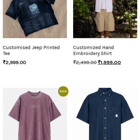
Customised Jeep Printed
Customized Hand
Tee
Embroidery Shirt
₹
2,999.00
₹
2,499.00
₹
1,999.00
Sale!