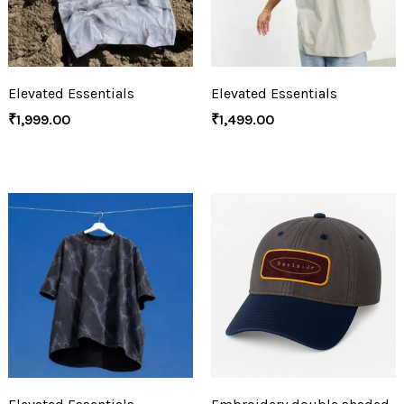
Elevated Essentials
Elevated Essentials
₹
1,999.00
₹
1,499.00