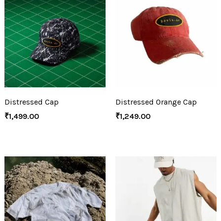
Distressed Cap
Distressed Orange Cap
₹
1,499.00
₹
1,249.00