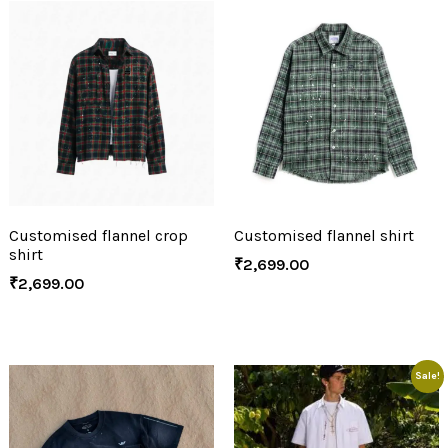
Customised flannel crop
Customised flannel shirt
shirt
₹
2,699.00
₹
2,699.00
Sale!