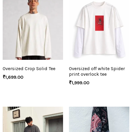
Oversized Crop Solid Tee
Oversized off white Spider
print overlock tee
₹
1,699.00
₹
1,999.00