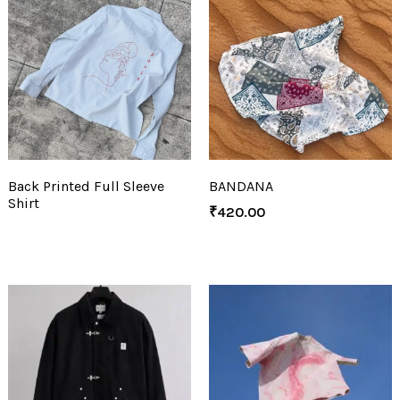
Back Printed Full Sleeve
BANDANA
Shirt
₹
420.00