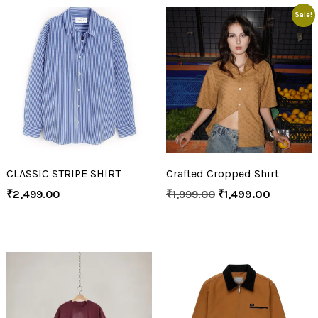
Sale!
CLASSIC STRIPE SHIRT
Crafted Cropped Shirt
₹
2,499.00
₹
1,999.00
₹
1,499.00