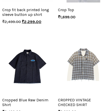
Crop fit back printed long
Crop Top
sleeve button up shirt
₹
1,699.00
₹
2,499.00
₹
2,299.00
Cropped Blue Raw Denim
CROPPED VINTAGE
Shirt
CHECKED SHIRT