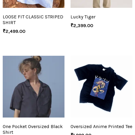
LOOSE FIT CLASSIC STRIPED
Lucky Tiger
SHIRT
₹
2,399.00
₹
2,499.00
One Pocket Oversized Black
Oversized Anime Printed Tee
Shirt