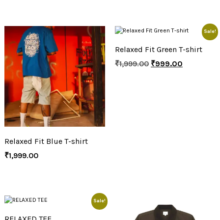
Sale!
Relaxed Fit Green T-shirt
₹
1,999.00
₹
999.00
Relaxed Fit Blue T-shirt
₹
1,999.00
Sale!
RELAXED TEE