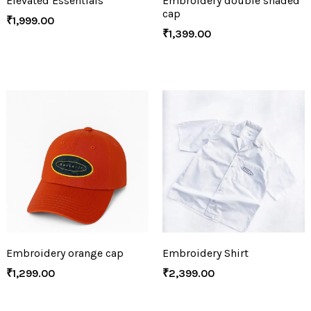
Elevated Essentials
Embroidery double shaded
cap
₹
1,999.00
₹
1,399.00
Embroidery orange cap
Embroidery Shirt
₹
1,299.00
₹
2,399.00