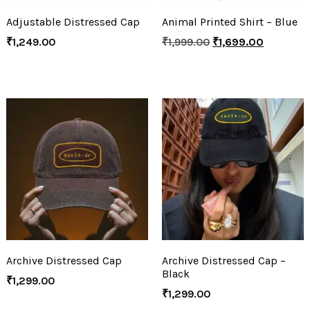
Adjustable Distressed Cap
Animal Printed Shirt – Blue
₹
1,249.00
₹
1,999.00
₹
1,699.00
Archive Distressed Cap
Archive Distressed Cap –
Black
₹
1,299.00
₹
1,299.00