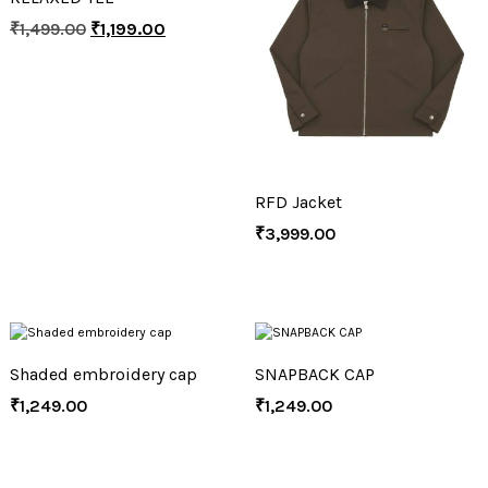
₹
1,499.00
₹
1,199.00
RFD Jacket
₹
3,999.00
Shaded embroidery cap
SNAPBACK CAP
₹
1,249.00
₹
1,249.00