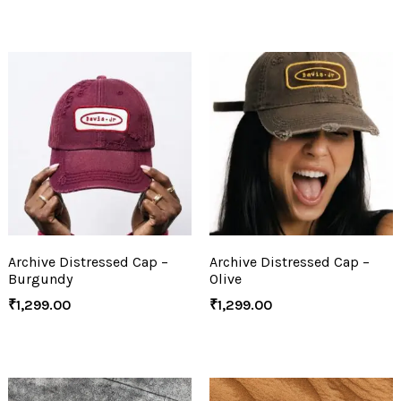
Archive Distressed Cap –
Archive Distressed Cap –
Burgundy
Olive
₹
1,299.00
₹
1,299.00