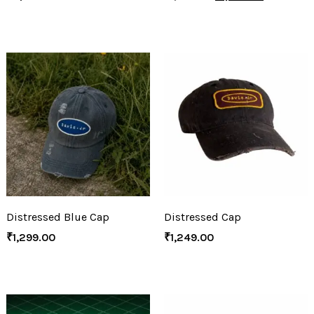
Distressed Blue Cap
Distressed Cap
₹
1,299.00
₹
1,249.00