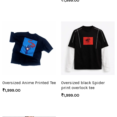
₹
1,999.00
Oversized Anime Printed Tee
Oversized black Spider
print overlock tee
₹
1,999.00
₹
1,999.00