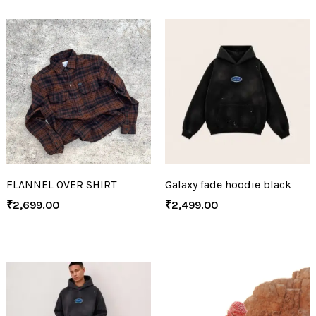
FLANNEL OVER SHIRT
Galaxy fade hoodie black
₹
2,699.00
₹
2,499.00