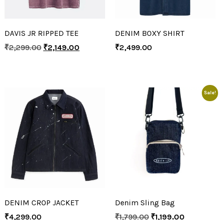
DAVIS JR RIPPED TEE
DENIM BOXY SHIRT
₹
2,299.00
₹
2,149.00
₹
2,499.00
Sale!
DENIM CROP JACKET
Denim Sling Bag
₹
4,299.00
₹
1,799.00
₹
1,199.00