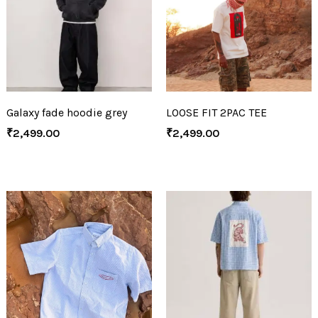
Galaxy fade hoodie grey
LOOSE FIT 2PAC TEE
₹
2,499.00
₹
2,499.00