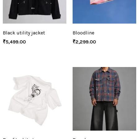
Black utility jacket
Bloodline
₹
5,499.00
₹
2,299.00