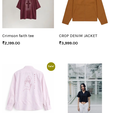
Crimson faith tee
CROP DENIM JACKET
₹
2,199.00
₹
3,999.00
Sale!