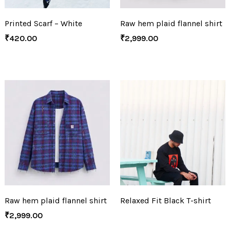
Printed Scarf – White
Raw hem plaid flannel shirt
₹
420.00
₹
2,999.00
Raw hem plaid flannel shirt
Relaxed Fit Black T-shirt
₹
2,999.00