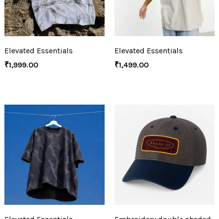
Elevated Essentials
Elevated Essentials
₹
1,999.00
₹
1,499.00