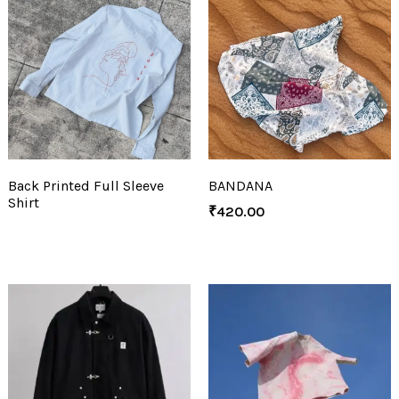
Back Printed Full Sleeve
BANDANA
Shirt
₹
420.00