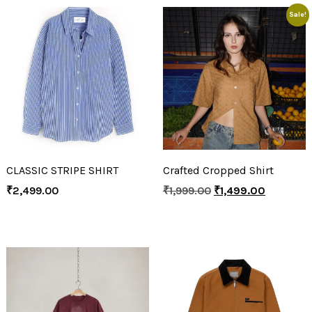
Sale!
CLASSIC STRIPE SHIRT
Crafted Cropped Shirt
₹
2,499.00
₹
1,999.00
₹
1,499.00