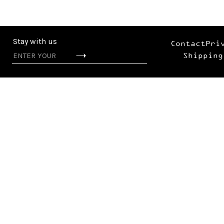
Stay with us
Contact
Pri
Shipping