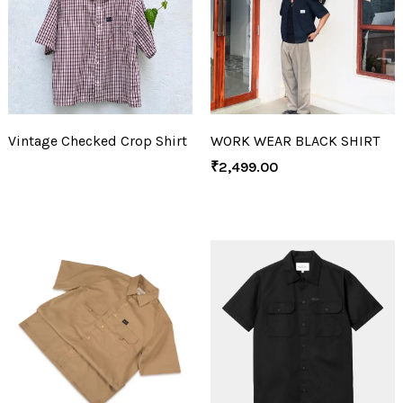
Vintage Checked Crop Shirt
WORK WEAR BLACK SHIRT
₹
2,499.00