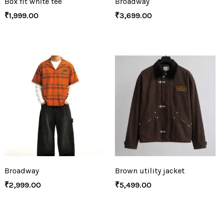
Box fit white tee
Broadway
₹
1,999.00
₹
3,699.00
Broadway
Brown utility jacket
₹
2,999.00
₹
5,499.00