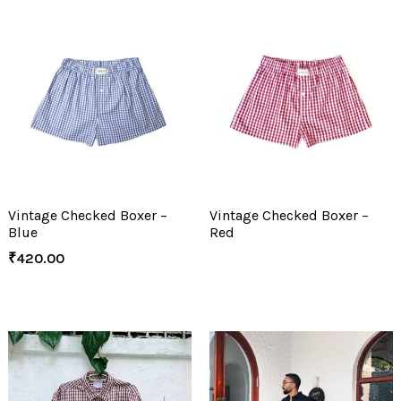
Vintage Checked Boxer –
Vintage Checked Boxer –
Blue
Red
₹
420.00