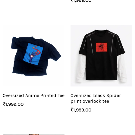
₹
1,999.00
Oversized Anime Printed Tee
Oversized black Spider
print overlock tee
₹
1,999.00
₹
1,999.00