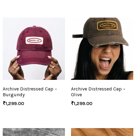
Archive Distressed Cap –
Archive Distressed Cap –
Burgundy
Olive
₹
1,299.00
₹
1,299.00