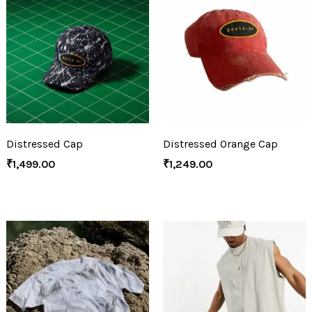
Distressed Cap
Distressed Orange Cap
₹
1,499.00
₹
1,249.00