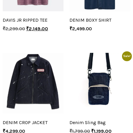
DAVIS JR RIPPED TEE
DENIM BOXY SHIRT
₹
2,299.00
₹
2,149.00
₹
2,499.00
Sale!
DENIM CROP JACKET
Denim Sling Bag
₹
4,299.00
₹
1,799.00
₹
1,199.00