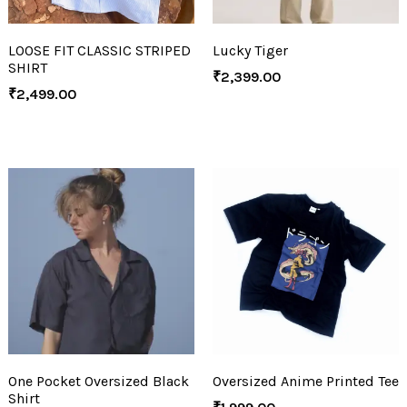
LOOSE FIT CLASSIC STRIPED
Lucky Tiger
SHIRT
₹
2,399.00
₹
2,499.00
One Pocket Oversized Black
Oversized Anime Printed Tee
Shirt