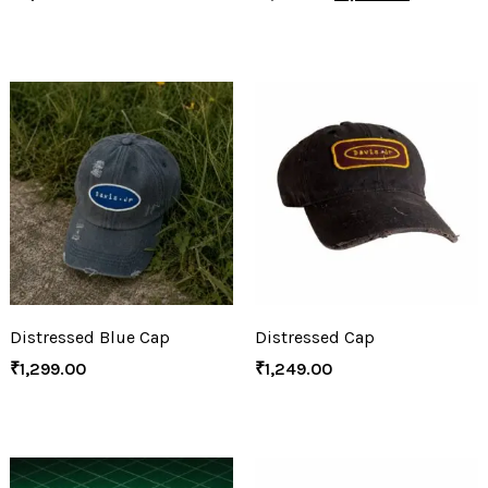
Distressed Blue Cap
Distressed Cap
₹
1,299.00
₹
1,249.00