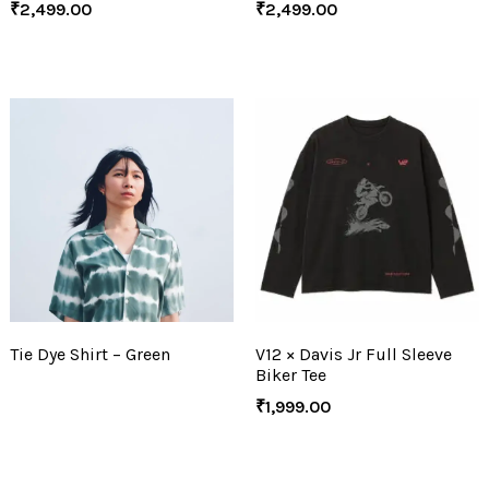
₹
2,499.00
₹
2,499.00
Tie Dye Shirt – Green
V12 × Davis Jr Full Sleeve
Biker Tee
₹
1,999.00