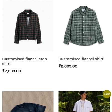
Customised flannel crop
Customised flannel shirt
shirt
₹
2,699.00
₹
2,699.00
Sale!