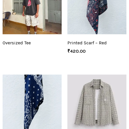
Oversized Tee
Printed Scarf – Red
₹
420.00