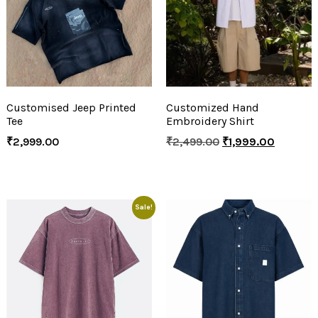
Customised Jeep Printed
Customized Hand
Tee
Embroidery Shirt
₹
2,999.00
₹
2,499.00
₹
1,999.00
Sale!