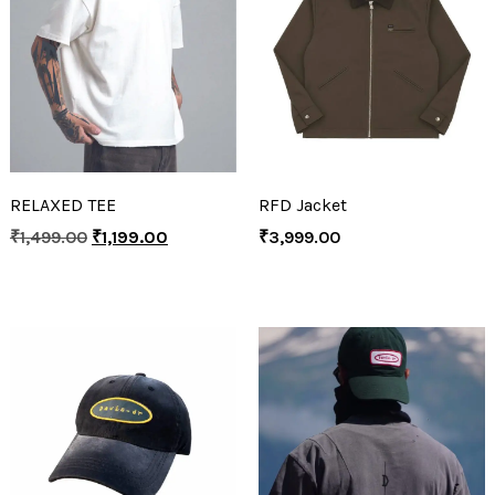
RELAXED TEE
RFD Jacket
₹
1,499.00
₹
1,199.00
₹
3,999.00