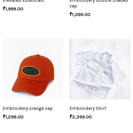
Elevated Essentials
Embroidery double shaded
cap
₹
1,999.00
₹
1,399.00
Embroidery orange cap
Embroidery Shirt
₹
1,299.00
₹
2,399.00