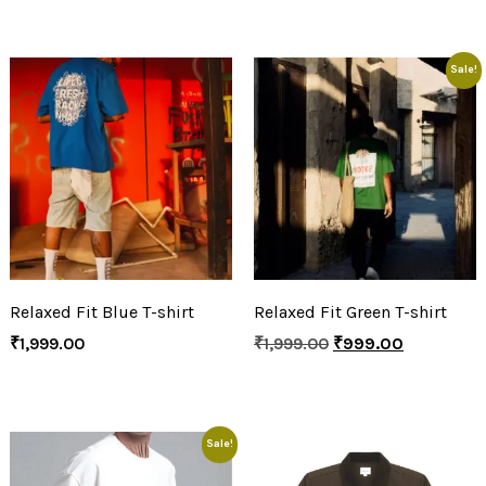
Sale!
Relaxed Fit Blue T-shirt
Relaxed Fit Green T-shirt
₹
1,999.00
₹
1,999.00
₹
999.00
Sale!