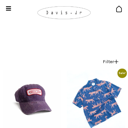
Filter
Sale!