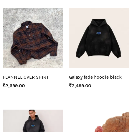
FLANNEL OVER SHIRT
Galaxy fade hoodie black
₹
2,699.00
₹
2,499.00