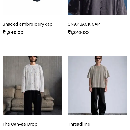
Shaded embroidery cap
SNAPBACK CAP
₹
1,249.00
₹
1,249.00
The Canvas Drop
Threadline