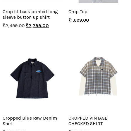
Crop fit back printed long
Crop Top
sleeve button up shirt
₹
1,699.00
₹
2,499.00
₹
2,299.00
Cropped Blue Raw Denim
CROPPED VINTAGE
Shirt
CHECKED SHIRT