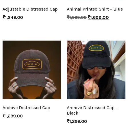
Adjustable Distressed Cap
Animal Printed Shirt – Blue
₹
1,249.00
₹
1,999.00
₹
1,699.00
Archive Distressed Cap
Archive Distressed Cap –
Black
₹
1,299.00
₹
1,299.00