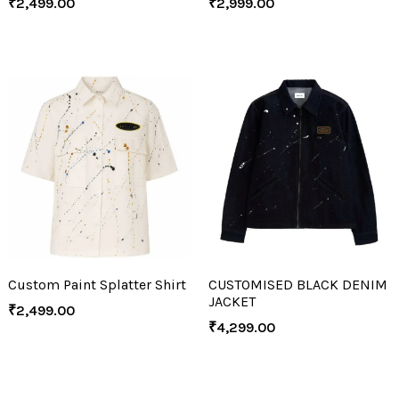
₹
2,499.00
₹
2,999.00
Custom Paint Splatter Shirt
CUSTOMISED BLACK DENIM
JACKET
₹
2,499.00
₹
4,299.00