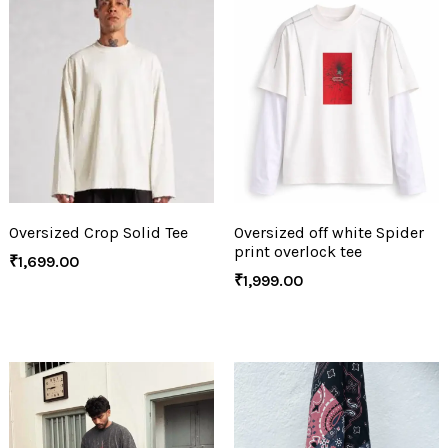
Oversized Crop Solid Tee
Oversized off white Spider
print overlock tee
₹
1,699.00
₹
1,999.00