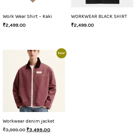
Work Wear Shirt – Kaki
WORKWEAR BLACK SHIRT
₹
2,499.00
₹
2,499.00
Sale!
Workwear denim jacket
₹
3,999.00
₹
3,499.00