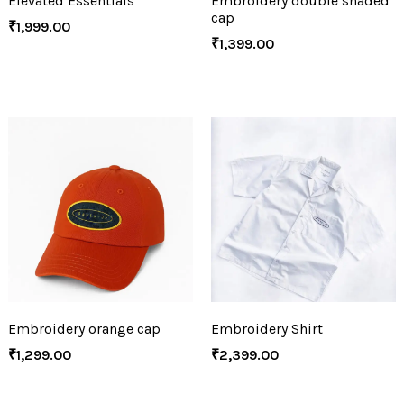
Elevated Essentials
Embroidery double shaded
cap
₹
1,999.00
₹
1,399.00
Embroidery orange cap
Embroidery Shirt
₹
1,299.00
₹
2,399.00