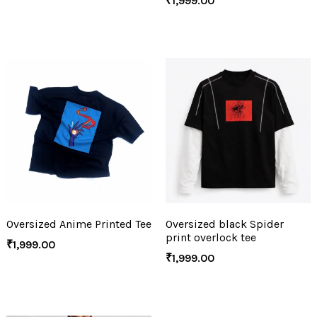
₹
1,999.00
Oversized Anime Printed Tee
Oversized black Spider
print overlock tee
₹
1,999.00
₹
1,999.00