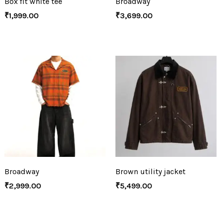
Box fit white tee
Broadway
₹
1,999.00
₹
3,699.00
Broadway
Brown utility jacket
₹
2,999.00
₹
5,499.00