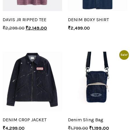
DAVIS JR RIPPED TEE
DENIM BOXY SHIRT
₹
2,299.00
₹
2,149.00
₹
2,499.00
Sale!
DENIM CROP JACKET
Denim Sling Bag
₹
4,299.00
₹
1,799.00
₹
1,199.00