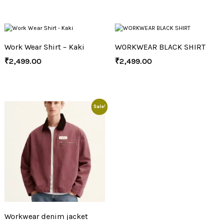
Work Wear Shirt – Kaki
WORKWEAR BLACK SHIRT
₹
2,499.00
₹
2,499.00
Sale!
Workwear denim jacket