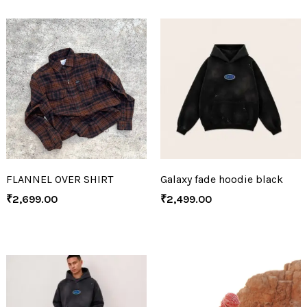
FLANNEL OVER SHIRT
Galaxy fade hoodie black
₹
2,699.00
₹
2,499.00