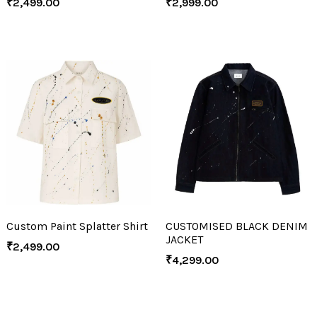
₹
2,499.00
₹
2,999.00
Custom Paint Splatter Shirt
CUSTOMISED BLACK DENIM
JACKET
₹
2,499.00
₹
4,299.00