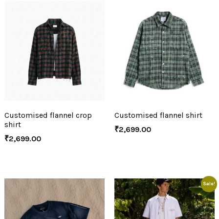
Customised flannel crop
Customised flannel shirt
shirt
₹
2,699.00
₹
2,699.00
Sale!