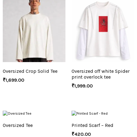
Oversized Crop Solid Tee
Oversized off white Spider
print overlock tee
₹
1,699.00
₹
1,999.00
Oversized Tee
Printed Scarf – Red
₹
420.00