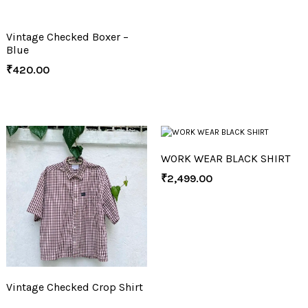
Vintage Checked Boxer –
Blue
₹
420.00
WORK WEAR BLACK SHIRT
₹
2,499.00
Vintage Checked Crop Shirt