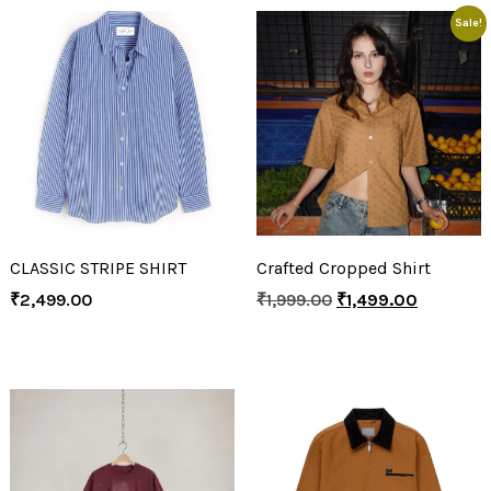
Sale!
CLASSIC STRIPE SHIRT
Crafted Cropped Shirt
₹
2,499.00
₹
1,999.00
₹
1,499.00