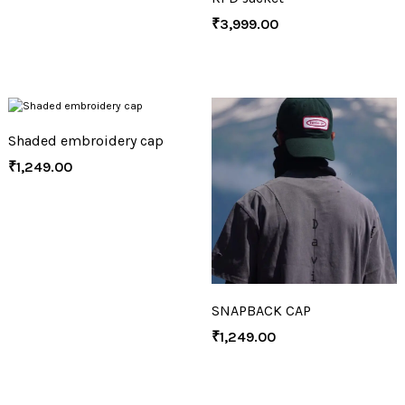
₹
3,999.00
Shaded embroidery cap
₹
1,249.00
SNAPBACK CAP
₹
1,249.00