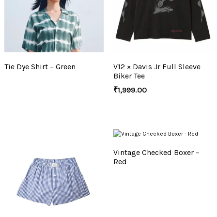
Tie Dye Shirt – Green
V12 × Davis Jr Full Sleeve
Biker Tee
₹
1,999.00
Vintage Checked Boxer –
Red