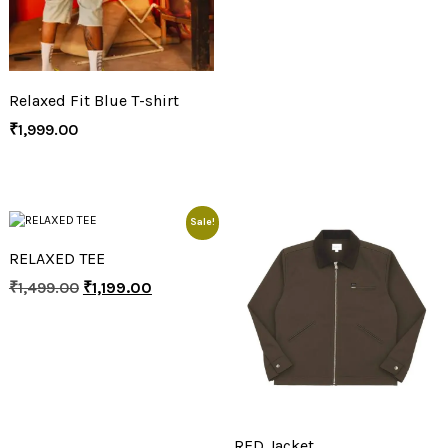
Relaxed Fit Blue T-shirt
₹
1,999.00
Sale!
RELAXED TEE
₹
1,499.00
₹
1,199.00
RFD Jacket