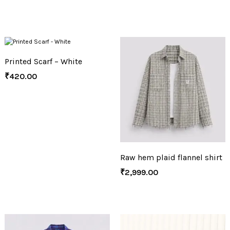
Printed Scarf – White
₹
420.00
Raw hem plaid flannel shirt
₹
2,999.00