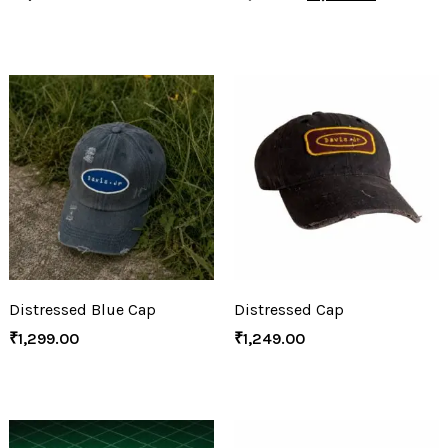
Distressed Blue Cap
Distressed Cap
₹
1,299.00
₹
1,249.00