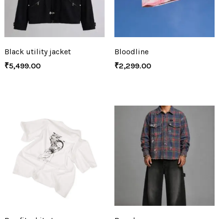
Black utility jacket
Bloodline
₹
5,499.00
₹
2,299.00