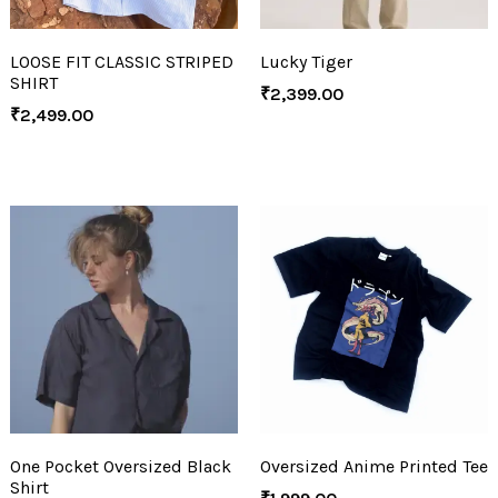
LOOSE FIT CLASSIC STRIPED
Lucky Tiger
SHIRT
₹
2,399.00
₹
2,499.00
One Pocket Oversized Black
Oversized Anime Printed Tee
Shirt