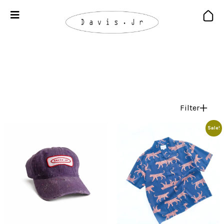
Filter
Sale!