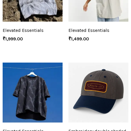
Elevated Essentials
Elevated Essentials
₹
1,999.00
₹
1,499.00