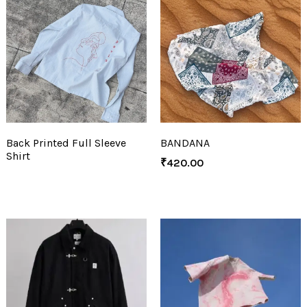
Back Printed Full Sleeve
BANDANA
Shirt
₹
420.00