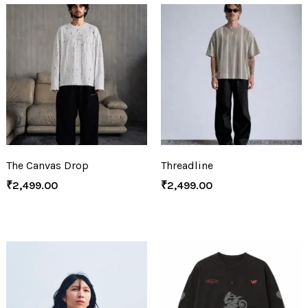
The Canvas Drop
Threadline
₹
2,499.00
₹
2,499.00