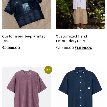
Customised Jeep Printed
Customized Hand
Tee
Embroidery Shirt
₹
2,999.00
₹
2,499.00
₹
1,999.00
Sale!