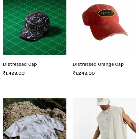
Distressed Cap
Distressed Orange Cap
₹
1,499.00
₹
1,249.00