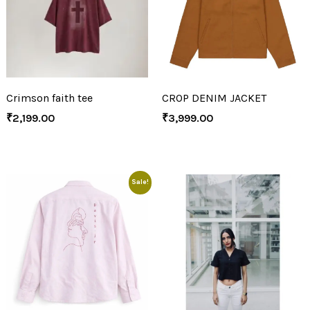
Crimson faith tee
CROP DENIM JACKET
₹
2,199.00
₹
3,999.00
Sale!