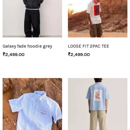
Galaxy fade hoodie grey
LOOSE FIT 2PAC TEE
₹
2,499.00
₹
2,499.00