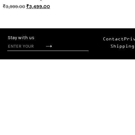
₹
3,999.00
₹
3,499.00
Stay with us
Contact
Pri
Shipping