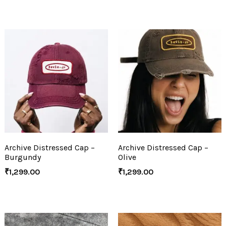
Archive Distressed Cap –
Archive Distressed Cap –
Burgundy
Olive
₹
1,299.00
₹
1,299.00