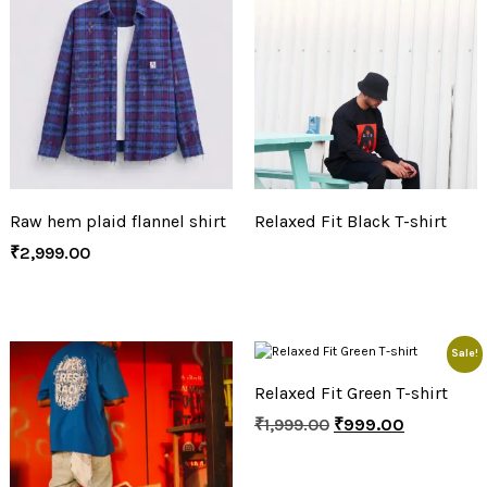
Raw hem plaid flannel shirt
Relaxed Fit Black T-shirt
₹
2,999.00
Sale!
Relaxed Fit Green T-shirt
₹
1,999.00
₹
999.00