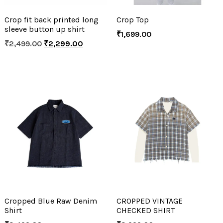
Crop fit back printed long
Crop Top
sleeve button up shirt
₹
1,699.00
₹
2,499.00
₹
2,299.00
Cropped Blue Raw Denim
CROPPED VINTAGE
Shirt
CHECKED SHIRT