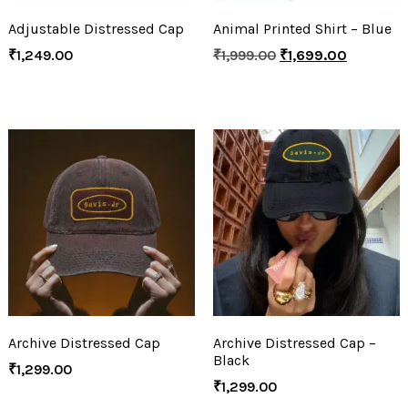
Adjustable Distressed Cap
Animal Printed Shirt – Blue
₹
1,249.00
₹
1,999.00
₹
1,699.00
Archive Distressed Cap
Archive Distressed Cap –
Black
₹
1,299.00
₹
1,299.00