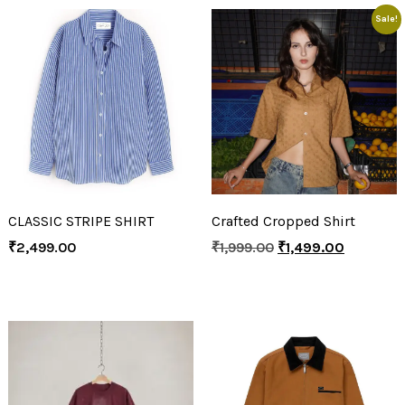
Sale!
CLASSIC STRIPE SHIRT
Crafted Cropped Shirt
₹
2,499.00
₹
1,999.00
₹
1,499.00