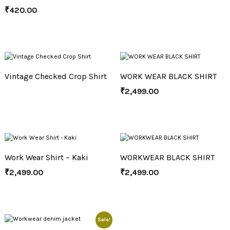
₹
420.00
Vintage Checked Crop Shirt
WORK WEAR BLACK SHIRT
₹
2,499.00
Work Wear Shirt – Kaki
WORKWEAR BLACK SHIRT
₹
2,499.00
₹
2,499.00
Sale!