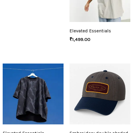
Elevated Essentials
₹
1,499.00