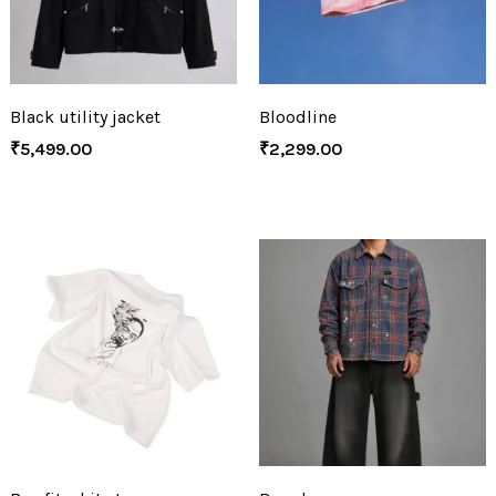
Black utility jacket
Bloodline
₹
5,499.00
₹
2,299.00