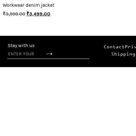
Workwear denim jacket
₹
3,999.00
₹
3,499.00
Stay with us
Contact
Pri
Shipping