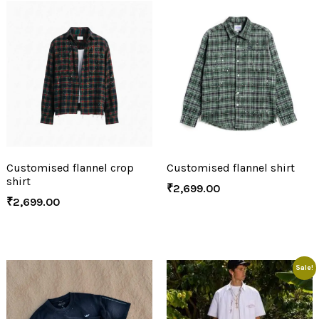
Customised flannel crop
Customised flannel shirt
shirt
₹
2,699.00
₹
2,699.00
Sale!