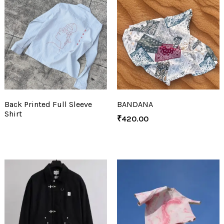
Back Printed Full Sleeve
BANDANA
Shirt
₹
420.00