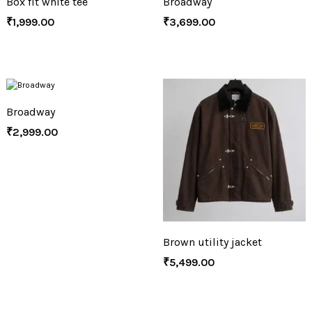
Box fit white tee
Broadway
₹
1,999.00
₹
3,699.00
Broadway
₹
2,999.00
Brown utility jacket
₹
5,499.00