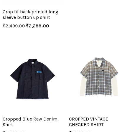
Crop fit back printed long
sleeve button up shirt
₹
2,499.00
₹
2,299.00
Cropped Blue Raw Denim
CROPPED VINTAGE
Shirt
CHECKED SHIRT