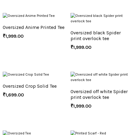
Oversized Anime Printed Tee
Oversized black Spider
₹
1,999.00
print overlock tee
₹
1,999.00
Oversized Crop Solid Tee
Oversized off white Spider
₹
1,699.00
print overlock tee
₹
1,999.00