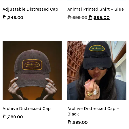
Adjustable Distressed Cap
Animal Printed Shirt – Blue
₹
1,249.00
₹
1,999.00
₹
1,699.00
Archive Distressed Cap
Archive Distressed Cap –
Black
₹
1,299.00
₹
1,299.00