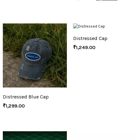
Distressed Cap
₹
1,249.00
Distressed Blue Cap
₹
1,299.00