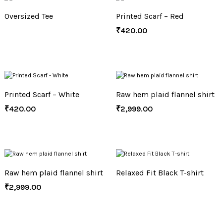
Oversized Tee
Printed Scarf – Red
₹
420.00
Printed Scarf – White
Raw hem plaid flannel shirt
₹
420.00
₹
2,999.00
Raw hem plaid flannel shirt
Relaxed Fit Black T-shirt
₹
2,999.00