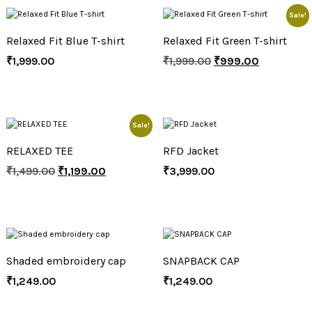
Sale!
Relaxed Fit Blue T-shirt
Relaxed Fit Green T-shirt
₹
1,999.00
₹
1,999.00
₹
999.00
Sale!
RELAXED TEE
RFD Jacket
₹
1,499.00
₹
1,199.00
₹
3,999.00
Shaded embroidery cap
SNAPBACK CAP
₹
1,249.00
₹
1,249.00