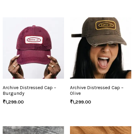
Archive Distressed Cap –
Archive Distressed Cap –
Burgundy
Olive
₹
1,299.00
₹
1,299.00