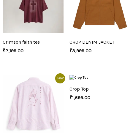
Crimson faith tee
CROP DENIM JACKET
₹
2,199.00
₹
3,999.00
Sale!
Crop Top
₹
1,699.00