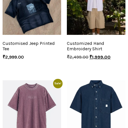
Customised Jeep Printed
Customized Hand
Tee
Embroidery Shirt
₹
2,999.00
₹
2,499.00
₹
1,999.00
Sale!