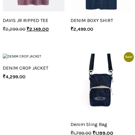
DAVIS JR RIPPED TEE
DENIM BOXY SHIRT
₹
2,299.00
₹
2,149.00
₹
2,499.00
Sale!
DENIM CROP JACKET
₹
4,299.00
Denim Sling Bag
₹
1,799.00
₹
1,199.00