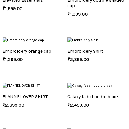
Elevated Essentials
Embroidery double shaded
cap
₹
1,999.00
₹
1,399.00
Embroidery orange cap
Embroidery Shirt
₹
1,299.00
₹
2,399.00
FLANNEL OVER SHIRT
Galaxy fade hoodie black
₹
2,699.00
₹
2,499.00