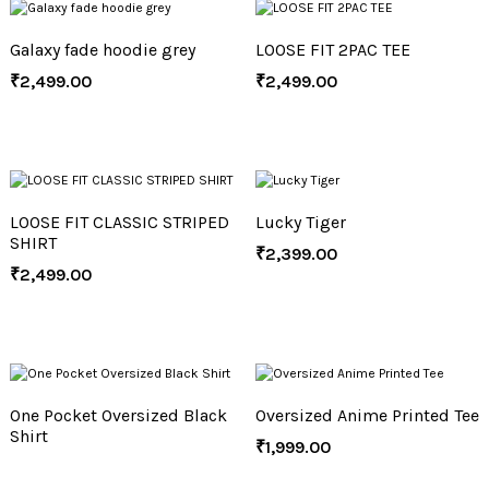
Galaxy fade hoodie grey
LOOSE FIT 2PAC TEE
₹
2,499.00
₹
2,499.00
LOOSE FIT CLASSIC STRIPED
Lucky Tiger
SHIRT
₹
2,399.00
₹
2,499.00
One Pocket Oversized Black
Oversized Anime Printed Tee
Shirt
₹
1,999.00