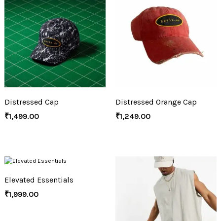
Distressed Cap
Distressed Orange Cap
₹
1,499.00
₹
1,249.00
Elevated Essentials
₹
1,999.00