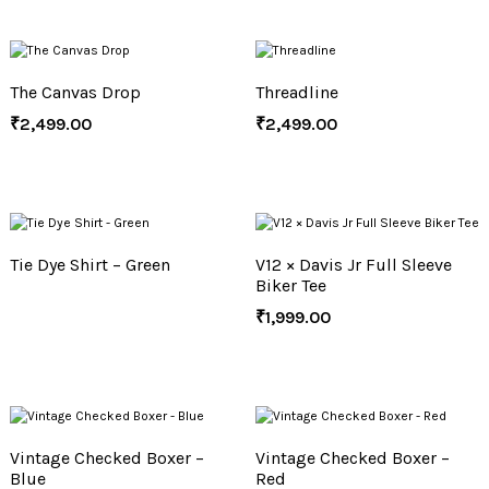
The Canvas Drop
Threadline
₹
2,499.00
₹
2,499.00
Tie Dye Shirt – Green
V12 × Davis Jr Full Sleeve
Biker Tee
₹
1,999.00
Vintage Checked Boxer –
Vintage Checked Boxer –
Blue
Red