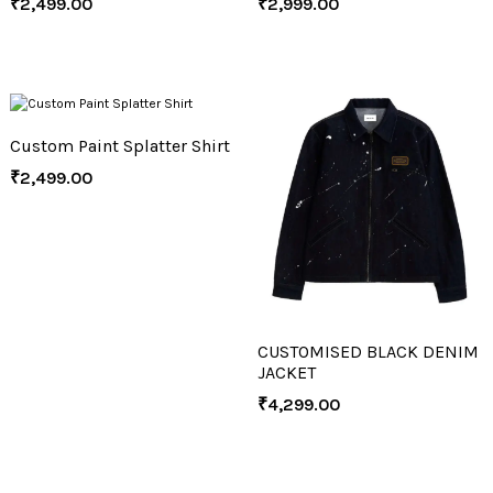
₹
2,499.00
₹
2,999.00
Custom Paint Splatter Shirt
₹
2,499.00
CUSTOMISED BLACK DENIM
JACKET
₹
4,299.00