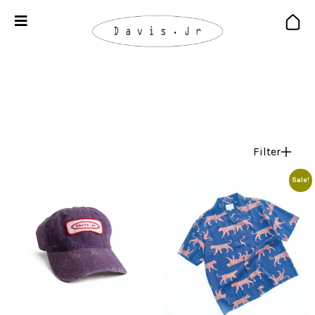
Filter
Sale!