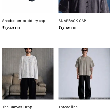
Shaded embroidery cap
SNAPBACK CAP
₹
1,249.00
₹
1,249.00
The Canvas Drop
Threadline