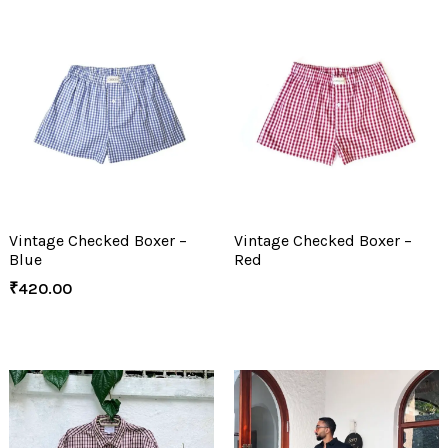
Vintage Checked Boxer –
Vintage Checked Boxer –
Blue
Red
₹
420.00