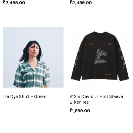
₹
2,499.00
₹
2,499.00
Tie Dye Shirt – Green
V12 × Davis Jr Full Sleeve
Biker Tee
₹
1,999.00