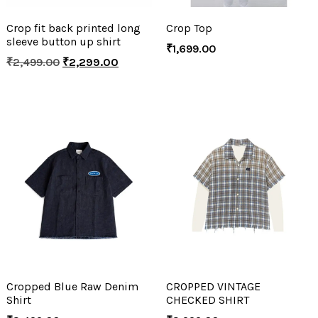
Crop fit back printed long
Crop Top
sleeve button up shirt
₹
1,699.00
₹
2,499.00
₹
2,299.00
Cropped Blue Raw Denim
CROPPED VINTAGE
Shirt
CHECKED SHIRT