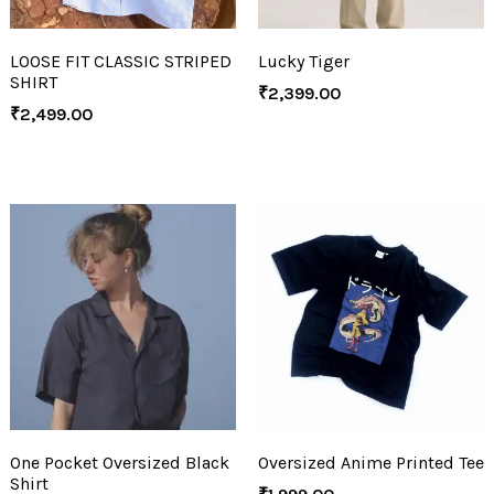
LOOSE FIT CLASSIC STRIPED
Lucky Tiger
SHIRT
₹
2,399.00
₹
2,499.00
One Pocket Oversized Black
Oversized Anime Printed Tee
Shirt