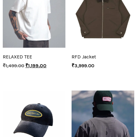
RELAXED TEE
RFD Jacket
₹
1,499.00
₹
1,199.00
₹
3,999.00