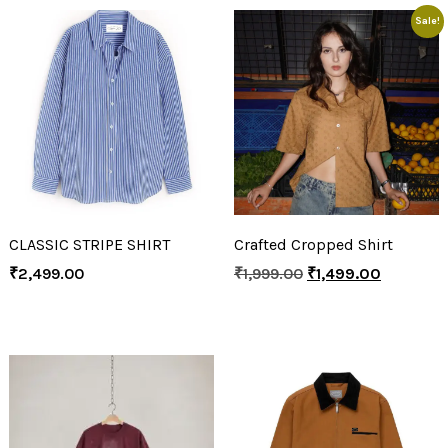
Sale!
CLASSIC STRIPE SHIRT
Crafted Cropped Shirt
₹
2,499.00
₹
1,999.00
₹
1,499.00