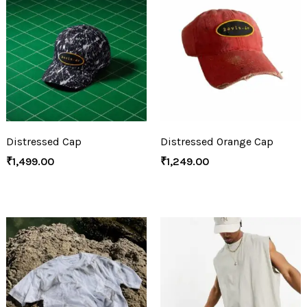
Distressed Cap
Distressed Orange Cap
₹
1,499.00
₹
1,249.00