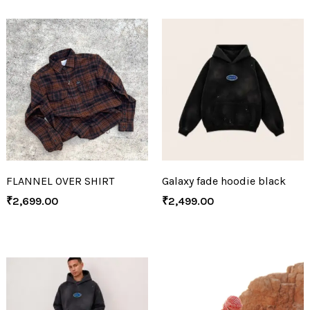
FLANNEL OVER SHIRT
Galaxy fade hoodie black
₹
2,699.00
₹
2,499.00