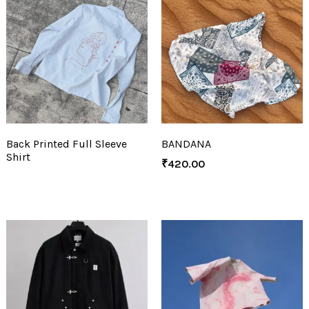
Back Printed Full Sleeve
BANDANA
Shirt
₹
420.00