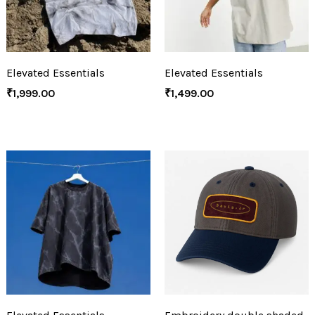
Elevated Essentials
Elevated Essentials
₹
1,999.00
₹
1,499.00