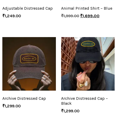
Adjustable Distressed Cap
Animal Printed Shirt – Blue
₹
1,249.00
₹
1,999.00
₹
1,699.00
Archive Distressed Cap
Archive Distressed Cap –
Black
₹
1,299.00
₹
1,299.00