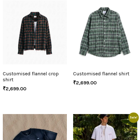
Customised flannel crop
Customised flannel shirt
shirt
₹
2,699.00
₹
2,699.00
Sale!