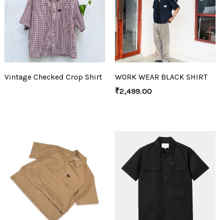
Vintage Checked Crop Shirt
WORK WEAR BLACK SHIRT
₹
2,499.00