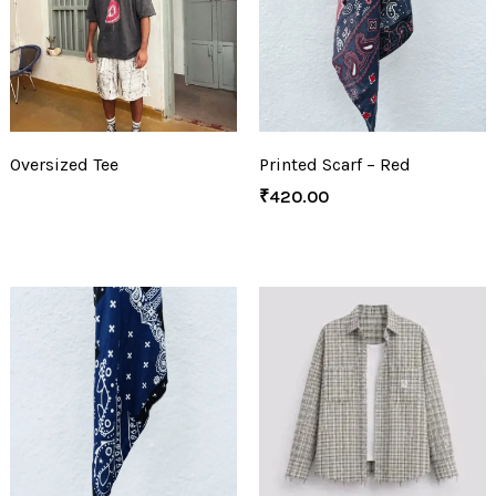
Oversized Tee
Printed Scarf – Red
₹
420.00