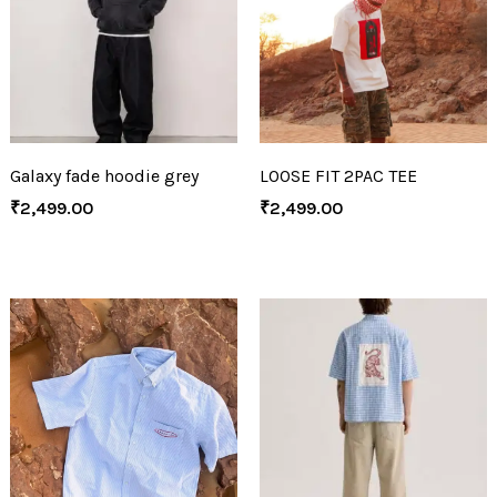
Galaxy fade hoodie grey
LOOSE FIT 2PAC TEE
₹
2,499.00
₹
2,499.00