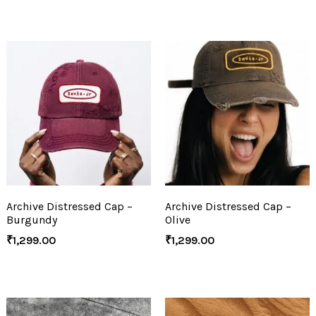
Archive Distressed Cap –
Archive Distressed Cap –
Burgundy
Olive
₹
1,299.00
₹
1,299.00