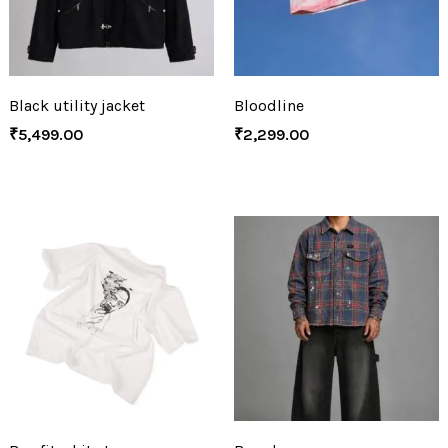
Black utility jacket
Bloodline
₹
5,499.00
₹
2,299.00