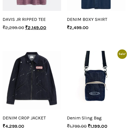
DAVIS JR RIPPED TEE
DENIM BOXY SHIRT
₹
2,299.00
₹
2,149.00
₹
2,499.00
Sale!
DENIM CROP JACKET
Denim Sling Bag
₹
4,299.00
₹
1,799.00
₹
1,199.00