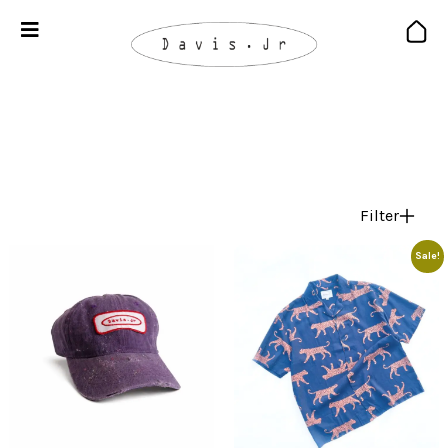
Filter
Sale!