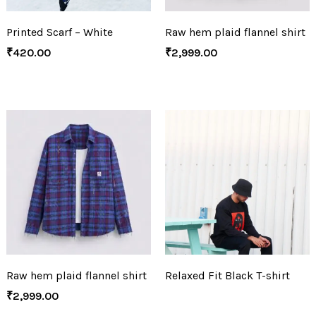
Printed Scarf – White
Raw hem plaid flannel shirt
₹
420.00
₹
2,999.00
Raw hem plaid flannel shirt
Relaxed Fit Black T-shirt
₹
2,999.00