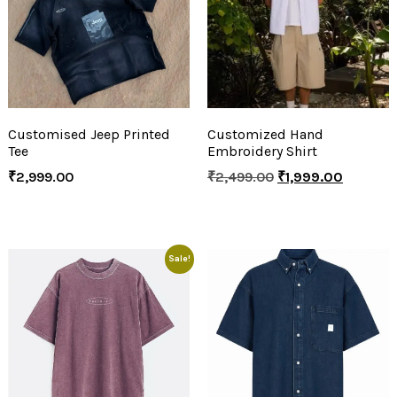
Customised Jeep Printed
Customized Hand
Tee
Embroidery Shirt
₹
2,999.00
₹
2,499.00
₹
1,999.00
Sale!