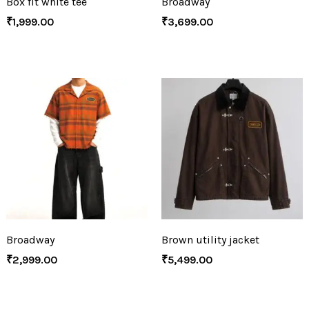
Box fit white tee
Broadway
₹
1,999.00
₹
3,699.00
Broadway
Brown utility jacket
₹
2,999.00
₹
5,499.00