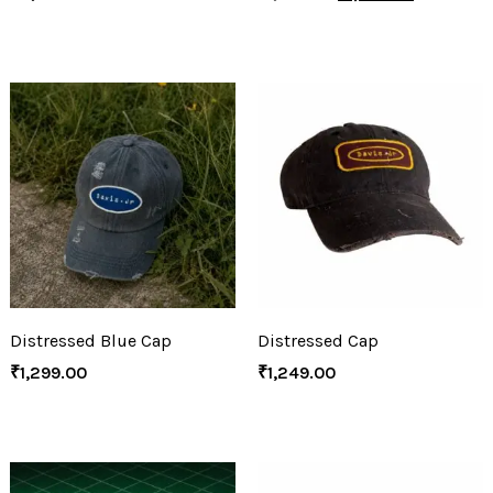
Distressed Blue Cap
Distressed Cap
₹
1,299.00
₹
1,249.00