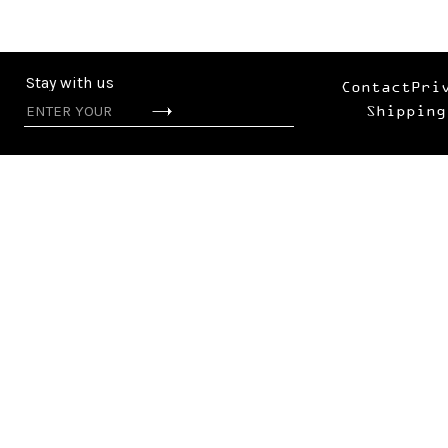
Stay with us
Contact
Pri
Shipping