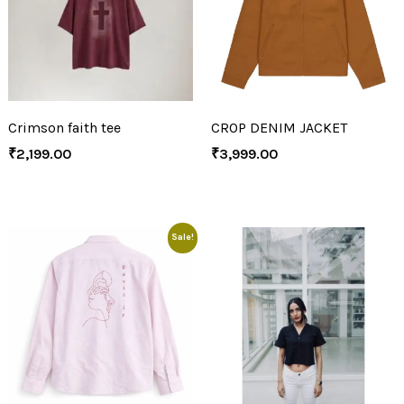
Crimson faith tee
CROP DENIM JACKET
₹
2,199.00
₹
3,999.00
Sale!