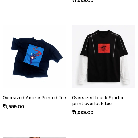
₹
1,999.00
Oversized Anime Printed Tee
Oversized black Spider
print overlock tee
₹
1,999.00
₹
1,999.00