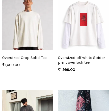
Oversized Crop Solid Tee
Oversized off white Spider
print overlock tee
₹
1,699.00
₹
1,999.00