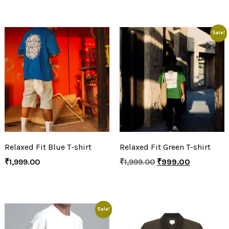
Sale!
Relaxed Fit Blue T-shirt
Relaxed Fit Green T-shirt
₹
1,999.00
₹
1,999.00
₹
999.00
Sale!