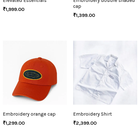
Elevated Essentials
Embroidery double shaded
cap
₹
1,999.00
₹
1,399.00
Embroidery orange cap
Embroidery Shirt
₹
1,299.00
₹
2,399.00