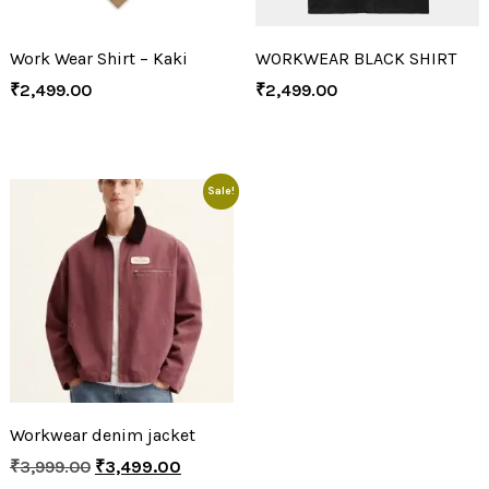
Work Wear Shirt – Kaki
WORKWEAR BLACK SHIRT
₹
2,499.00
₹
2,499.00
Sale!
Workwear denim jacket
₹
3,999.00
₹
3,499.00