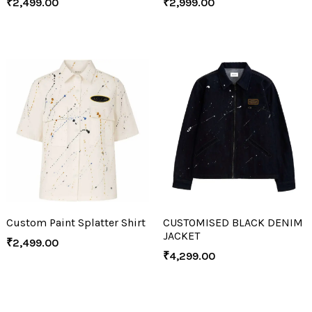
₹
2,499.00
₹
2,999.00
Custom Paint Splatter Shirt
CUSTOMISED BLACK DENIM
JACKET
₹
2,499.00
₹
4,299.00