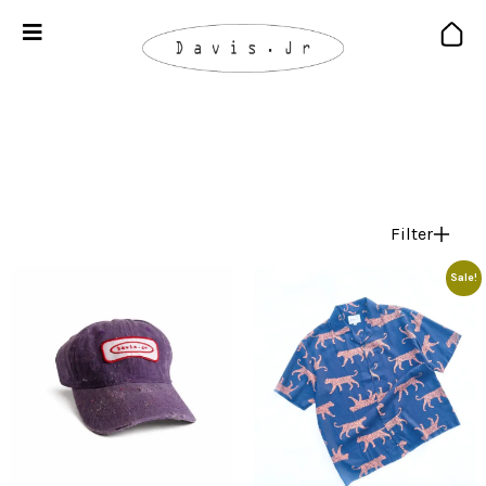
Filter
Sale!