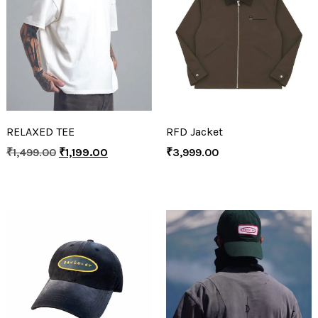
RELAXED TEE
RFD Jacket
₹
1,499.00
₹
1,199.00
₹
3,999.00