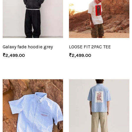
Galaxy fade hoodie grey
LOOSE FIT 2PAC TEE
₹
2,499.00
₹
2,499.00