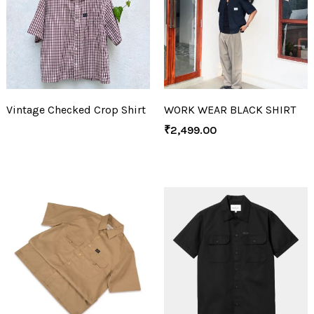
Vintage Checked Crop Shirt
WORK WEAR BLACK SHIRT
₹
2,499.00