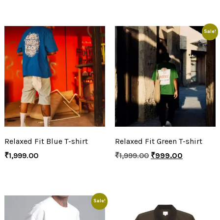
Sale!
Relaxed Fit Blue T-shirt
Relaxed Fit Green T-shirt
₹
1,999.00
₹
1,999.00
₹
999.00
Sale!