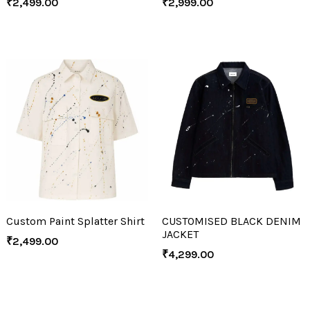
₹
2,499.00
₹
2,999.00
Custom Paint Splatter Shirt
CUSTOMISED BLACK DENIM
JACKET
₹
2,499.00
₹
4,299.00