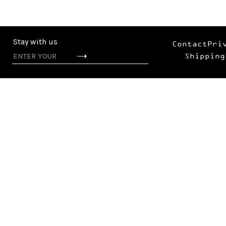
Stay with us
Contact
Pri
Shipping