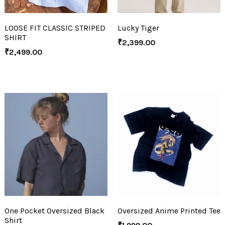
LOOSE FIT CLASSIC STRIPED
Lucky Tiger
SHIRT
₹
2,399.00
₹
2,499.00
One Pocket Oversized Black
Oversized Anime Printed Tee
Shirt