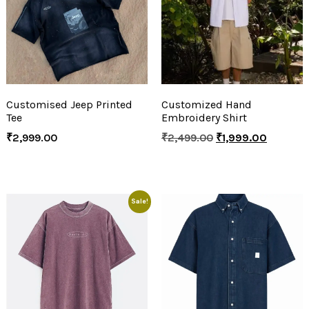
Customised Jeep Printed
Customized Hand
Tee
Embroidery Shirt
₹
2,999.00
₹
2,499.00
₹
1,999.00
Sale!