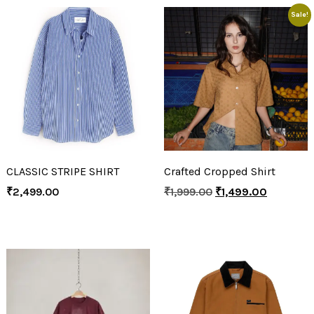
Sale!
CLASSIC STRIPE SHIRT
Crafted Cropped Shirt
₹
2,499.00
₹
1,999.00
₹
1,499.00