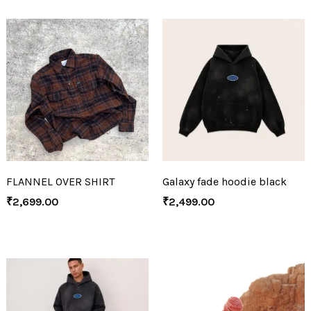
FLANNEL OVER SHIRT
Galaxy fade hoodie black
₹
2,699.00
₹
2,499.00