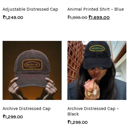
Adjustable Distressed Cap
Animal Printed Shirt – Blue
₹
1,249.00
₹
1,999.00
₹
1,699.00
Archive Distressed Cap
Archive Distressed Cap –
Black
₹
1,299.00
₹
1,299.00