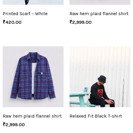
Printed Scarf – White
Raw hem plaid flannel shirt
₹
420.00
₹
2,999.00
Raw hem plaid flannel shirt
Relaxed Fit Black T-shirt
₹
2,999.00