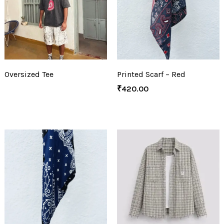
Oversized Tee
Printed Scarf – Red
₹
420.00