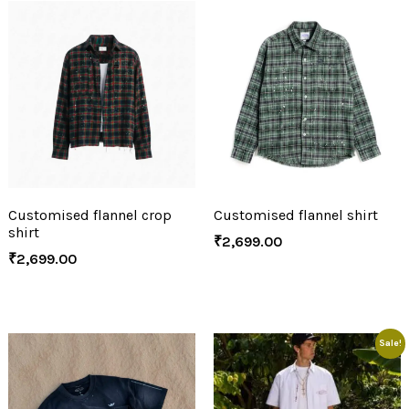
Customised flannel crop
Customised flannel shirt
shirt
₹
2,699.00
₹
2,699.00
Sale!