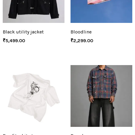
Black utility jacket
Bloodline
₹
5,499.00
₹
2,299.00