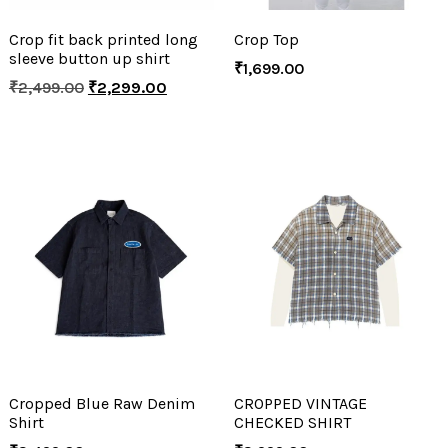
Crop fit back printed long
Crop Top
sleeve button up shirt
₹
1,699.00
₹
2,499.00
₹
2,299.00
Cropped Blue Raw Denim
CROPPED VINTAGE
Shirt
CHECKED SHIRT