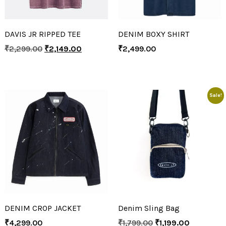
DAVIS JR RIPPED TEE
DENIM BOXY SHIRT
₹
2,299.00
₹
2,149.00
₹
2,499.00
Sale!
DENIM CROP JACKET
Denim Sling Bag
₹
4,299.00
₹
1,799.00
₹
1,199.00