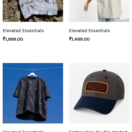
Elevated Essentials
Elevated Essentials
₹
1,999.00
₹
1,499.00