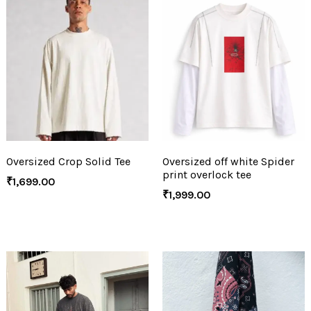
Oversized Crop Solid Tee
Oversized off white Spider
print overlock tee
₹
1,699.00
₹
1,999.00