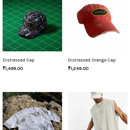
Distressed Cap
Distressed Orange Cap
₹
1,499.00
₹
1,249.00