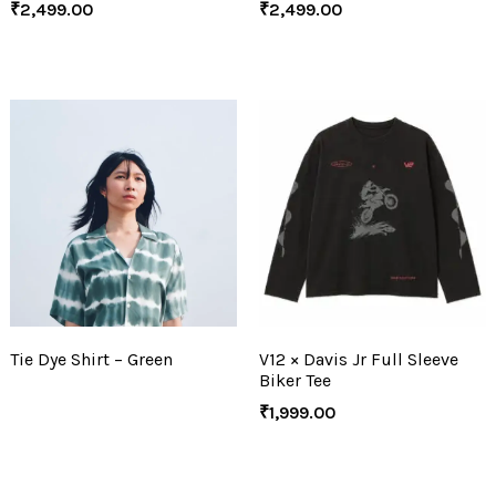
₹
2,499.00
₹
2,499.00
Tie Dye Shirt – Green
V12 × Davis Jr Full Sleeve
Biker Tee
₹
1,999.00