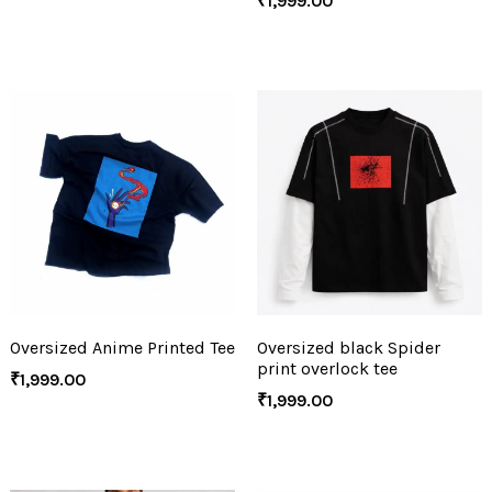
₹
1,999.00
Oversized Anime Printed Tee
Oversized black Spider
print overlock tee
₹
1,999.00
₹
1,999.00