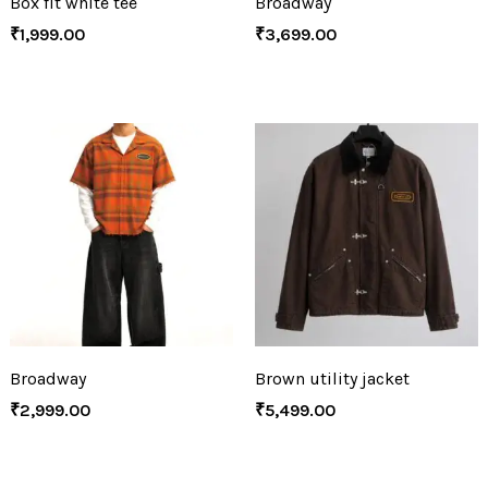
Box fit white tee
Broadway
₹
1,999.00
₹
3,699.00
Broadway
Brown utility jacket
₹
2,999.00
₹
5,499.00