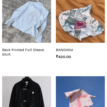
Back Printed Full Sleeve
BANDANA
Shirt
₹
420.00