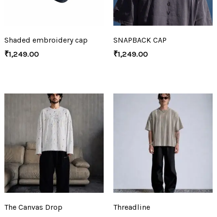
Shaded embroidery cap
SNAPBACK CAP
₹
1,249.00
₹
1,249.00
The Canvas Drop
Threadline