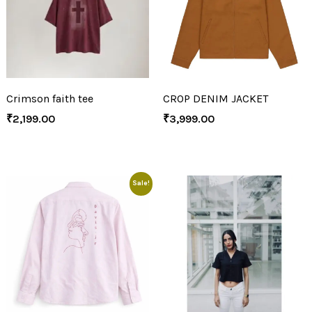
Crimson faith tee
CROP DENIM JACKET
₹
2,199.00
₹
3,999.00
Sale!