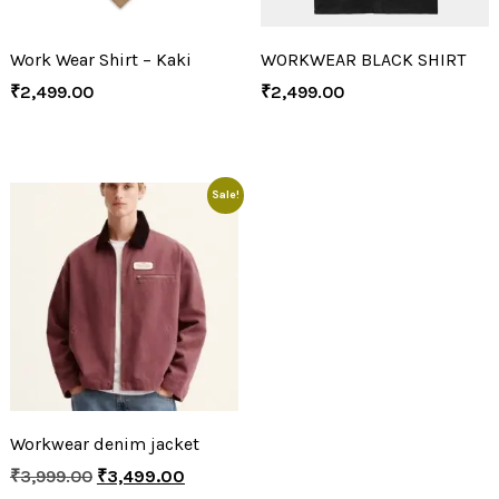
Work Wear Shirt – Kaki
WORKWEAR BLACK SHIRT
₹
2,499.00
₹
2,499.00
Sale!
Workwear denim jacket
₹
3,999.00
₹
3,499.00