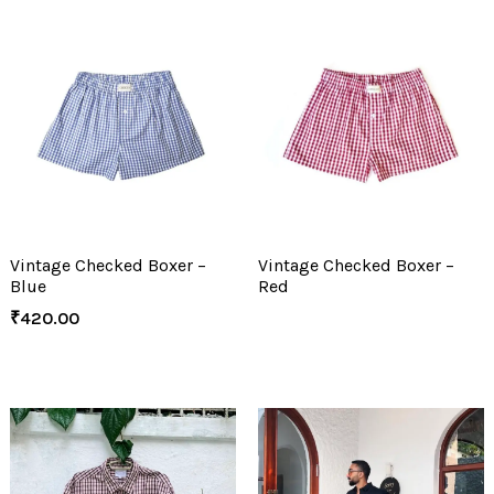
Vintage Checked Boxer –
Vintage Checked Boxer –
Blue
Red
₹
420.00