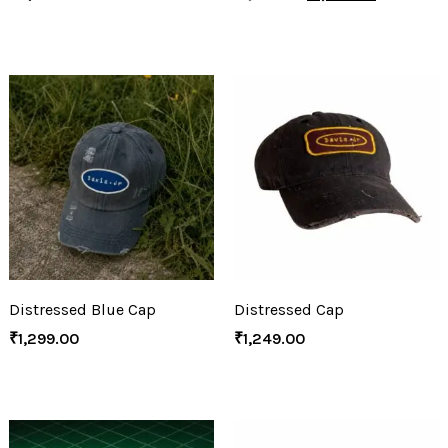
Distressed Blue Cap
Distressed Cap
₹
1,299.00
₹
1,249.00