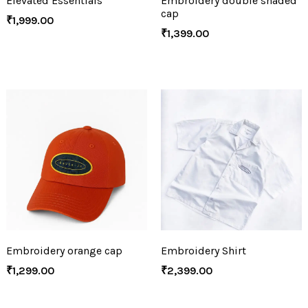
Elevated Essentials
Embroidery double shaded
cap
₹
1,999.00
₹
1,399.00
Embroidery orange cap
Embroidery Shirt
₹
1,299.00
₹
2,399.00