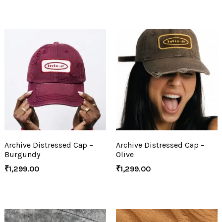
Archive Distressed Cap –
Archive Distressed Cap –
Burgundy
Olive
₹
1,299.00
₹
1,299.00