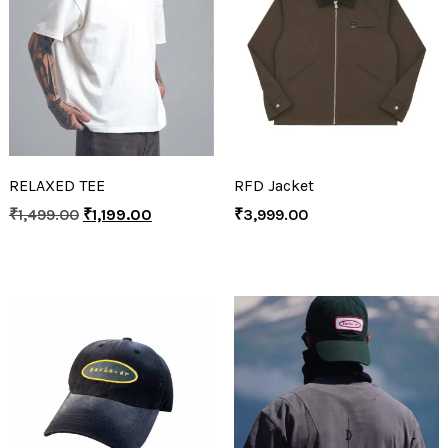
RELAXED TEE
RFD Jacket
₹
1,499.00
₹
1,199.00
₹
3,999.00