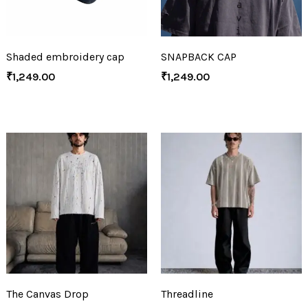
Shaded embroidery cap
SNAPBACK CAP
₹
1,249.00
₹
1,249.00
The Canvas Drop
Threadline