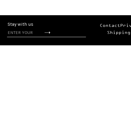
Stay with us
Contact
Pri
Shipping