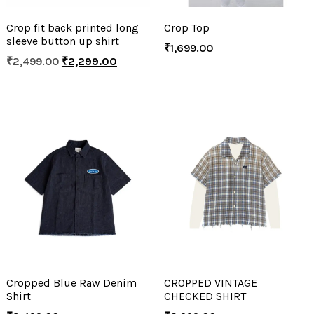
Crop fit back printed long
Crop Top
sleeve button up shirt
₹
1,699.00
₹
2,499.00
₹
2,299.00
Cropped Blue Raw Denim
CROPPED VINTAGE
Shirt
CHECKED SHIRT