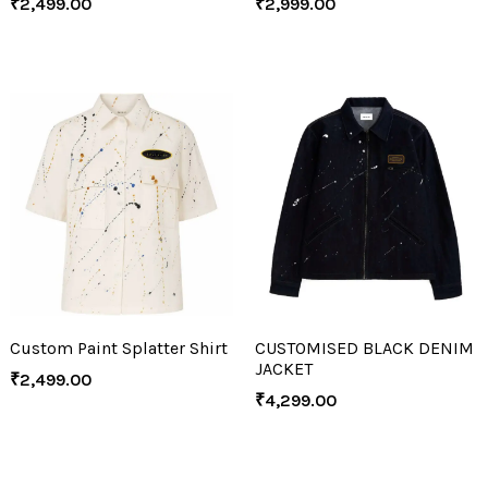
₹
2,499.00
₹
2,999.00
Custom Paint Splatter Shirt
CUSTOMISED BLACK DENIM
JACKET
₹
2,499.00
₹
4,299.00