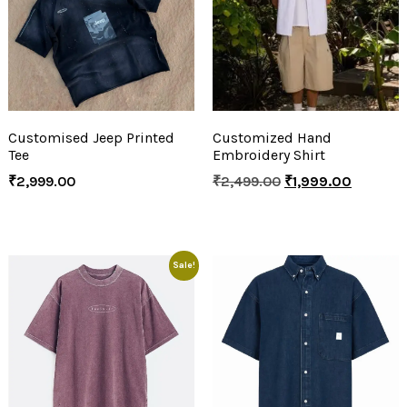
Customised Jeep Printed
Customized Hand
Tee
Embroidery Shirt
₹
2,999.00
₹
2,499.00
₹
1,999.00
Sale!