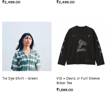
₹
2,499.00
₹
2,499.00
Tie Dye Shirt – Green
V12 × Davis Jr Full Sleeve
Biker Tee
₹
1,999.00