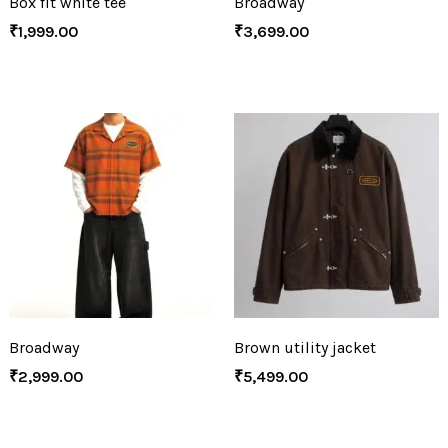
Box fit white tee
Broadway
₹
1,999.00
₹
3,699.00
Broadway
Brown utility jacket
₹
2,999.00
₹
5,499.00