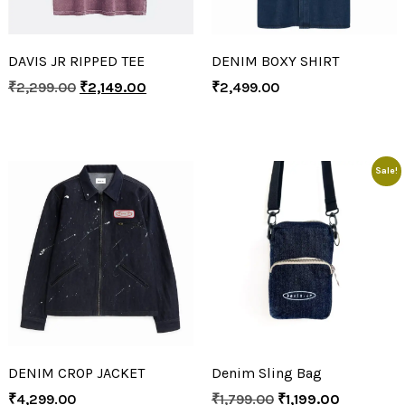
DAVIS JR RIPPED TEE
DENIM BOXY SHIRT
₹
2,299.00
₹
2,149.00
₹
2,499.00
Sale!
DENIM CROP JACKET
Denim Sling Bag
₹
4,299.00
₹
1,799.00
₹
1,199.00