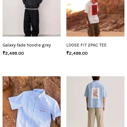
Galaxy fade hoodie grey
LOOSE FIT 2PAC TEE
₹
2,499.00
₹
2,499.00