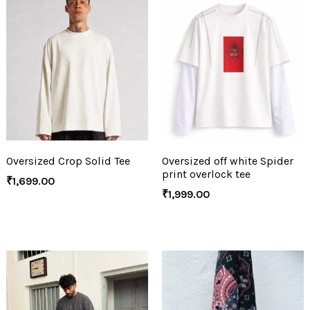
Oversized Crop Solid Tee
Oversized off white Spider
print overlock tee
₹
1,699.00
₹
1,999.00