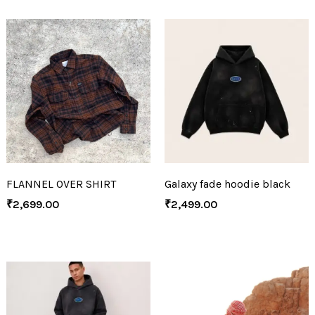
FLANNEL OVER SHIRT
Galaxy fade hoodie black
₹
2,699.00
₹
2,499.00