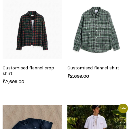
Customised flannel crop
Customised flannel shirt
shirt
₹
2,699.00
₹
2,699.00
Sale!