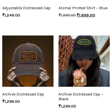
Adjustable Distressed Cap
Animal Printed Shirt – Blue
₹
1,249.00
₹
1,999.00
₹
1,699.00
Archive Distressed Cap
Archive Distressed Cap –
Black
₹
1,299.00
₹
1,299.00