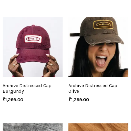
Archive Distressed Cap –
Archive Distressed Cap –
Burgundy
Olive
₹
1,299.00
₹
1,299.00