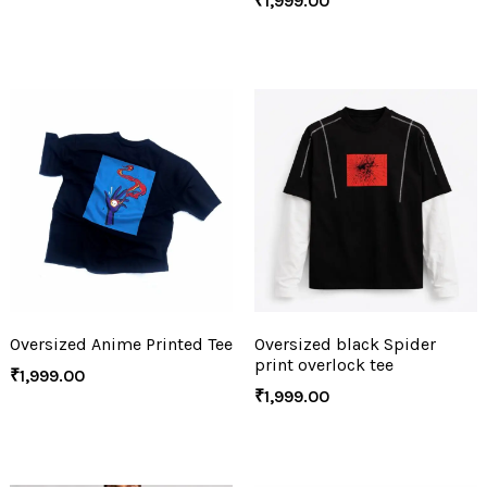
₹
1,999.00
Oversized Anime Printed Tee
Oversized black Spider
print overlock tee
₹
1,999.00
₹
1,999.00