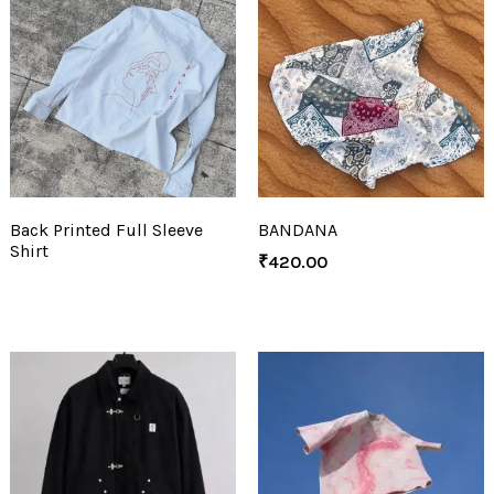
Back Printed Full Sleeve
BANDANA
Shirt
₹
420.00