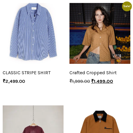
Sale!
CLASSIC STRIPE SHIRT
Crafted Cropped Shirt
₹
2,499.00
₹
1,999.00
₹
1,499.00