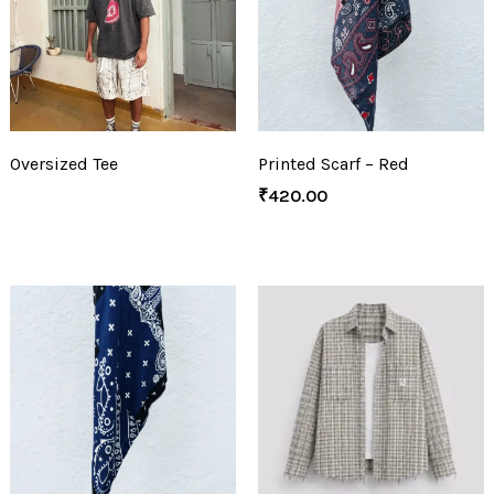
Oversized Tee
Printed Scarf – Red
₹
420.00