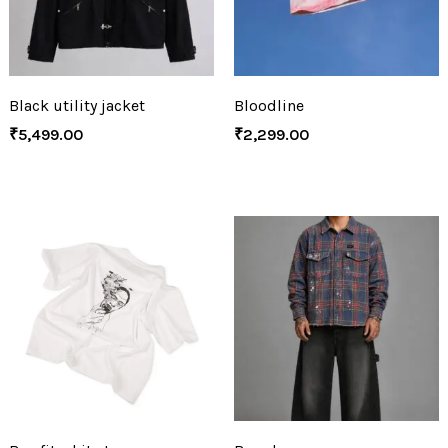
Black utility jacket
Bloodline
₹
5,499.00
₹
2,299.00