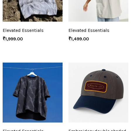
Elevated Essentials
Elevated Essentials
₹
1,999.00
₹
1,499.00