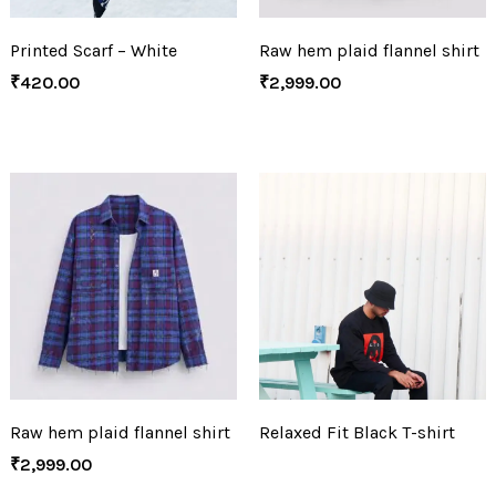
Printed Scarf – White
Raw hem plaid flannel shirt
₹
420.00
₹
2,999.00
Raw hem plaid flannel shirt
Relaxed Fit Black T-shirt
₹
2,999.00