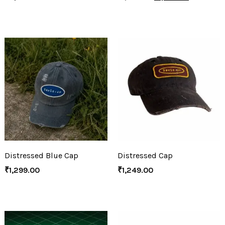
Distressed Blue Cap
Distressed Cap
₹
1,299.00
₹
1,249.00