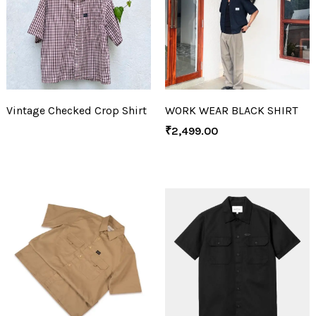
Vintage Checked Crop Shirt
WORK WEAR BLACK SHIRT
₹
2,499.00