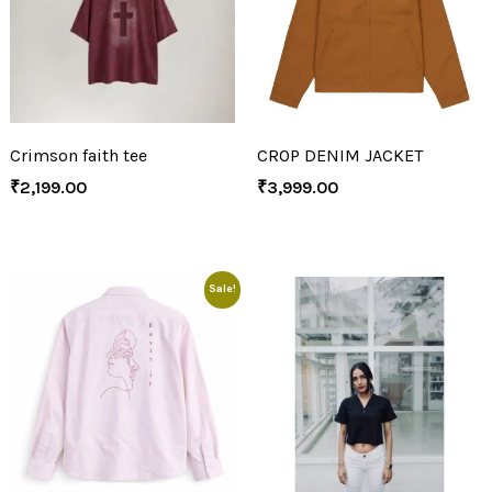
Crimson faith tee
CROP DENIM JACKET
₹
2,199.00
₹
3,999.00
Sale!