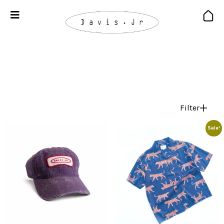
Filter
Sale!