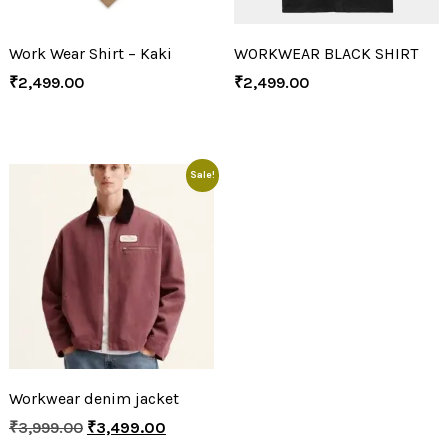
Work Wear Shirt – Kaki
WORKWEAR BLACK SHIRT
₹
2,499.00
₹
2,499.00
Sale!
Workwear denim jacket
₹
3,999.00
₹
3,499.00