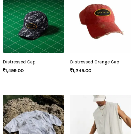
Distressed Cap
Distressed Orange Cap
₹
1,499.00
₹
1,249.00