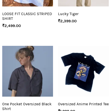
LOOSE FIT CLASSIC STRIPED
Lucky Tiger
SHIRT
₹
2,399.00
₹
2,499.00
One Pocket Oversized Black
Oversized Anime Printed Tee
Shirt