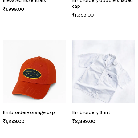
Elevated Essentials
Embroidery double shaded
cap
₹
1,999.00
₹
1,399.00
Embroidery orange cap
Embroidery Shirt
₹
1,299.00
₹
2,399.00