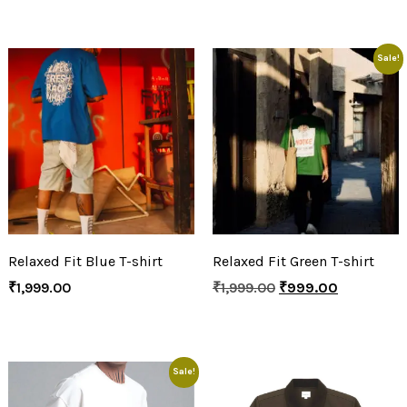
Sale!
Relaxed Fit Blue T-shirt
Relaxed Fit Green T-shirt
₹
1,999.00
₹
1,999.00
₹
999.00
Sale!