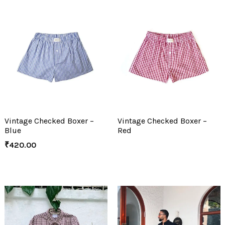
Vintage Checked Boxer –
Vintage Checked Boxer –
Blue
Red
₹
420.00