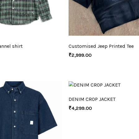
nnel shirt
Customised Jeep Printed Tee
₹
2,999.00
DENIM CROP JACKET
₹
4,299.00