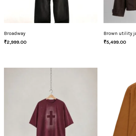
Broadway
Brown utility j
₹
2,999.00
₹
5,499.00