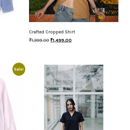
Crafted Cropped Shirt
₹
1,999.00
₹
1,499.00
Sale!