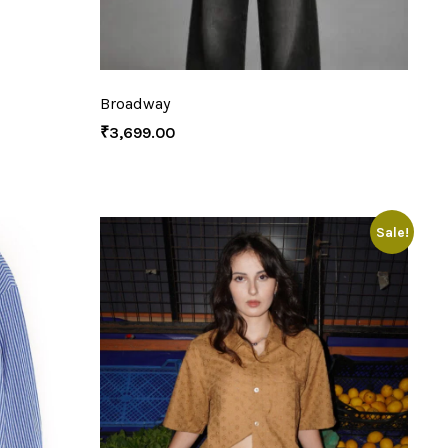
Broadway
₹
3,699.00
Sale!