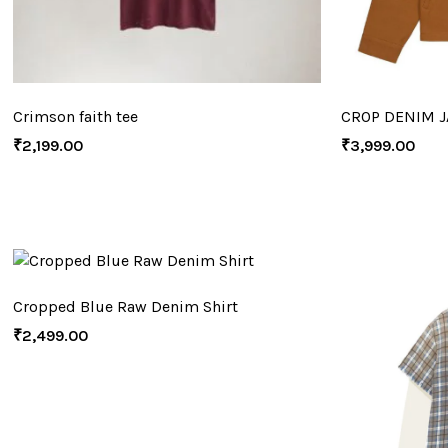
Crimson faith tee
CROP DENIM J
₹
2,199.00
₹
3,999.00
Cropped Blue Raw Denim Shirt
₹
2,499.00