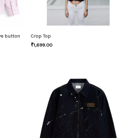
ve button
Crop Top
₹
1,699.00