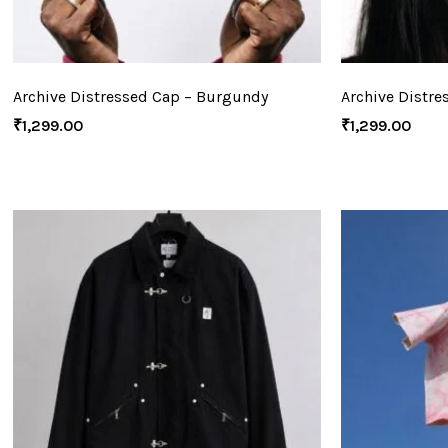
Archive Distressed Cap – Burgundy
Archive Distre
₹
1,299.00
₹
1,299.00