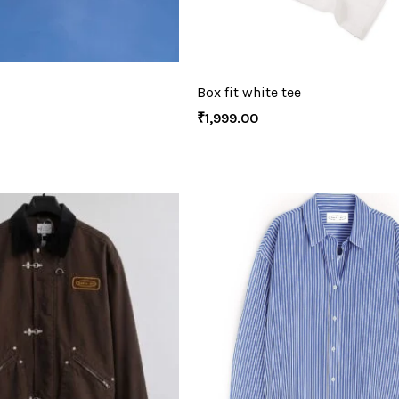
Box fit white tee
₹
1,999.00