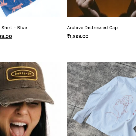
 Shirt – Blue
Archive Distressed Cap
99.00
₹
1,299.00