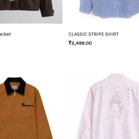
acket
CLASSIC STRIPE SHIRT
₹
2,499.00