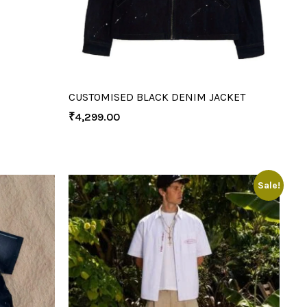
CUSTOMISED BLACK DENIM JACKET
₹
4,299.00
Sale!