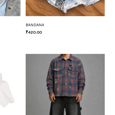
BANDANA
₹
420.00