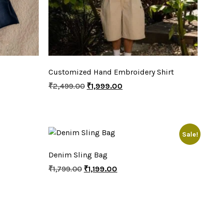
Customized Hand Embroidery Shirt
₹
2,499.00
₹
1,999.00
Sale!
Denim Sling Bag
₹
1,799.00
₹
1,199.00