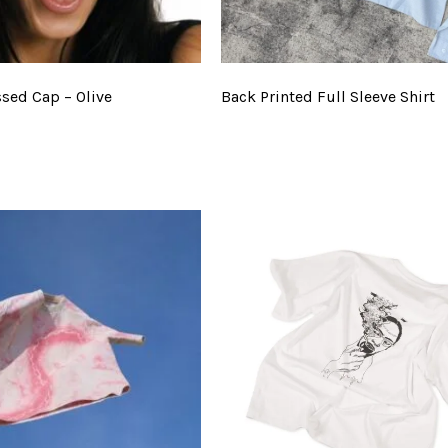
ssed Cap – Olive
Back Printed Full Sleeve Shirt