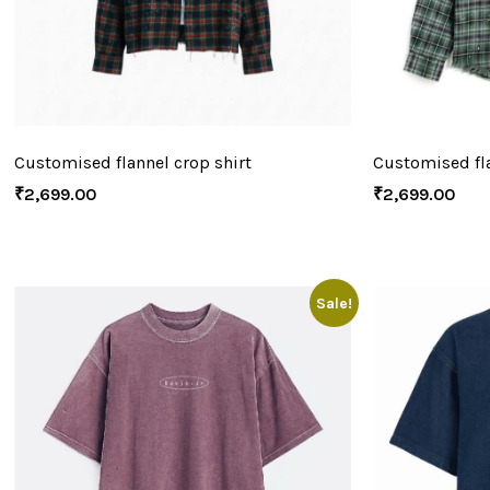
Customised flannel crop shirt
Customised fla
₹
2,699.00
₹
2,699.00
Sale!