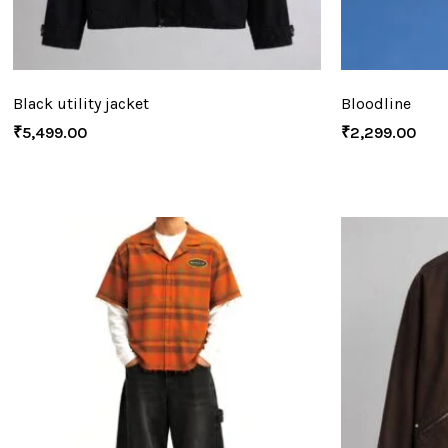
Black utility jacket
Bloodline
₹
5,499.00
₹
2,299.00