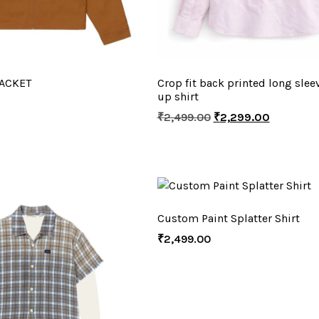
ACKET
Crop fit back printed long slee
up shirt
₹
2,499.00
₹
2,299.00
Custom Paint Splatter Shirt
₹
2,499.00