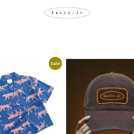
Sale!