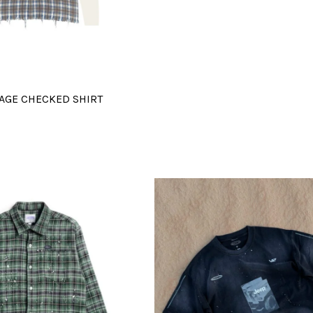
AGE CHECKED SHIRT