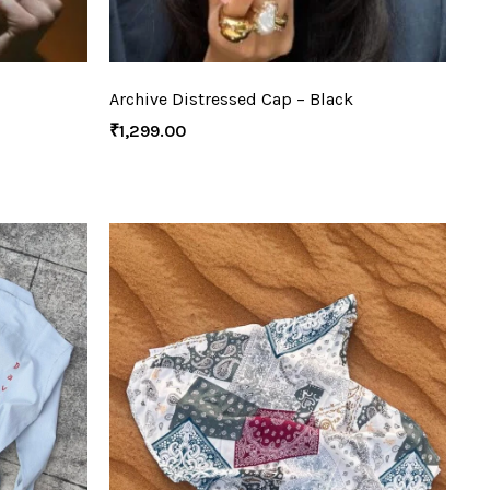
Archive Distressed Cap – Black
₹
1,299.00