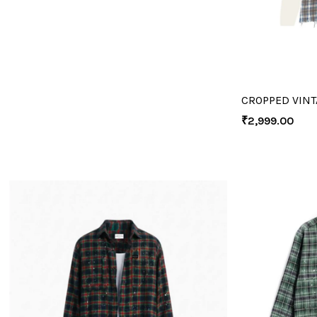
CROPPED VINT
₹
2,999.00