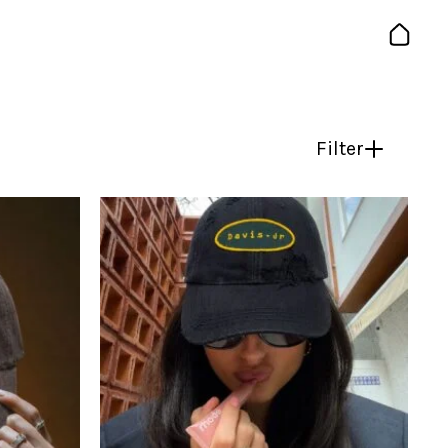
Filter