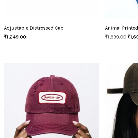
Adjustable Distressed Cap
Animal Printed
₹
1,249.00
₹
1,999.00
₹
1,6