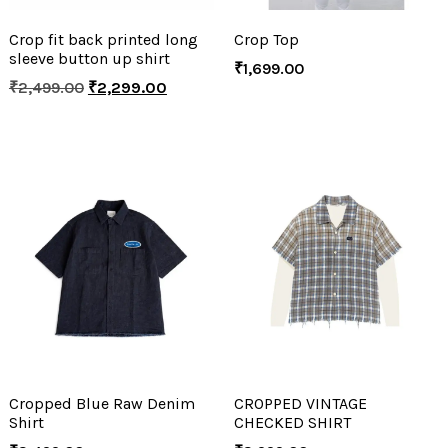
Crop fit back printed long
Crop Top
sleeve button up shirt
₹
1,699.00
₹
2,499.00
₹
2,299.00
Cropped Blue Raw Denim
CROPPED VINTAGE
Shirt
CHECKED SHIRT