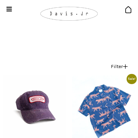
Filter
Sale!