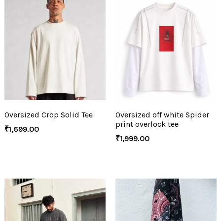
Oversized Crop Solid Tee
Oversized off white Spider
print overlock tee
₹
1,699.00
₹
1,999.00