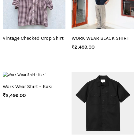
Vintage Checked Crop Shirt
WORK WEAR BLACK SHIRT
₹
2,499.00
Work Wear Shirt – Kaki
₹
2,499.00