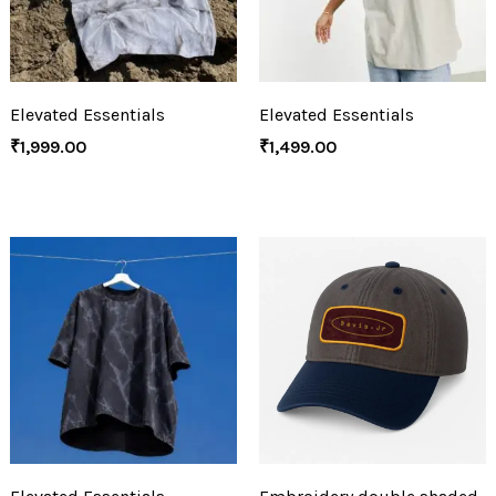
Elevated Essentials
Elevated Essentials
₹
1,999.00
₹
1,499.00