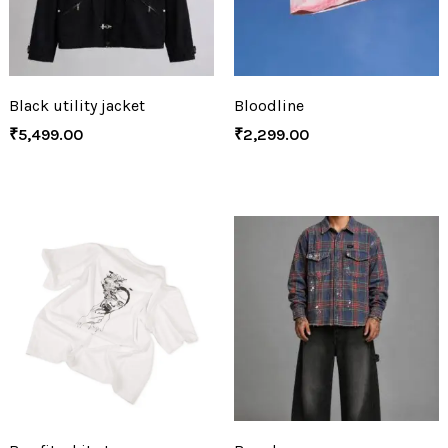
Black utility jacket
Bloodline
₹
5,499.00
₹
2,299.00