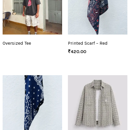
Oversized Tee
Printed Scarf – Red
₹
420.00