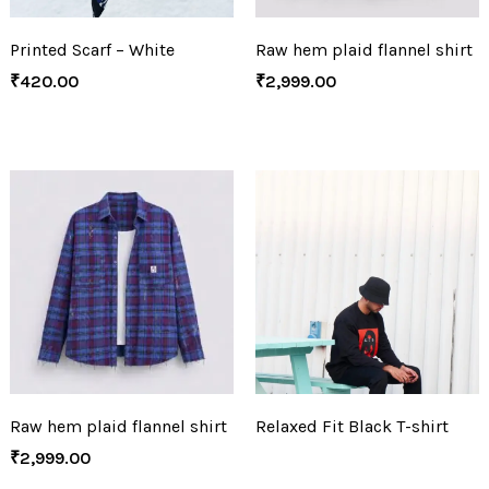
Printed Scarf – White
Raw hem plaid flannel shirt
₹
420.00
₹
2,999.00
Raw hem plaid flannel shirt
Relaxed Fit Black T-shirt
₹
2,999.00