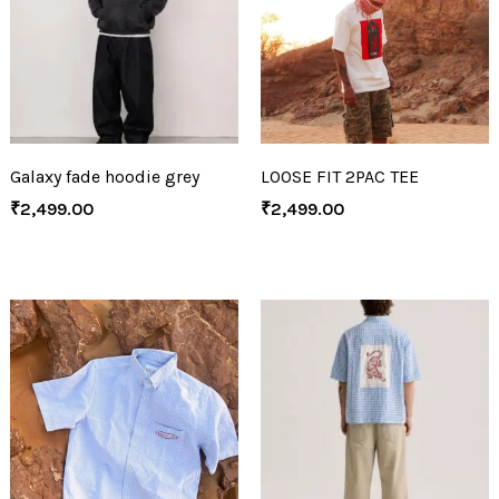
Galaxy fade hoodie grey
LOOSE FIT 2PAC TEE
₹
2,499.00
₹
2,499.00