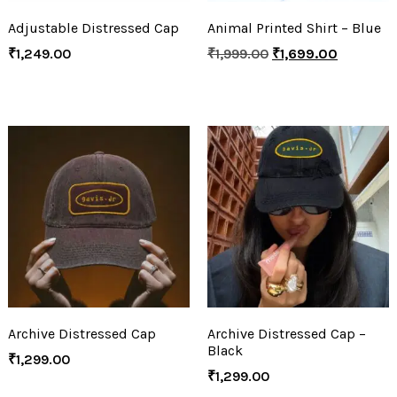
Adjustable Distressed Cap
Animal Printed Shirt – Blue
₹
1,249.00
₹
1,999.00
₹
1,699.00
Archive Distressed Cap
Archive Distressed Cap –
Black
₹
1,299.00
₹
1,299.00