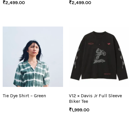
₹
2,499.00
₹
2,499.00
Tie Dye Shirt – Green
V12 × Davis Jr Full Sleeve
Biker Tee
₹
1,999.00