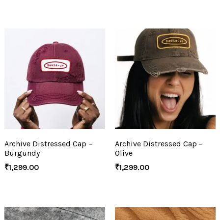
Archive Distressed Cap –
Archive Distressed Cap –
Burgundy
Olive
₹
1,299.00
₹
1,299.00