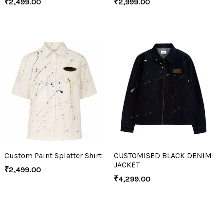
₹
2,499.00
₹
2,999.00
Custom Paint Splatter Shirt
CUSTOMISED BLACK DENIM
JACKET
₹
2,499.00
₹
4,299.00