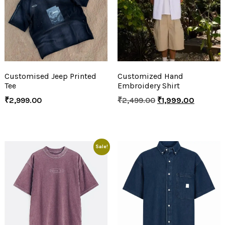
Customised Jeep Printed
Customized Hand
Tee
Embroidery Shirt
₹
2,999.00
₹
2,499.00
₹
1,999.00
Sale!