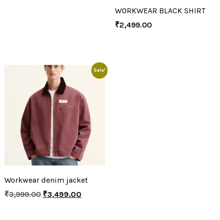
WORKWEAR BLACK SHIRT
₹
2,499.00
Sale!
Workwear denim jacket
₹
3,999.00
₹
3,499.00