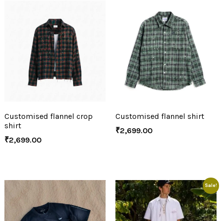
Customised flannel crop
Customised flannel shirt
shirt
₹
2,699.00
₹
2,699.00
Sale!