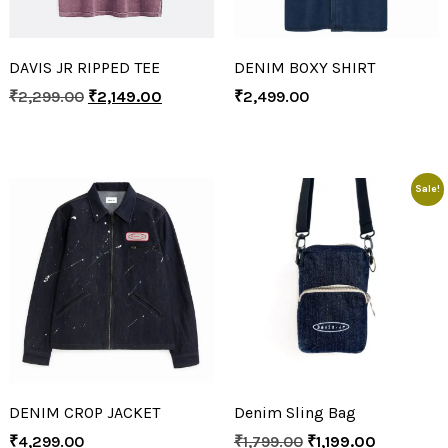
DAVIS JR RIPPED TEE
DENIM BOXY SHIRT
₹
2,299.00
₹
2,149.00
₹
2,499.00
Sale!
DENIM CROP JACKET
Denim Sling Bag
₹
4,299.00
₹
1,799.00
₹
1,199.00