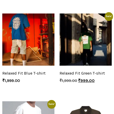
Sale!
Relaxed Fit Blue T-shirt
Relaxed Fit Green T-shirt
₹
1,999.00
₹
1,999.00
₹
999.00
Sale!