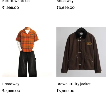
Box fit white tee
Broadway
₹
1,999.00
₹
3,699.00
Broadway
Brown utility jacket
₹
2,999.00
₹
5,499.00