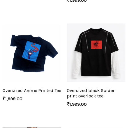
₹
1,999.00
Oversized Anime Printed Tee
Oversized black Spider
print overlock tee
₹
1,999.00
₹
1,999.00