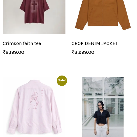
Crimson faith tee
CROP DENIM JACKET
₹
2,199.00
₹
3,999.00
Sale!