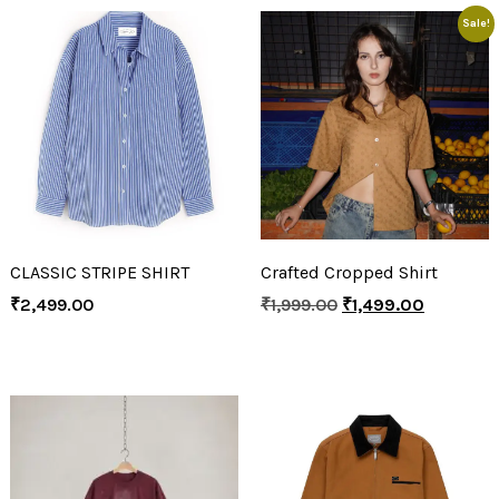
Sale!
CLASSIC STRIPE SHIRT
Crafted Cropped Shirt
₹
2,499.00
₹
1,999.00
₹
1,499.00