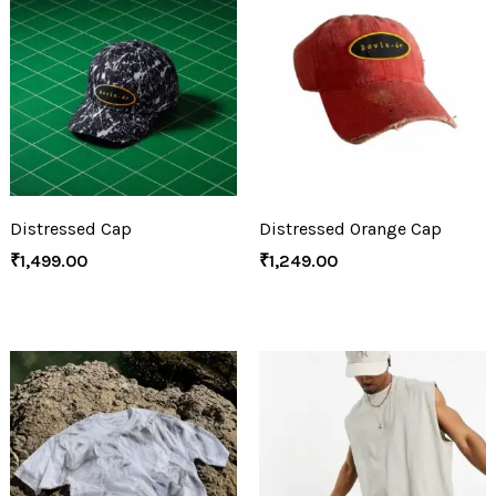
Distressed Cap
Distressed Orange Cap
₹
1,499.00
₹
1,249.00