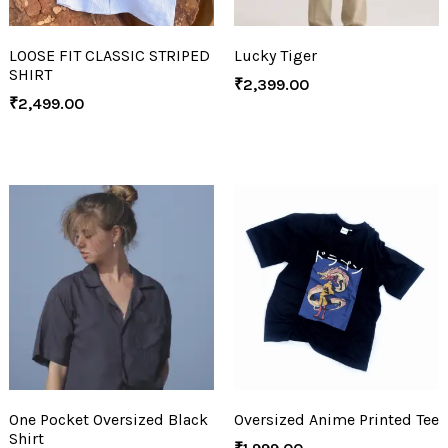
LOOSE FIT CLASSIC STRIPED
Lucky Tiger
SHIRT
₹
2,399.00
₹
2,499.00
One Pocket Oversized Black
Oversized Anime Printed Tee
Shirt