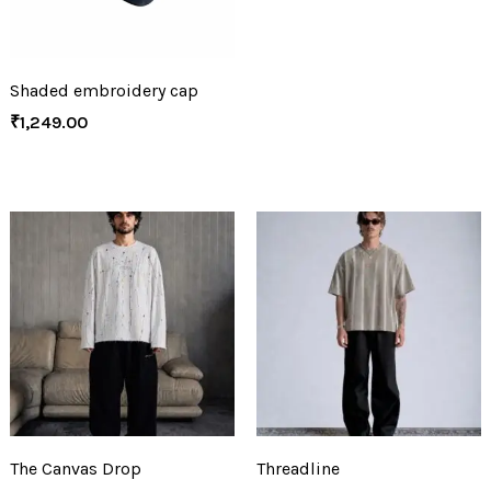
Shaded embroidery cap
₹
1,249.00
The Canvas Drop
Threadline