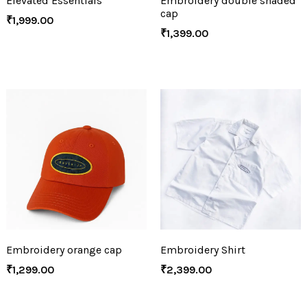
Elevated Essentials
Embroidery double shaded
cap
₹
1,999.00
₹
1,399.00
Embroidery orange cap
Embroidery Shirt
₹
1,299.00
₹
2,399.00