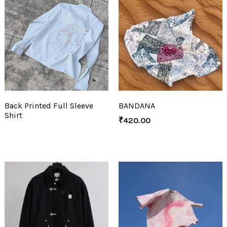
Back Printed Full Sleeve
BANDANA
Shirt
₹
420.00