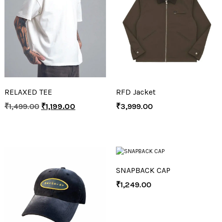
RELAXED TEE
RFD Jacket
₹
1,499.00
₹
1,199.00
₹
3,999.00
SNAPBACK CAP
₹
1,249.00