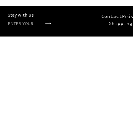
Stay with us
Contact
Pri
Shipping