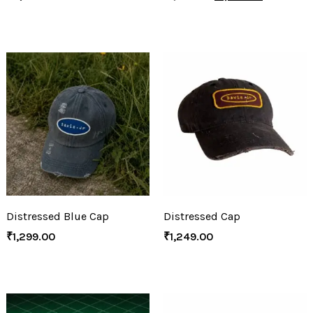
Distressed Blue Cap
Distressed Cap
₹
1,299.00
₹
1,249.00