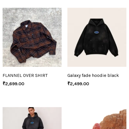
FLANNEL OVER SHIRT
Galaxy fade hoodie black
₹
2,699.00
₹
2,499.00