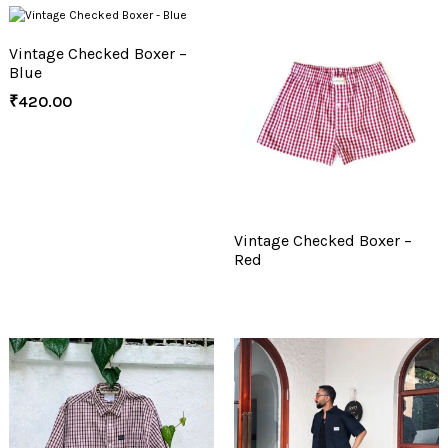
Vintage Checked Boxer –
Blue
₹
420.00
Vintage Checked Boxer –
Red