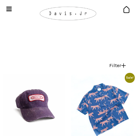
Filter
Sale!