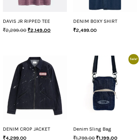
DAVIS JR RIPPED TEE
DENIM BOXY SHIRT
₹
2,299.00
₹
2,149.00
₹
2,499.00
Sale!
DENIM CROP JACKET
Denim Sling Bag
₹
4,299.00
₹
1,799.00
₹
1,199.00