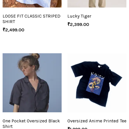
LOOSE FIT CLASSIC STRIPED
Lucky Tiger
SHIRT
₹
2,399.00
₹
2,499.00
One Pocket Oversized Black
Oversized Anime Printed Tee
Shirt