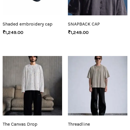
Shaded embroidery cap
SNAPBACK CAP
₹
1,249.00
₹
1,249.00
The Canvas Drop
Threadline