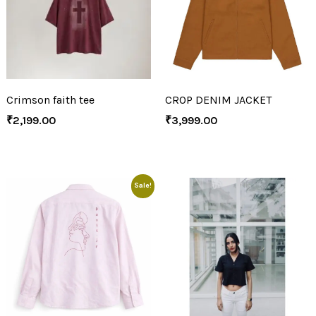
Crimson faith tee
CROP DENIM JACKET
₹
2,199.00
₹
3,999.00
Sale!