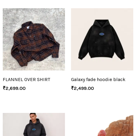
FLANNEL OVER SHIRT
Galaxy fade hoodie black
₹
2,699.00
₹
2,499.00