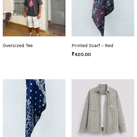
Oversized Tee
Printed Scarf – Red
₹
420.00