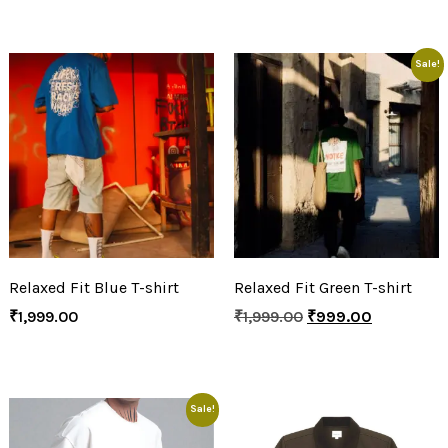
Sale!
Relaxed Fit Blue T-shirt
Relaxed Fit Green T-shirt
₹
1,999.00
₹
1,999.00
₹
999.00
Sale!