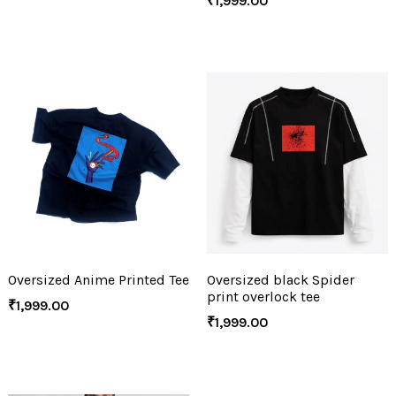
₹
1,999.00
Oversized Anime Printed Tee
Oversized black Spider
print overlock tee
₹
1,999.00
₹
1,999.00