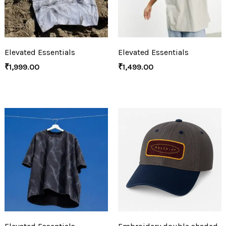
Elevated Essentials
Elevated Essentials
₹
1,999.00
₹
1,499.00