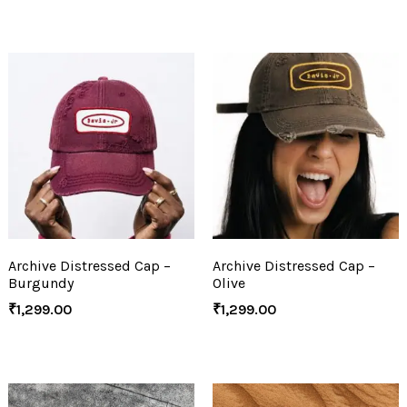
Archive Distressed Cap –
Archive Distressed Cap –
Burgundy
Olive
₹
1,299.00
₹
1,299.00