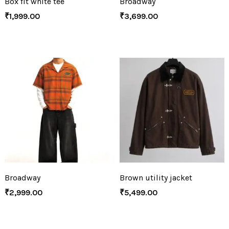
Box fit white tee
Broadway
₹
1,999.00
₹
3,699.00
Broadway
Brown utility jacket
₹
2,999.00
₹
5,499.00