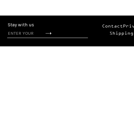
Stay with us
Contact
Pri
Shipping