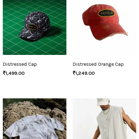
Distressed Cap
Distressed Orange Cap
₹
1,499.00
₹
1,249.00