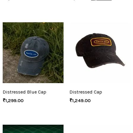
Distressed Blue Cap
Distressed Cap
₹
1,299.00
₹
1,249.00