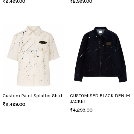
₹
2,499.00
₹
2,999.00
Custom Paint Splatter Shirt
CUSTOMISED BLACK DENIM
JACKET
₹
2,499.00
₹
4,299.00