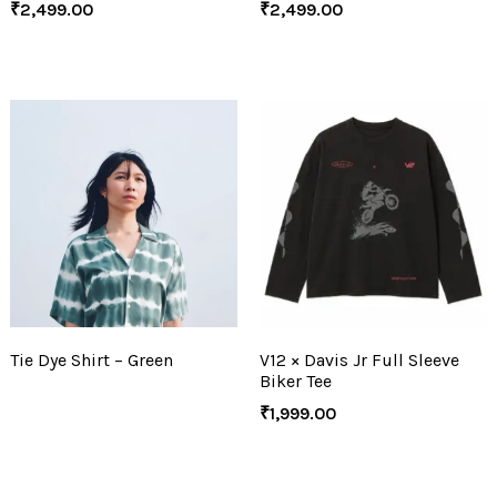
₹
2,499.00
₹
2,499.00
Tie Dye Shirt – Green
V12 × Davis Jr Full Sleeve
Biker Tee
₹
1,999.00