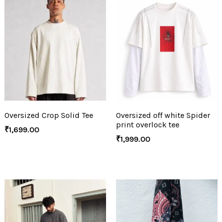
Oversized Crop Solid Tee
Oversized off white Spider
print overlock tee
₹
1,699.00
₹
1,999.00