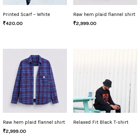
Printed Scarf – White
Raw hem plaid flannel shirt
₹
420.00
₹
2,999.00
Raw hem plaid flannel shirt
Relaxed Fit Black T-shirt
₹
2,999.00