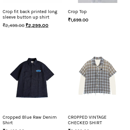
Crop fit back printed long
Crop Top
sleeve button up shirt
₹
1,699.00
₹
2,499.00
₹
2,299.00
Cropped Blue Raw Denim
CROPPED VINTAGE
Shirt
CHECKED SHIRT