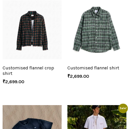
Customised flannel crop
Customised flannel shirt
shirt
₹
2,699.00
₹
2,699.00
Sale!