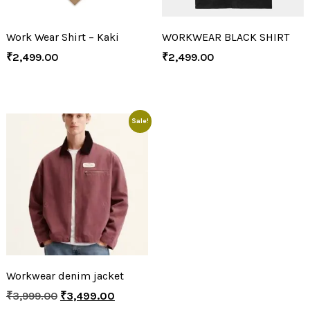
Work Wear Shirt – Kaki
WORKWEAR BLACK SHIRT
₹
2,499.00
₹
2,499.00
Sale!
Workwear denim jacket
₹
3,999.00
₹
3,499.00