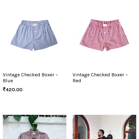
Vintage Checked Boxer –
Vintage Checked Boxer –
Blue
Red
₹
420.00