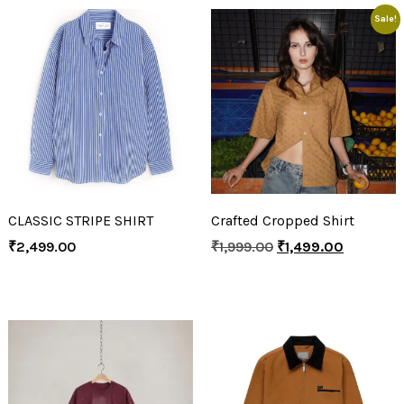
Sale!
CLASSIC STRIPE SHIRT
Crafted Cropped Shirt
₹
2,499.00
₹
1,999.00
₹
1,499.00