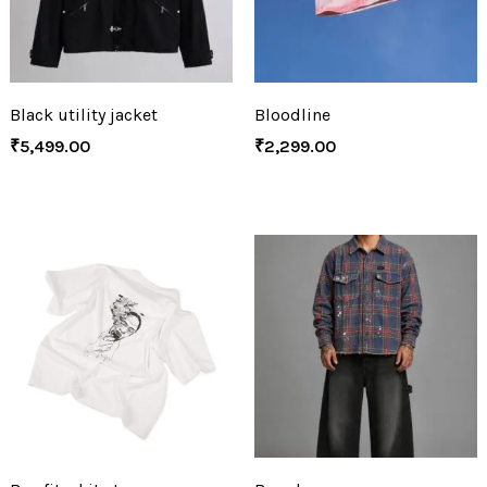
Black utility jacket
Bloodline
₹
5,499.00
₹
2,299.00