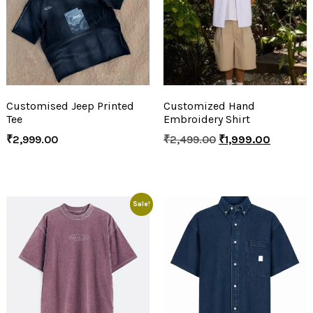
Customised Jeep Printed
Customized Hand
Tee
Embroidery Shirt
₹
2,999.00
₹
2,499.00
₹
1,999.00
Sale!