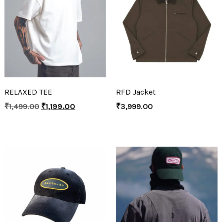
RELAXED TEE
RFD Jacket
₹
1,499.00
₹
1,199.00
₹
3,999.00