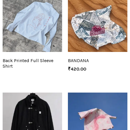
Back Printed Full Sleeve
BANDANA
Shirt
₹
420.00