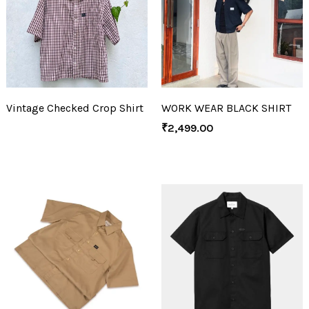
Vintage Checked Crop Shirt
WORK WEAR BLACK SHIRT
₹
2,499.00