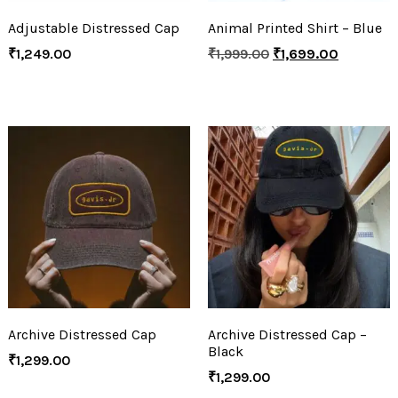
Adjustable Distressed Cap
Animal Printed Shirt – Blue
₹
1,249.00
₹
1,999.00
₹
1,699.00
Archive Distressed Cap
Archive Distressed Cap –
Black
₹
1,299.00
₹
1,299.00