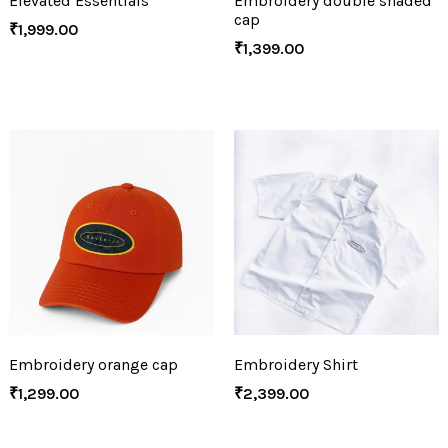
Elevated Essentials
Embroidery double shaded
cap
₹
1,999.00
₹
1,399.00
Embroidery orange cap
Embroidery Shirt
₹
1,299.00
₹
2,399.00