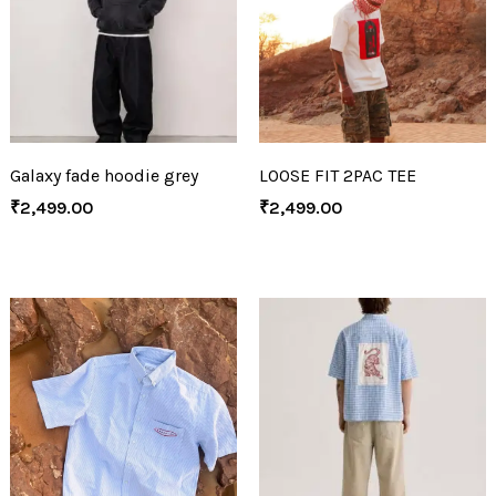
Galaxy fade hoodie grey
LOOSE FIT 2PAC TEE
₹
2,499.00
₹
2,499.00