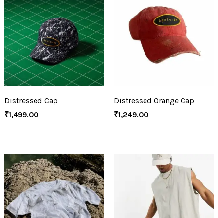
Distressed Cap
Distressed Orange Cap
₹
1,499.00
₹
1,249.00