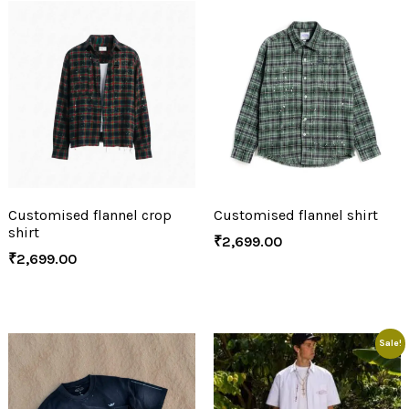
Customised flannel crop
Customised flannel shirt
shirt
₹
2,699.00
₹
2,699.00
Sale!