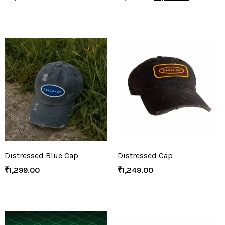
Distressed Blue Cap
Distressed Cap
₹
1,299.00
₹
1,249.00