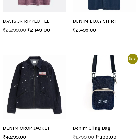
DAVIS JR RIPPED TEE
DENIM BOXY SHIRT
₹
2,299.00
₹
2,149.00
₹
2,499.00
Sale!
DENIM CROP JACKET
Denim Sling Bag
₹
4,299.00
₹
1,799.00
₹
1,199.00