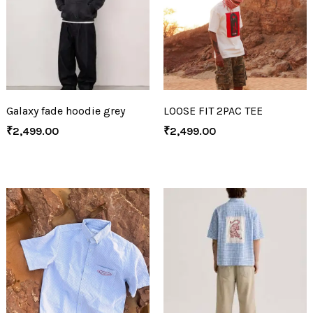
Galaxy fade hoodie grey
LOOSE FIT 2PAC TEE
₹
2,499.00
₹
2,499.00