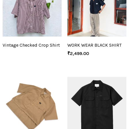
Vintage Checked Crop Shirt
WORK WEAR BLACK SHIRT
₹
2,499.00