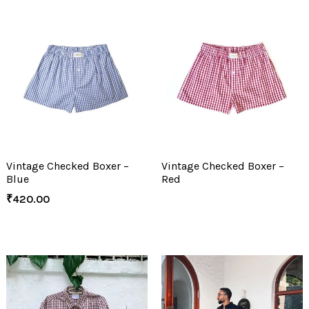
Vintage Checked Boxer –
Vintage Checked Boxer –
Blue
Red
₹
420.00