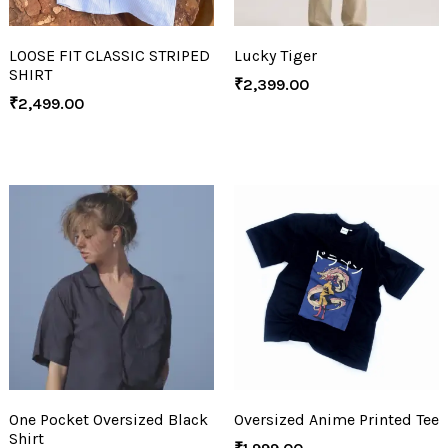
LOOSE FIT CLASSIC STRIPED
Lucky Tiger
SHIRT
₹
2,399.00
₹
2,499.00
One Pocket Oversized Black
Oversized Anime Printed Tee
Shirt