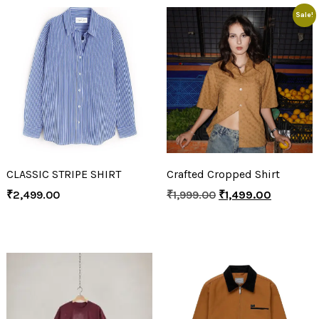
Sale!
CLASSIC STRIPE SHIRT
Crafted Cropped Shirt
₹
2,499.00
₹
1,999.00
₹
1,499.00