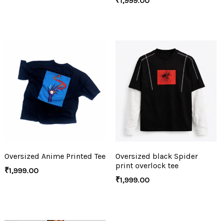
₹
1,999.00
Oversized Anime Printed Tee
Oversized black Spider
print overlock tee
₹
1,999.00
₹
1,999.00