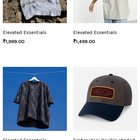
Elevated Essentials
Elevated Essentials
₹
1,999.00
₹
1,499.00