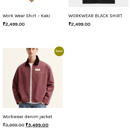
Work Wear Shirt – Kaki
WORKWEAR BLACK SHIRT
₹
2,499.00
₹
2,499.00
Sale!
Workwear denim jacket
₹
3,999.00
₹
3,499.00