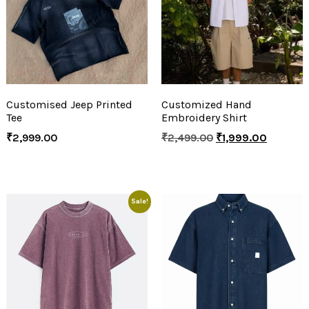
Customised Jeep Printed
Customized Hand
Tee
Embroidery Shirt
₹
2,999.00
₹
2,499.00
₹
1,999.00
Sale!