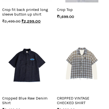
Crop fit back printed long
Crop Top
sleeve button up shirt
₹
1,699.00
₹
2,499.00
₹
2,299.00
Cropped Blue Raw Denim
CROPPED VINTAGE
Shirt
CHECKED SHIRT