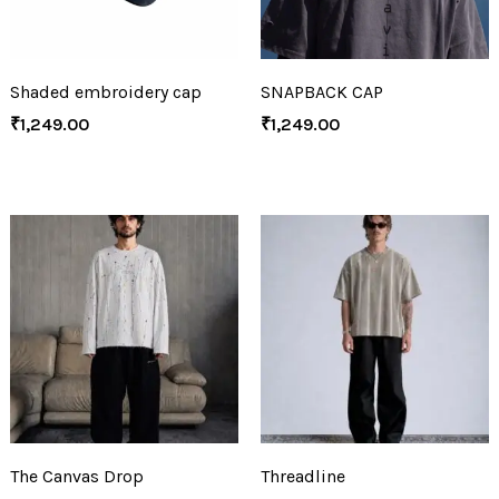
Shaded embroidery cap
SNAPBACK CAP
₹
1,249.00
₹
1,249.00
The Canvas Drop
Threadline