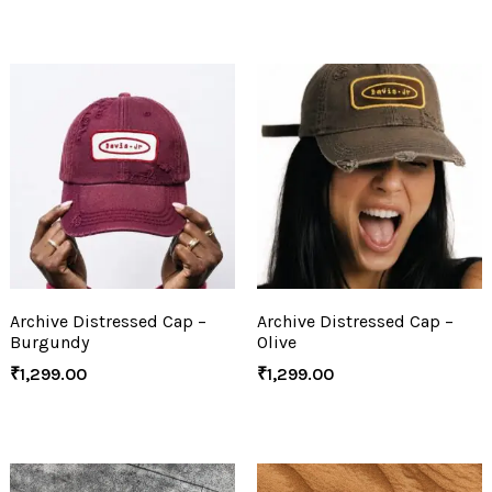
Archive Distressed Cap –
Archive Distressed Cap –
Burgundy
Olive
₹
1,299.00
₹
1,299.00