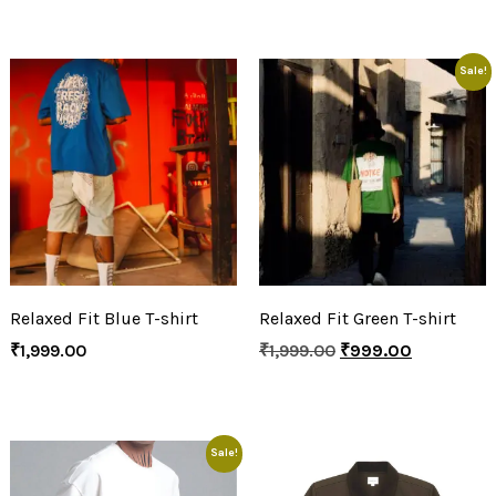
Sale!
Relaxed Fit Blue T-shirt
Relaxed Fit Green T-shirt
₹
1,999.00
₹
1,999.00
₹
999.00
Sale!