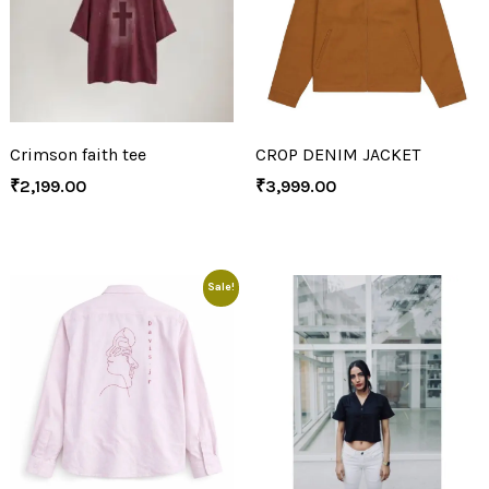
Crimson faith tee
CROP DENIM JACKET
₹
2,199.00
₹
3,999.00
Sale!