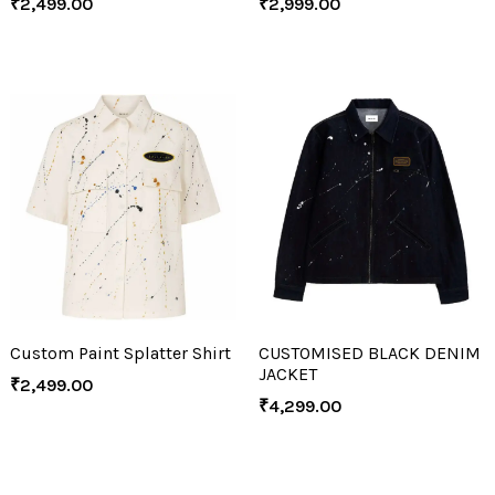
₹
2,499.00
₹
2,999.00
Custom Paint Splatter Shirt
CUSTOMISED BLACK DENIM
JACKET
₹
2,499.00
₹
4,299.00