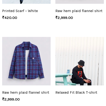
Printed Scarf – White
Raw hem plaid flannel shirt
₹
420.00
₹
2,999.00
Raw hem plaid flannel shirt
Relaxed Fit Black T-shirt
₹
2,999.00