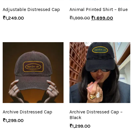
Adjustable Distressed Cap
Animal Printed Shirt – Blue
₹
1,249.00
₹
1,999.00
₹
1,699.00
Archive Distressed Cap
Archive Distressed Cap –
Black
₹
1,299.00
₹
1,299.00