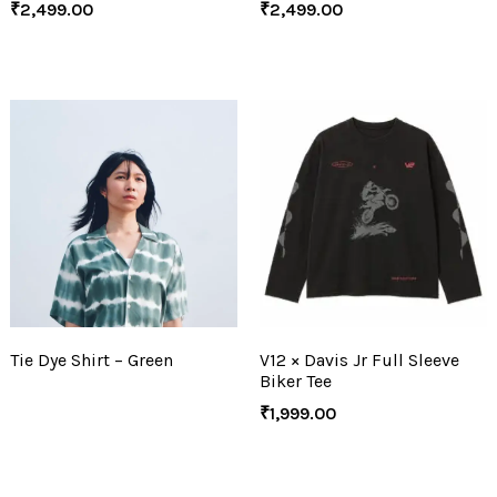
₹
2,499.00
₹
2,499.00
Tie Dye Shirt – Green
V12 × Davis Jr Full Sleeve
Biker Tee
₹
1,999.00