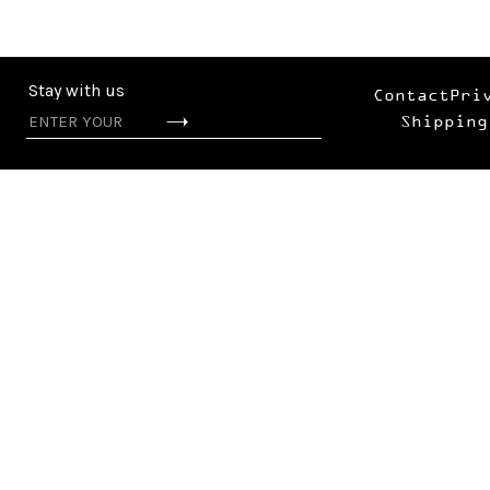
Stay with us
Contact
Pri
Shipping