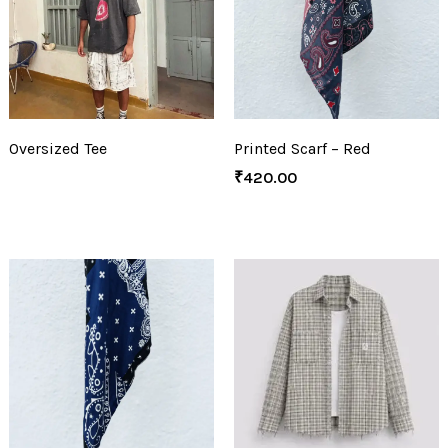
Oversized Tee
Printed Scarf – Red
₹
420.00