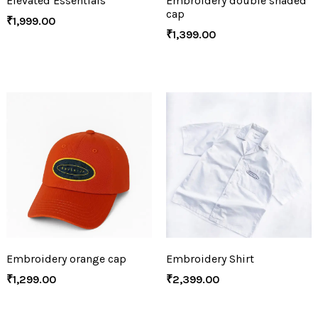
Elevated Essentials
Embroidery double shaded
cap
₹
1,999.00
₹
1,399.00
Embroidery orange cap
Embroidery Shirt
₹
1,299.00
₹
2,399.00