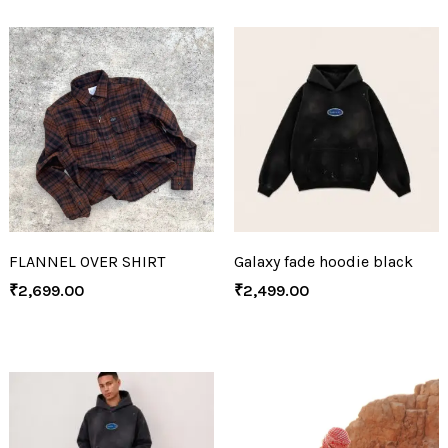
FLANNEL OVER SHIRT
Galaxy fade hoodie black
₹
2,699.00
₹
2,499.00