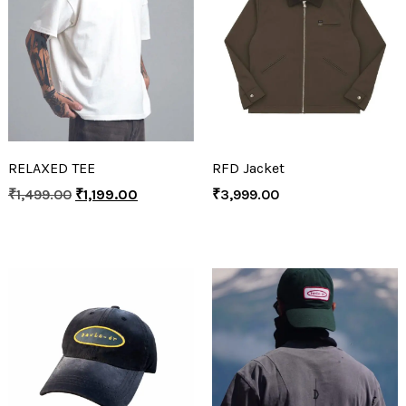
RELAXED TEE
RFD Jacket
₹
1,499.00
₹
1,199.00
₹
3,999.00