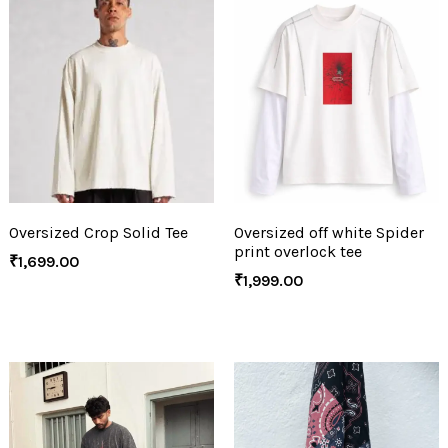
Oversized Crop Solid Tee
Oversized off white Spider
print overlock tee
₹
1,699.00
₹
1,999.00