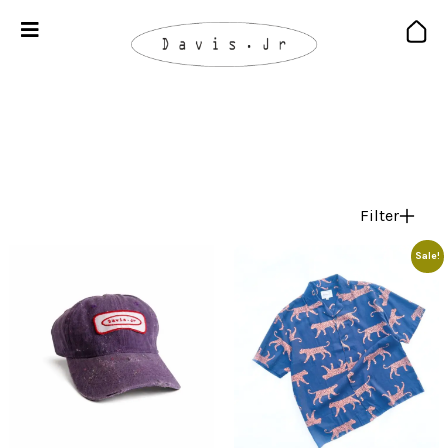
Filter
Sale!