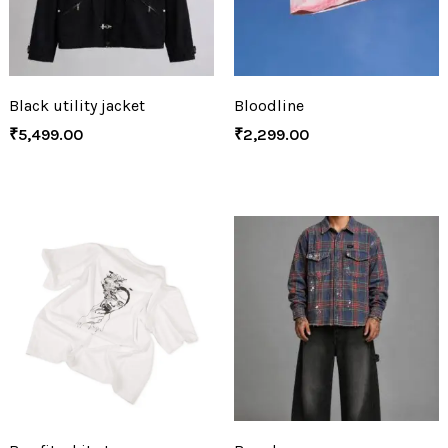
Black utility jacket
Bloodline
₹
5,499.00
₹
2,299.00