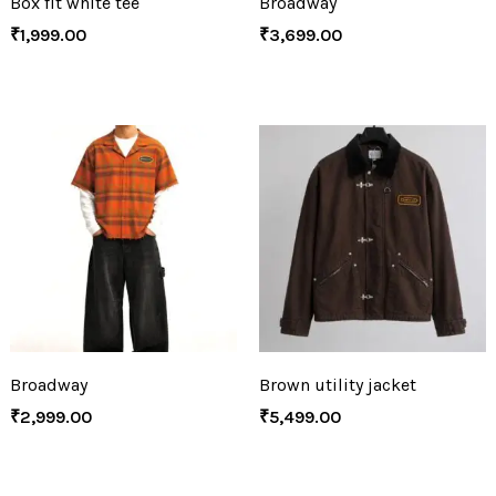
Box fit white tee
Broadway
₹
1,999.00
₹
3,699.00
Broadway
Brown utility jacket
₹
2,999.00
₹
5,499.00