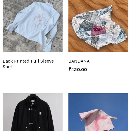
Back Printed Full Sleeve
BANDANA
Shirt
₹
420.00